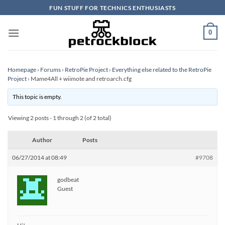
Skip
FUN STUFF FOR TECHNICS ENTHUSIASTS
to
content
0
Homepage
›
Forums
›
RetroPie Project
›
Everything else related to the RetroPie
Project
›
Mame4All + wiimote and retroarch.cfg
This topic is empty.
Viewing 2 posts - 1 through 2 (of 2 total)
Author
Posts
06/27/2014 at 08:49
#9708
godbeat
Guest