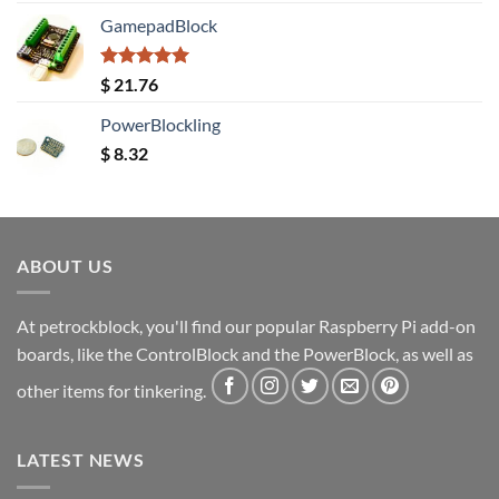
GamepadBlock
Rated
5.00
$
21.76
out of 5
PowerBlockling
$
8.32
ABOUT US
At petrockblock, you'll find our popular Raspberry Pi add-on
boards, like the ControlBlock and the PowerBlock, as well as
other items for tinkering.
LATEST NEWS