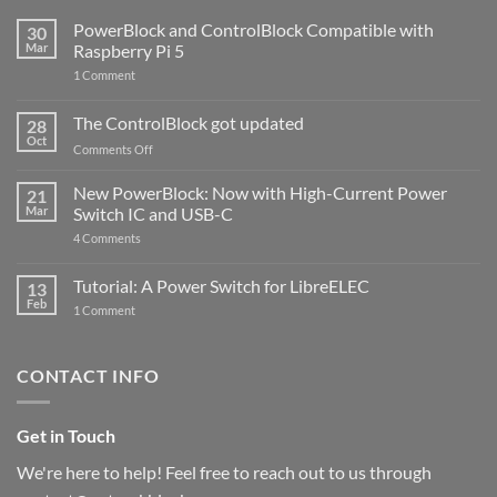
PowerBlock and ControlBlock Compatible with
30
Mar
Raspberry Pi 5
on
1 Comment
PowerBlock
and
ControlBlock
The ControlBlock got updated
28
Compatible
Oct
with
on
Comments Off
Raspberry
The
Pi
ControlBlock
New PowerBlock: Now with High-Current Power
5
21
got
Mar
Switch IC and USB-C
updated
on
4 Comments
New
PowerBlock:
Now
Tutorial: A Power Switch for LibreELEC
13
with
Feb
on
High-
1 Comment
Tutorial:
Current
A
Power
Power
Switch
Switch
IC
CONTACT INFO
for
and
LibreELEC
USB-
C
Get in Touch
We're here to help! Feel free to reach out to us through