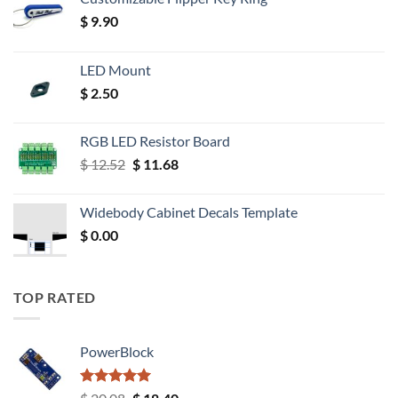
$
9.90
LED Mount
$
2.50
RGB LED Resistor Board
Original
Current
$
12.52
$
11.68
price
price
was:
is:
Widebody Cabinet Decals Template
$ 12.52.
$ 11.68.
$
0.00
TOP RATED
PowerBlock
Rated
5.00
Original
Current