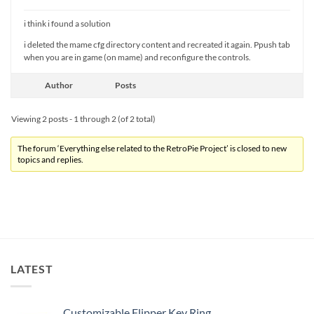
i think i found a solution
i deleted the mame cfg directory content and recreated it again. Ppush tab
when you are in game (on mame) and reconfigure the controls.
Author
Posts
Viewing 2 posts - 1 through 2 (of 2 total)
The forum ‘Everything else related to the RetroPie Project’ is closed to new
topics and replies.
LATEST
Customizable Flipper Key Ring