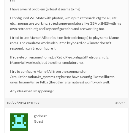
Hi!
I have a weird problem (al least it seems to me)
I configured WIIMote with phyton, wminput, retroarch.cfg for all, etc,
etc… menus are working, i tried some emulators like GBA o SNES with his
own retroarch.cfg and key configuration and are working too.
I tried to use Mame4All (default on Retropie image) to play some Mame
roms. The emulator works ok but the keyboard or wiimote doesn’t
respond, i can’t reconfigure it
If i delete or rename /home/pi/RetroPie/configs/all/retroarch.cfg,
Mame4all works ok, but the other emulators no.
I try to configure Mame4All from the command on
/.emulationsation/es_systems.cfg but no have a config like the libreto
ones. Imame4all or Pifba (the other alternatives) won’t work well.
Any idea what is happening?
06/27/2014 at 10:27
#9711
godbeat
Guest