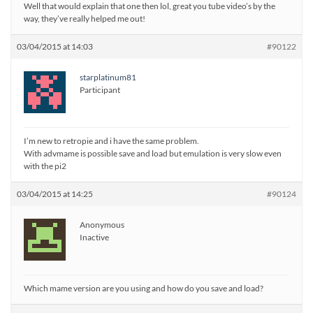
Well that would explain that one then lol, great you tube video’s by the
way, they’ve really helped me out!
03/04/2015 at 14:03
#90122
starplatinum81
Participant
I’m new to retropie and i have the same problem.
With advmame is possible save and load but emulation is very slow even
with the pi2
03/04/2015 at 14:25
#90124
Anonymous
Inactive
Which mame version are you using and how do you save and load?