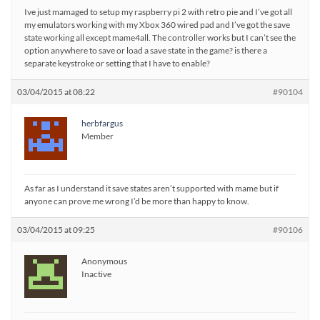
Ive just mamaged to setup my raspberry pi 2 with retro pie and I’ve got all
my emulators working with my Xbox 360 wired pad and I’ve got the save
state working all except mame4all. The controller works but I can’t see the
option anywhere to save or load a save state in the game? is there a
separate keystroke or setting that I have to enable?
03/04/2015 at 08:22
#90104
herbfargus
Member
As far as I understand it save states aren’t supported with mame but if
anyone can prove me wrong I’d be more than happy to know.
03/04/2015 at 09:25
#90106
Anonymous
Inactive