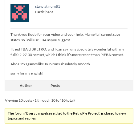
starplatinum81
Participant
Thank you floob for your video and your help. Mame4all cannot save
states, so i will use FBA as you suggest.
I tried FBA LIBRETRO, and I can say runs absolutely wonderful with my
full 0.2.97.30 romset, which I think it’s more recent than PIFBA romset.
Also CPS3 games like JoJo runs absolutely smooth.
sorry for my english!
Author
Posts
Viewing 10 posts - 1 through 10 (of 10 total)
The forum ‘Everything else related to the RetroPie Project’ is closed to new
topics and replies.