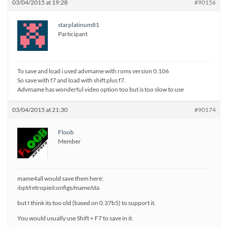
03/04/2015 at 19:28
#90156
starplatinum81
Participant
To save and load i used advmame with roms version 0.106
So save with f7 and load with shift plus f7.
Advmame has wonderful video option too but is too slow to use
03/04/2015 at 21:30
#90174
Floob
Member
mame4all would save them here:
/opt/retropie/configs/mame/sta
but I think its too old (based on 0.37b5) to support it.
You would usually use Shift + F7 to save in it.