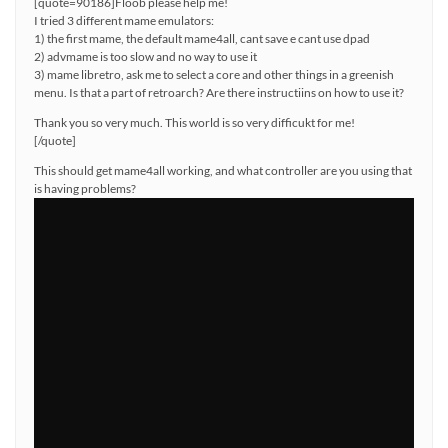
[quote=90186]Floob please help me!
I tried 3 different mame emulators:
1) the first mame, the default mame4all, cant save e cant use dpad
2) advmame is too slow and no way to use it
3) mame libretro, ask me to select a core and other things in a greenish
menu. Is that a part of retroarch? Are there instructiins on how to use it?
Thank you so very much. This world is so very difficukt for me!
[/quote]
This should get mame4all working, and what controller are you using that
is having problems?