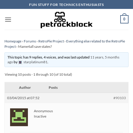
Skip
FUN STUFF FOR TECHNICS ENTHUSIASTS
to
content
0
Homepage
›
Forums
›
RetroPie Project
›
Everything else related to the RetroPie
Project
›
Mame4all save states?
This topic has 9 replies, 4 voices, and was last updated
11 years, 5 months
ago
by
starplatinum81
.
Viewing 10 posts - 1 through 10 (of 10 total)
Author
Posts
03/04/2015 at 07:52
#90103
Anonymous
Inactive