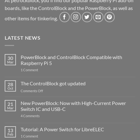
At petrockblock, you'll find our popular Raspberry Pi add-on
boards, like the ControlBlock and the PowerBlock, as well as
other items for tinkering.
LATEST NEWS
PowerBlock and ControlBlock Compatible with
30
Mar
Raspberry Pi 5
on
1 Comment
PowerBlock
and
ControlBlock
The ControlBlock got updated
28
Compatible
Oct
with
on
Comments Off
Raspberry
The
Pi
ControlBlock
New PowerBlock: Now with High-Current Power
5
21
got
Mar
Switch IC and USB-C
updated
on
4 Comments
New
PowerBlock:
Now
Tutorial: A Power Switch for LibreELEC
13
with
Feb
on
High-
1 Comment
Tutorial:
Current