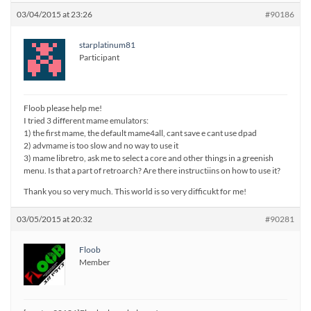
03/04/2015 at 23:26
#90186
starplatinum81
Participant
Floob please help me!
I tried 3 different mame emulators:
1) the first mame, the default mame4all, cant save e cant use dpad
2) advmame is too slow and no way to use it
3) mame libretro, ask me to select a core and other things in a greenish
menu. Is that a part of retroarch? Are there instructiins on how to use it?
Thank you so very much. This world is so very difficukt for me!
03/05/2015 at 20:32
#90281
Floob
Member