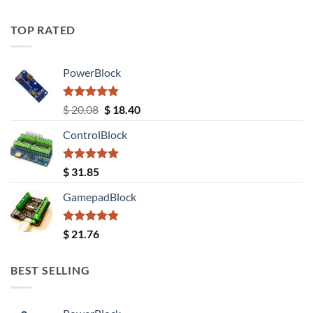
TOP RATED
PowerBlock
Rated
5.00
Original
Current
$
20.08
$
18.40
out of 5
price
price
ControlBlock
was:
is:
$ 20.08.
$ 18.40.
Rated
5.00
$
31.85
out of 5
GamepadBlock
Rated
5.00
$
21.76
out of 5
BEST SELLING