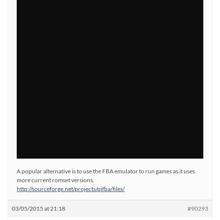
A popular alternative is to use the FBA emulator to run games as it uses
more current romset versions.
http://sourceforge.net/projects/pifba/files/
03/05/2015 at 21:18
#90293