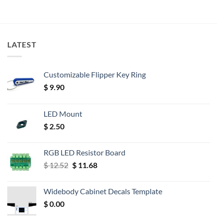
LATEST
Customizable Flipper Key Ring
$
9.90
LED Mount
$
2.50
RGB LED Resistor Board
Original
Current
$
12.52
$
11.68
price
price
was:
is:
Widebody Cabinet Decals Template
$ 12.52.
$ 11.68.
$
0.00