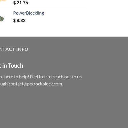
Rated
5.00
$
21.76
out of 5
PowerBlockling
$
8.32
NTACT INFO
 in Touch
e here to help! Feel free to reach out to us
ough contact@petrockblock.com.