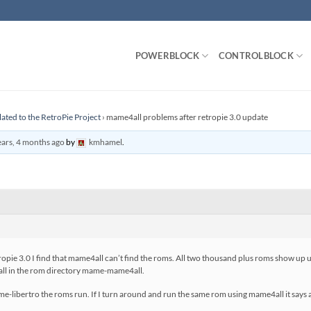
POWERBLOCK
CONTROLBLOCK
lated to the RetroPie Project
›
mame4all problems after retropie 3.0 update
ears, 4 months ago
by
kmhamel
.
etropie 3.0 I find that mame4all can’t find the roms. All two thousand plus roms show 
all in the rom directory mame-mame4all.
-libertro the roms run. If I turn around and run the same rom using mame4all it says all