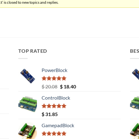
’ is closed to new topics and replies.
TOP RATED
BES
PowerBlock
Rated
5.00
Original
Current
$
20.08
$
18.40
out of 5
price
price
ControlBlock
was:
is:
$ 20.08.
$ 18.40.
Rated
5.00
$
31.85
out of 5
GamepadBlock