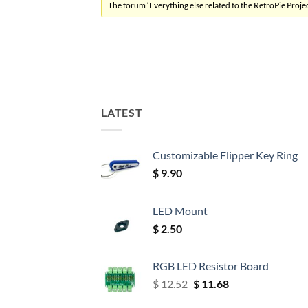
The forum ‘Everything else related to the RetroPie Project
LATEST
Customizable Flipper Key Ring
$
9.90
LED Mount
$
2.50
RGB LED Resistor Board
Original
Current
$
12.52
$
11.68
price
price