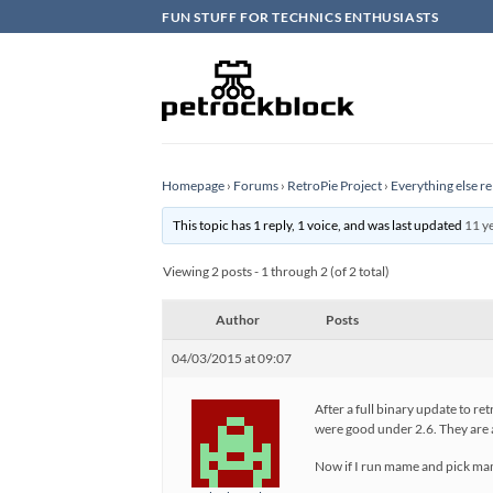
Skip
FUN STUFF FOR TECHNICS ENTHUSIASTS
to
content
Homepage
›
Forums
›
RetroPie Project
›
Everything else re
This topic has 1 reply, 1 voice, and was last updated
11 y
Viewing 2 posts - 1 through 2 (of 2 total)
Author
Posts
04/03/2015 at 09:07
After a full binary update to r
were good under 2.6. They are 
Now if I run mame and pick mame