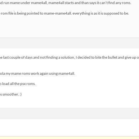
 and run mame under mame4all, mame4all starts and than says it can’t find any roms.
rom file is being pointed to mame-mame4all. everything is as it is supposed to be.
he last couple of days and not finding a solution, I decided to bite the bullet and give up
 vola my mame roms work again using mame4all.
to load all the psx roms.
s smoother. :)