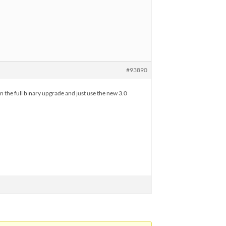
#93890
 on the full binary upgrade and just use the new 3.0