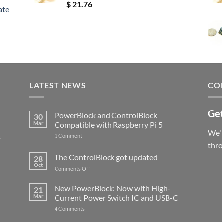
Rated
5.00
$
21.76
ate
out of 5
LATEST NEWS
CO
Get
PowerBlock and ControlBlock
30
Mar
Compatible with Raspberry Pi 5
We'r
s
on
1 Comment
PowerBlock
thr
and
ControlBlock
The ControlBlock got updated
28
Compatible
Oct
with
on
Comments Off
Raspberry
The
Pi
ControlBlock
New PowerBlock: Now with High-
5
21
got
Mar
Current Power Switch IC and USB-C
updated
on
4 Comments
New
PowerBlock: