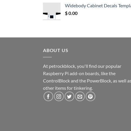
was:
is:
Widebody Cabinet Decals Templ
$ 12.52.
$ 11.68.
$
0.00
ABOUT US
At petrockblock, you'll find our popular
Raspberry Pi add-on boards, like the
ControlBlock and the PowerBlock, as well a
other items for tinkering.