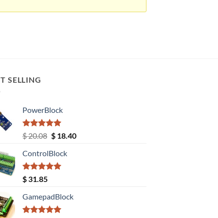
T SELLING
PowerBlock
Rated
5.00
Original
Current
$
20.08
$
18.40
out of 5
price
price
ControlBlock
was:
is:
$ 20.08.
$ 18.40.
Rated
5.00
$
31.85
out of 5
GamepadBlock