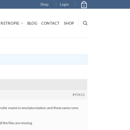
Shop
Login
0
RETROPIE
BLOG
CONTACT
SHOP
#93612
up under mame in emulatonstation and these same roms
 the files are missing.