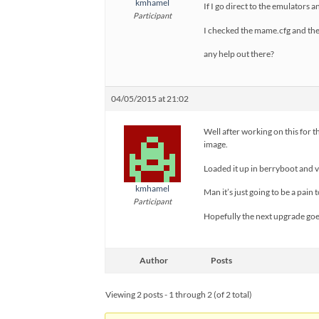
kmhamel
If I go direct to the emulators
Participant
I checked the mame.cfg and the 
any help out there?
04/05/2015 at 21:02
Well after working on this for t
image.
Loaded it up in berryboot and
kmhamel
Man it’s just going to be a pain 
Participant
Hopefully the next upgrade goe
Author
Posts
Viewing 2 posts - 1 through 2 (of 2 total)