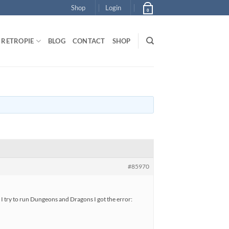
Shop
Login
0
RETROPIE
BLOG
CONTACT
SHOP
#85970
I try to run Dungeons and Dragons I got the error: