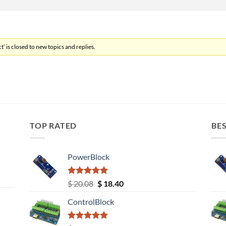
’ is closed to new topics and replies.
TOP RATED
BES
PowerBlock
Rated
5.00
Original
Current
$
20.08
$
18.40
out of 5
price
price
ControlBlock
was:
is:
$ 20.08.
$ 18.40.