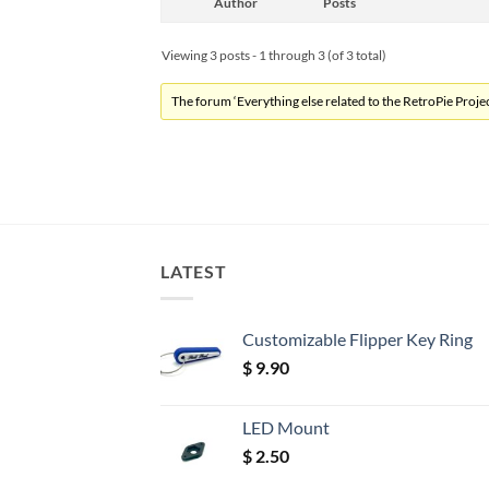
Author
Posts
Viewing 3 posts - 1 through 3 (of 3 total)
The forum ‘Everything else related to the RetroPie Project
LATEST
Customizable Flipper Key Ring
$
9.90
LED Mount
$
2.50