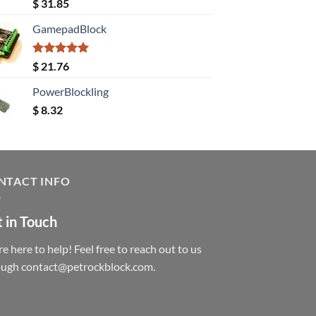
Rated
5.00
$
31.85
out of 5
GamepadBlock
Rated
5.00
$
21.76
out of 5
PowerBlockling
$
8.32
NTACT INFO
 in Touch
e here to help! Feel free to reach out to us
ough contact@petrockblock.com.