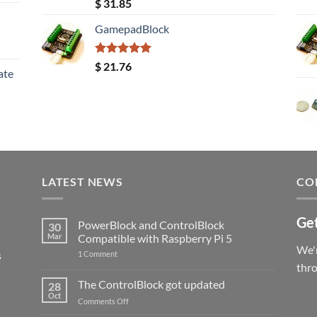
Rated
5.00
$
31.85
out of 5
GamepadBlock
Rated
5.00
$
21.76
ate
out of 5
LATEST NEWS
CO
Get
PowerBlock and ControlBlock
30
Mar
Compatible with Raspberry Pi 5
We'r
s
on
1 Comment
PowerBlock
thr
and
ControlBlock
The ControlBlock got updated
28
Compatible
Oct
with
on
Comments Off
Raspberry
The