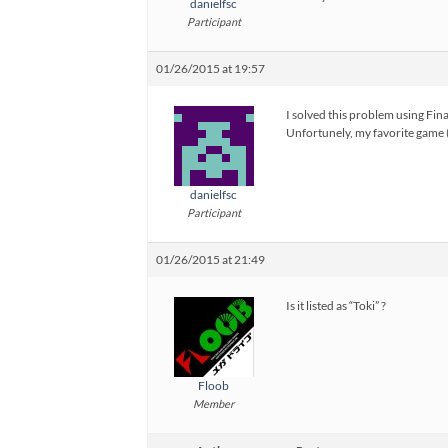
danielfsc
Participant
01/26/2015 at 19:57
I solved this problem using Fin
Unfortunely, my favorite game 
danielfsc
Participant
01/26/2015 at 21:49
Is it listed as “Toki” ?
Floob
Member