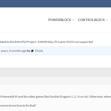
POWERBLOCK
CONTROLBLOCK
lated to the RetroPie Project
›
MAME4ALL-PI Game XXXX not supported
 years, 6 months ago
by
Floob
.
d Mame4all-Pi and the older games like Double Dragons 1, 2, 3 run ok. Otherwise, when 
 anyone know how to fix that?