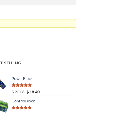
T SELLING
PowerBlock
Rated
5.00
Original
Current
$
20.08
$
18.40
out of 5
price
price
ControlBlock
was:
is:
$ 20.08.
$ 18.40.