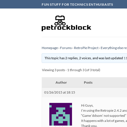
Skip
FUN STUFF FOR TECHNICS ENTHUSIASTS
to
content
Homepage
›
Forums
›
RetroPie Project
›
Everything else re
This topic has 2 replies, 2 voices, and was last updated
11
Viewing 3 posts - 1 through 3 (of 3 total)
Author
Posts
01/26/2015 at 18:15
Hi Guys,
I’m using the Retropie 2.4.2 an
“Game ‘ddsom’ not supported”
It happens with a lot of games,
Thank you.