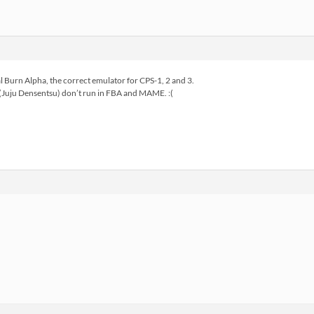
al Burn Alpha, the correct emulator for CPS-1, 2 and 3.
(Juju Densentsu) don’t run in FBA and MAME. :(