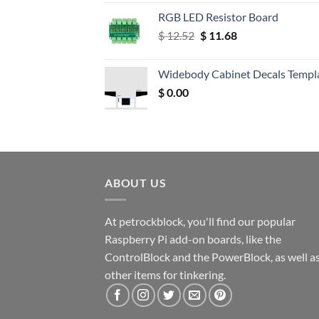
RGB LED Resistor Board
Original
Current
$
12.52
$
11.68
price
price
was:
is:
Widebody Cabinet Decals Templ
$ 12.52.
$ 11.68.
$
0.00
ABOUT US
At petrockblock, you'll find our popular
Raspberry Pi add-on boards, like the
ControlBlock and the PowerBlock, as well a
other items for tinkering.