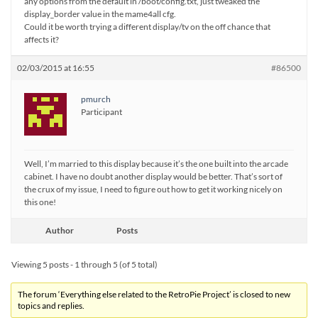
any options from the default in /boot/config.txt, just tweaked the
display_border value in the mame4all cfg.
Could it be worth trying a different display/tv on the off chance that
affects it?
02/03/2015 at 16:55
#86500
pmurch
Participant
Well, I’m married to this display because it’s the one built into the arcade
cabinet. I have no doubt another display would be better. That’s sort of
the crux of my issue, I need to figure out how to get it working nicely on
this one!
Author
Posts
Viewing 5 posts - 1 through 5 (of 5 total)
The forum ‘Everything else related to the RetroPie Project’ is closed to new
topics and replies.