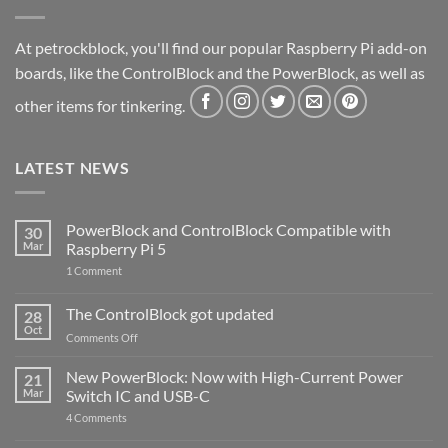
At petrockblock, you'll find our popular Raspberry Pi add-on
boards, like the ControlBlock and the PowerBlock, as well as
other items for tinkering.
LATEST NEWS
PowerBlock and ControlBlock Compatible with
30
Mar
Raspberry Pi 5
on
1 Comment
PowerBlock
and
ControlBlock
The ControlBlock got updated
28
Compatible
Oct
with
on
Comments Off
Raspberry
The
Pi
ControlBlock
New PowerBlock: Now with High-Current Power
5
21
got
Mar
Switch IC and USB-C
updated
on
4 Comments
New
PowerBlock: