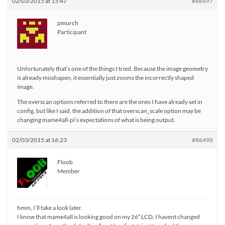
02/03/2015 at 15:47
#86497
pmurch
Participant
Unfortunately that’s one of the things I tried. Because the image geometry
is already misshapen, it essentially just zooms the incorrectly shaped
image.
The overscan options referred to there are the ones I have already set in
config, but like I said, the addition of that overscan_scale option may be
changing mame4all-pi’s expectations of what is being output.
02/03/2015 at 16:23
#86498
Floob
Member
hmm, I’ll take a look later.
I know that mame4all is looking good on my 26″ LCD, I havent changed