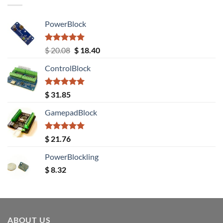
PowerBlock
Rated
5.00
Original
Current
$
20.08
$
18.40
out of 5
price
price
ControlBlock
was:
is:
$ 20.08.
$ 18.40.
Rated
5.00
$
31.85
out of 5
GamepadBlock
Rated
5.00
$
21.76
out of 5
PowerBlockling
$
8.32
ABOUT US