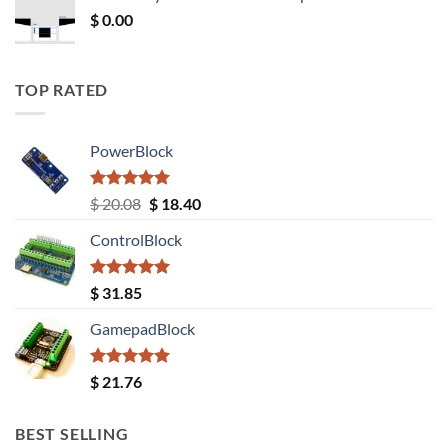
$ 12.52.
$ 11.68.
$
0.00
TOP RATED
PowerBlock
Rated
5.00
Original
Current
$
20.08
$
18.40
out of 5
price
price
ControlBlock
was:
is:
$ 20.08.
$ 18.40.
Rated
5.00
$
31.85
out of 5
GamepadBlock
Rated
5.00
$
21.76
out of 5
BEST SELLING