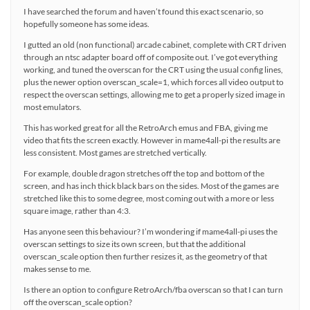
I have searched the forum and haven’t found this exact scenario, so
hopefully someone has some ideas.
I gutted an old (non functional) arcade cabinet, complete with CRT driven
through an ntsc adapter board off of composite out. I’ve got everything
working, and tuned the overscan for the CRT using the usual config lines,
plus the newer option overscan_scale=1, which forces all video output to
respect the overscan settings, allowing me to get a properly sized image in
most emulators.
This has worked great for all the RetroArch emus and FBA, giving me
video that fits the screen exactly. However in mame4all-pi the results are
less consistent. Most games are stretched vertically.
For example, double dragon stretches off the top and bottom of the
screen, and has inch thick black bars on the sides. Most of the games are
stretched like this to some degree, most coming out with a more or less
square image, rather than 4:3.
Has anyone seen this behaviour? I’m wondering if mame4all-pi uses the
overscan settings to size its own screen, but that the additional
overscan_scale option then further resizes it, as the geometry of that
makes sense to me.
Is there an option to configure RetroArch/fba overscan so that I can turn
off the overscan_scale option?