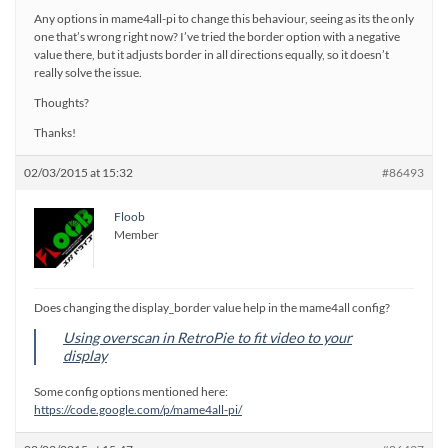
Any options in mame4all-pi to change this behaviour, seeing as its the only
one that’s wrong right now? I’ve tried the border option with a negative
value there, but it adjusts border in all directions equally, so it doesn’t
really solve the issue.
Thoughts?
Thanks!
02/03/2015 at 15:32
#86493
Floob
Member
Does changing the display_border value help in the mame4all config?
Using overscan in RetroPie to fit video to your
display
Some config options mentioned here:
https://code.google.com/p/mame4all-pi/