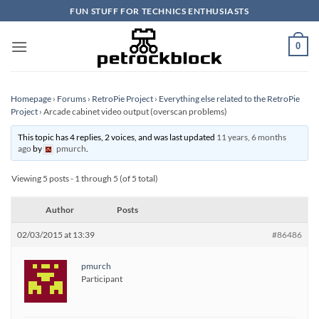
Skip
FUN STUFF FOR TECHNICS ENTHUSIASTS
to
content
0
Homepage
›
Forums
›
RetroPie Project
›
Everything else related to the RetroPie
Project
›
Arcade cabinet video output (overscan problems)
This topic has 4 replies, 2 voices, and was last updated
11 years, 6 months
ago
by
pmurch
.
Viewing 5 posts - 1 through 5 (of 5 total)
Author
Posts
02/03/2015 at 13:39
#86486
pmurch
Participant