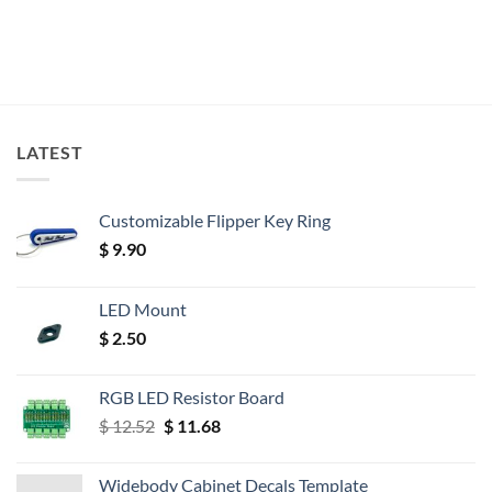
LATEST
Customizable Flipper Key Ring
$
9.90
LED Mount
$
2.50
RGB LED Resistor Board
Original
Current
$
12.52
$
11.68
price
price
was:
is:
Widebody Cabinet Decals Template