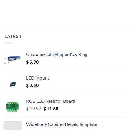
LATEST
Customizable Flipper Key Ring
$
9.90
LED Mount
$
2.50
RGB LED Resistor Board
Original
Current
$
12.52
$
11.68
price
price
was:
is:
Widebody Cabinet Decals Template
$ 12.52.
$ 11.68.