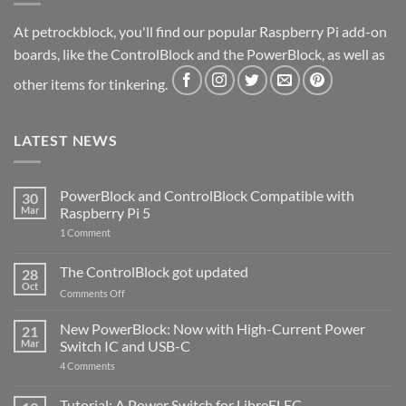
At petrockblock, you'll find our popular Raspberry Pi add-on
boards, like the ControlBlock and the PowerBlock, as well as
other items for tinkering.
LATEST NEWS
PowerBlock and ControlBlock Compatible with
30
Mar
Raspberry Pi 5
on
1 Comment
PowerBlock
and
ControlBlock
The ControlBlock got updated
28
Compatible
Oct
with
on
Comments Off
Raspberry
The
Pi
ControlBlock
New PowerBlock: Now with High-Current Power
5
21
got
Mar
Switch IC and USB-C
updated
on
4 Comments
New
PowerBlock:
Now
Tutorial: A Power Switch for LibreELEC