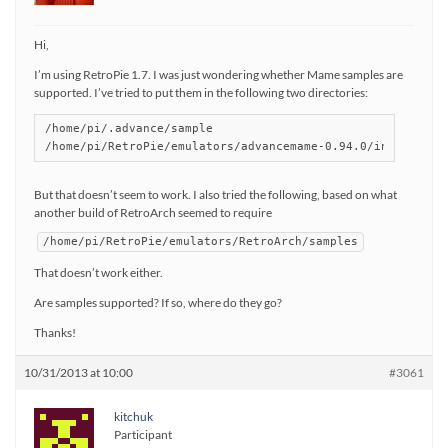
Hi,
I’m using RetroPie 1.7. I was just wondering whether Mame samples are
supported. I’ve tried to put them in the following two directories:
/home/pi/.advance/sample

/home/pi/RetroPie/emulators/advancemame-0.94.0/installdir
But that doesn’t seem to work. I also tried the following, based on what
another build of RetroArch seemed to require
/home/pi/RetroPie/emulators/RetroArch/samples
That doesn’t work either.
Are samples supported? If so, where do they go?
Thanks!
10/31/2013 at 10:00
#3061
kitchuk
Participant