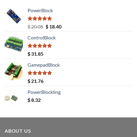
PowerBlock
Rated
5.00
Original
Current
$
20.08
$
18.40
out of 5
price
price
ControlBlock
was:
is:
$ 20.08.
$ 18.40.
Rated
5.00
$
31.85
out of 5
GamepadBlock
Rated
5.00
$
21.76
out of 5
PowerBlockling
$
8.32
ABOUT US