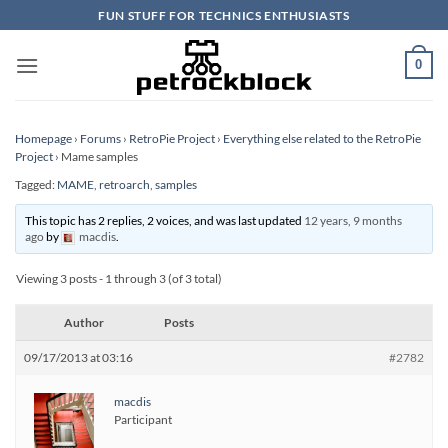
Skip
FUN STUFF FOR TECHNICS ENTHUSIASTS
to
content
0
Homepage
›
Forums
›
RetroPie Project
›
Everything else related to the RetroPie
Project
›
Mame samples
Tagged:
MAME
,
retroarch
,
samples
This topic has 2 replies, 2 voices, and was last updated
12 years, 9 months
ago
by
macdis
.
Viewing 3 posts - 1 through 3 (of 3 total)
Author
Posts
09/17/2013 at 03:16
#2782
macdis
Participant