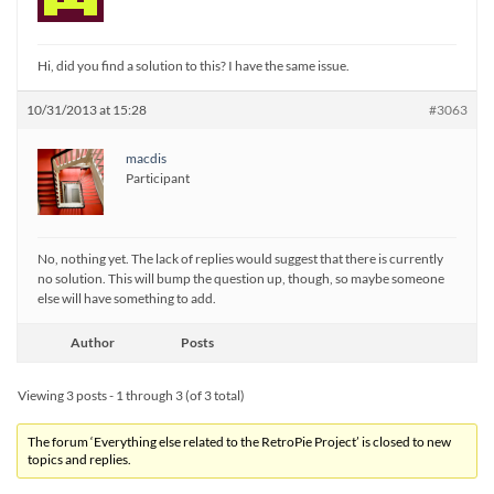
Hi, did you find a solution to this? I have the same issue.
10/31/2013 at 15:28
#3063
macdis
Participant
No, nothing yet. The lack of replies would suggest that there is currently
no solution. This will bump the question up, though, so maybe someone
else will have something to add.
Author
Posts
Viewing 3 posts - 1 through 3 (of 3 total)
The forum ‘Everything else related to the RetroPie Project’ is closed to new
topics and replies.