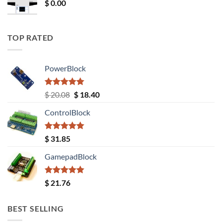
$
0.00
TOP RATED
PowerBlock
Rated
5.00
Original
Current
$
20.08
$
18.40
out of 5
price
price
ControlBlock
was:
is:
$ 20.08.
$ 18.40.
Rated
5.00
$
31.85
out of 5
GamepadBlock
Rated
5.00
$
21.76
out of 5
BEST SELLING