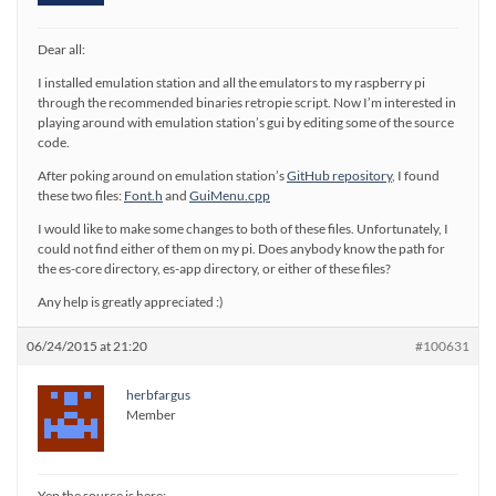
Dear all:
I installed emulation station and all the emulators to my raspberry pi
through the recommended binaries retropie script. Now I’m interested in
playing around with emulation station’s gui by editing some of the source
code.
After poking around on emulation station’s
GitHub repository
, I found
these two files:
Font.h
and
GuiMenu.cpp
I would like to make some changes to both of these files. Unfortunately, I
could not find either of them on my pi. Does anybody know the path for
the es-core directory, es-app directory, or either of these files?
Any help is greatly appreciated :)
06/24/2015 at 21:20
#100631
herbfargus
Member
Yep the source is here: