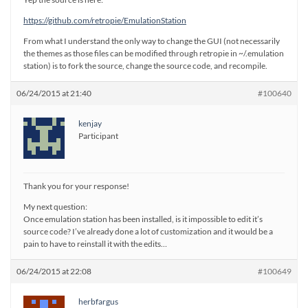
https://github.com/retropie/EmulationStation
From what I understand the only way to change the GUI (not necessarily
the themes as those files can be modified through retropie in ~/.emulation
station) is to fork the source, change the source code, and recompile.
06/24/2015 at 21:40
#100640
kenjay
Participant
Thank you for your response!
My next question:
Once emulation station has been installed, is it impossible to edit it’s
source code? I’ve already done a lot of customization and it would be a
pain to have to reinstall it with the edits…
06/24/2015 at 22:08
#100649
herbfargus