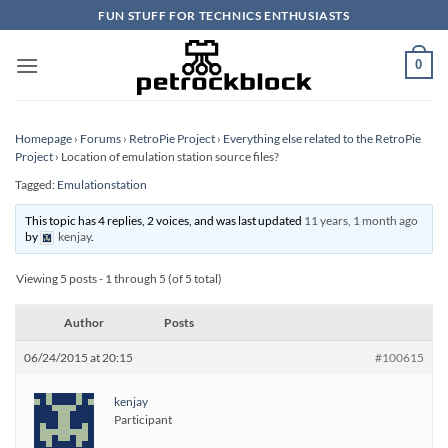
Skip
FUN STUFF FOR TECHNICS ENTHUSIASTS
to
content
0
Homepage
›
Forums
›
RetroPie Project
›
Everything else related to the RetroPie
Project
›
Location of emulation station source files?
Tagged:
Emulationstation
This topic has 4 replies, 2 voices, and was last updated
11 years, 1 month ago
by
kenjay
.
Viewing 5 posts - 1 through 5 (of 5 total)
Author
Posts
06/24/2015 at 20:15
#100615
kenjay
Participant