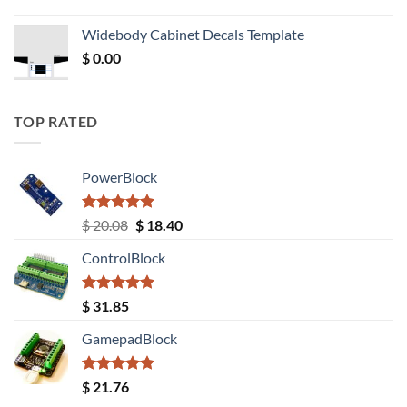
price
price
was:
is:
Widebody Cabinet Decals Template
$ 12.52.
$ 11.68.
$
0.00
TOP RATED
PowerBlock
Rated
5.00
Original
Current
$
20.08
$
18.40
out of 5
price
price
ControlBlock
was:
is:
$ 20.08.
$ 18.40.
Rated
5.00
$
31.85
out of 5
GamepadBlock
Rated
5.00
$
21.76
out of 5