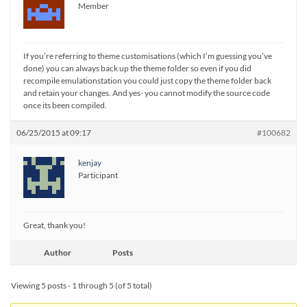
Member
If you’re referring to theme customisations (which I’m guessing you’ve
done) you can always back up the theme folder so even if you did
recompile emulationstation you could just copy the theme folder back
and retain your changes. And yes- you cannot modify the source code
once its been compiled.
06/25/2015 at 09:17
#100682
kenjay
Participant
Great, thank you!
Author
Posts
Viewing 5 posts - 1 through 5 (of 5 total)