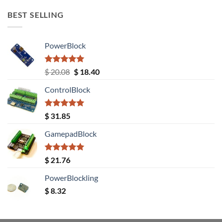
BEST SELLING
PowerBlock
Rated
5.00
Original
Current
$
20.08
$
18.40
out of 5
price
price
ControlBlock
was:
is:
$ 20.08.
$ 18.40.
Rated
5.00
$
31.85
out of 5
GamepadBlock
Rated
5.00
$
21.76
out of 5
PowerBlockling
$
8.32