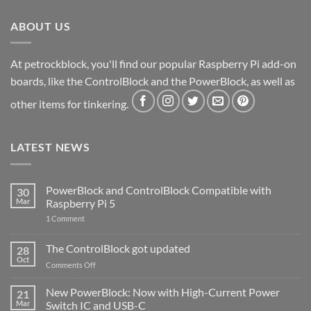
ABOUT US
At petrockblock, you'll find our popular Raspberry Pi add-on
boards, like the ControlBlock and the PowerBlock, as well as
other items for tinkering.
LATEST NEWS
PowerBlock and ControlBlock Compatible with
30
Mar
Raspberry Pi 5
on
1 Comment
PowerBlock
and
ControlBlock
The ControlBlock got updated
28
Compatible
Oct
with
on
Comments Off
Raspberry
The
Pi
ControlBlock
New PowerBlock: Now with High-Current Power
5
21
got
Mar
Switch IC and USB-C