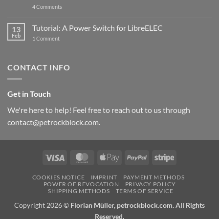
updated
on
4 Comments
New
PowerBlock:
Now
Tutorial: A Power Switch for LibreELEC
13
with
Feb
on
High-
1 Comment
Tutorial:
Current
A
Power
Power
Switch
Switch
IC
CONTACT INFO
for
and
LibreELEC
USB-
C
Get in Touch
We're here to help! Feel free to reach out to us through
contact@petrockblock.com.
Visa
MasterCard
Apple
PayPal
Stripe
Pay
COOKIES NOTICE
IMPRINT
PAYMENT METHODS
POWER OF REVOCATION
PRIVACY POLICY
SHIPPING METHODS
TERMS OF SERVICE
Copyright 2026 ©
Florian Müller, petrockblock.com. All Rights
Reserved.