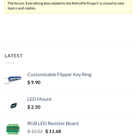
The forum ‘Everything else related to the RetroPie Project’ is closed to new
topics and replies.
LATEST
Customizable Flipper Key Ring
$
9.90
LED Mount
$
2.50
RGB LED Resistor Board
Original
Current
$
12.52
$
11.68