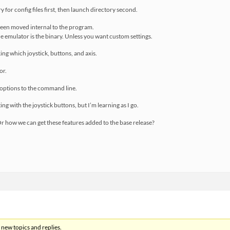
y for config files first, then launch directory second.
been moved internal to the program.
he emulator is the binary. Unless you want custom settings.
ing which joystick, buttons, and axis.
or.
 options to the command line.
tting with the joystick buttons, but I’m learning as I go.
 Or how we can get these features added to the base release?
 new topics and replies.