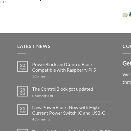
ate
out of 5
LATEST NEWS
CO
Get
PowerBlock and ControlBlock
30
Mar
Compatible with Raspberry Pi 5
We'r
s
on
1 Comment
PowerBlock
thr
and
ControlBlock
The ControlBlock got updated
28
Compatible
Oct
with
on
Comments Off
Raspberry
The
Pi
ControlBlock
New PowerBlock: Now with High-
5
21
got
Mar
Current Power Switch IC and USB-C
updated
on
4 Comments
New
PowerBlock:
Now