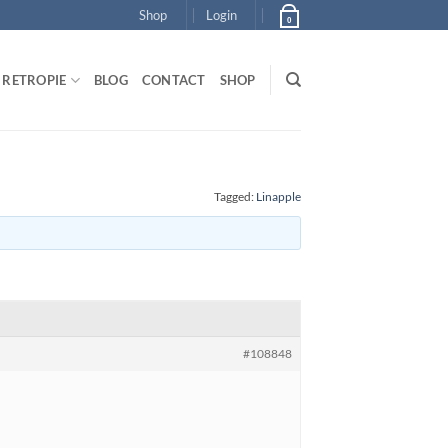
Shop
Login
0
RETROPIE
BLOG
CONTACT
SHOP
Tagged:
Linapple
#108848