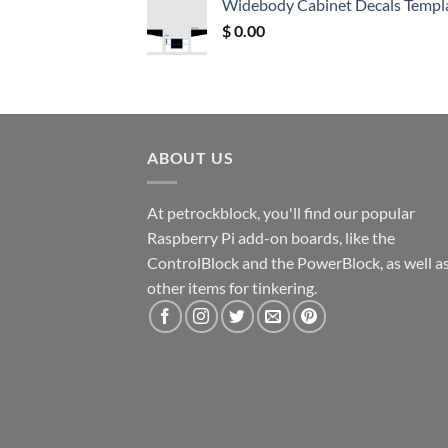
Widebody Cabinet Decals Templ
$ 12.52.
$ 11.68.
$
0.00
ABOUT US
At petrockblock, you'll find our popular
Raspberry Pi add-on boards, like the
ControlBlock and the PowerBlock, as well a
other items for tinkering.