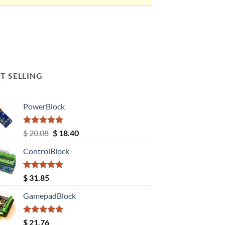
T SELLING
PowerBlock
Rated
5.00
Original
Current
$
20.08
$
18.40
out of 5
price
price
ControlBlock
was:
is:
$ 20.08.
$ 18.40.
Rated
5.00
$
31.85
out of 5
GamepadBlock
Rated
5.00
$
21.76