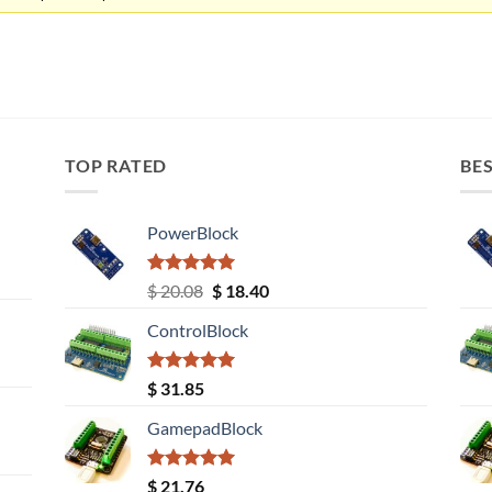
TOP RATED
BES
PowerBlock
Rated
5.00
Original
Current
$
20.08
$
18.40
out of 5
price
price
ControlBlock
was:
is:
$ 20.08.
$ 18.40.
Rated
5.00
$
31.85
out of 5
GamepadBlock
Rated
5.00
$
21.76