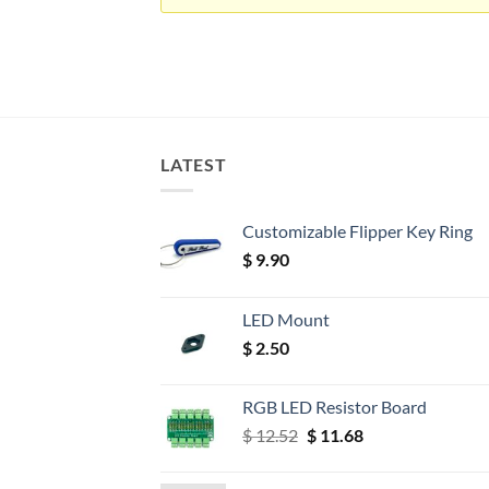
LATEST
Customizable Flipper Key Ring
$
9.90
LED Mount
$
2.50
RGB LED Resistor Board
Original
Current
$
12.52
$
11.68
price
price
was:
is: