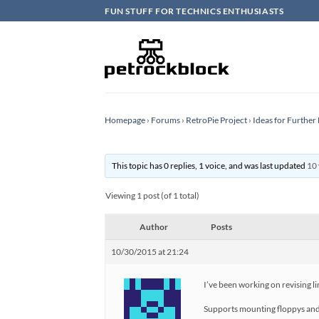
Skip
FUN STUFF FOR TECHNICS ENTHUSIASTS
to
content
Homepage
›
Forums
›
RetroPie Project
›
Ideas for Furthe
This topic has 0 replies, 1 voice, and was last updated
10 
Viewing 1 post (of 1 total)
Author
Posts
10/30/2015 at 21:24
I’ve been working on revising l
Supports mounting floppys and