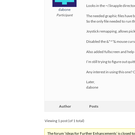
Looks in the ~/.linapple director
dabone
Participant
The needed graphic files have 
So the only file needed to run t
Joystick remapping, allows pick
Disabled the &*^*& mouse curs
Also added fullscreen and help
I’m still trying to figure out qui
Any interest in using this one?
Later,
dabone
Author
Posts
Viewing 1 post (of 1 total)
The forum ‘Ideas for Further Enhancements’ is closed to