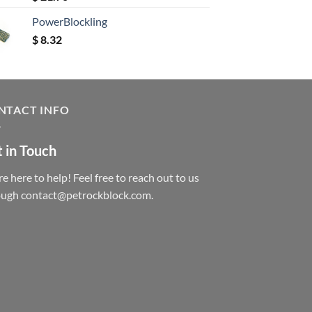
out of 5
PowerBlockling
$
8.32
NTACT INFO
 in Touch
e here to help! Feel free to reach out to us
ough contact@petrockblock.com.