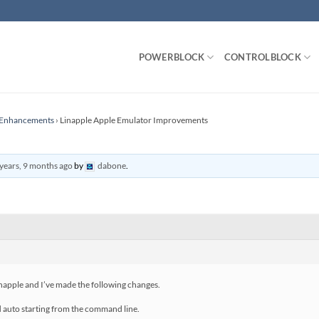
POWERBLOCK
CONTROLBLOCK
r Enhancements
›
Linapple Apple Emulator Improvements
years, 9 months ago
by
dabone
.
inapple and I’ve made the following changes.
 auto starting from the command line.