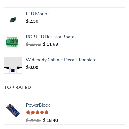
LED Mount
$
2.50
RGB LED Resistor Board
Original
Current
$
12.52
$
11.68
price
price
was:
is:
Widebody Cabinet Decals Template
$ 12.52.
$ 11.68.
$
0.00
TOP RATED
PowerBlock
Rated
5.00
Original
Current
$
20.08
$
18.40
out of 5
price
price