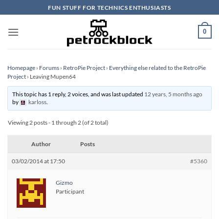
Skip
FUN STUFF FOR TECHNICS ENTHUSIASTS
to
content
0
Homepage
›
Forums
›
RetroPie Project
›
Everything else related to the RetroPie
Project
›
Leaving Mupen64
This topic has 1 reply, 2 voices, and was last updated
12 years, 5 months ago
by
karloss
.
Viewing 2 posts - 1 through 2 (of 2 total)
Author
Posts
03/02/2014 at 17:50
#5360
Gizmo
Participant