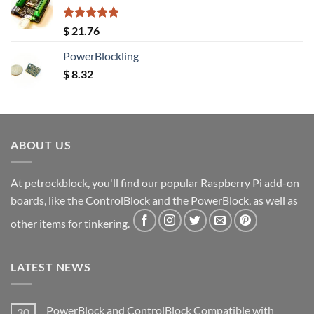
Rated
5.00
$
21.76
out of 5
PowerBlockling
$
8.32
ABOUT US
At petrockblock, you'll find our popular Raspberry Pi add-on
boards, like the ControlBlock and the PowerBlock, as well as
other items for tinkering.
LATEST NEWS
PowerBlock and ControlBlock Compatible with
30