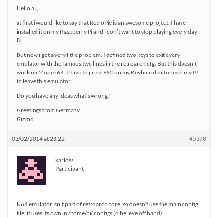
Hello all,
at first i would like to say that RetroPie is an awesome project. I have
installed it on my Raspberry Pi and i don’t want to stop playing every day :-
D
But now i got a very little problem. I defined two keys to exit every
emulator with the famous two lines in the retroarch.cfg. But this doesn’t
work on Mupen64. I have to press ESC on my Keyboard or to reset my PI
to leave this emulator.
Do you have any ideas what’s wrong?
Greetings from Germany
Gizmo
03/02/2014 at 23:22
#5378
karloss
Participant
N64 emulator isn’t part of retroarch core, so doesn’t use the main config
file, it uses its own in /home/pi/.configs (o believe off hand)