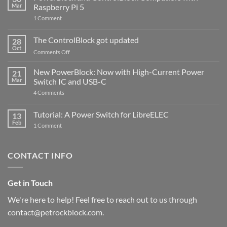
Mar
Raspberry Pi 5
on
1 Comment
PowerBlock
and
ControlBlock
The ControlBlock got updated
28
Compatible
Oct
with
on
Comments Off
Raspberry
The
Pi
ControlBlock
New PowerBlock: Now with High-Current Power
5
21
got
Mar
Switch IC and USB-C
updated
on
4 Comments
New
PowerBlock:
Now
Tutorial: A Power Switch for LibreELEC
13
with
Feb
on
High-
1 Comment
Tutorial:
Current
A
Power
Power
Switch
Switch
IC
CONTACT INFO
for
and
LibreELEC
USB-
C
Get in Touch
We're here to help! Feel free to reach out to us through
contact@petrockblock.com.