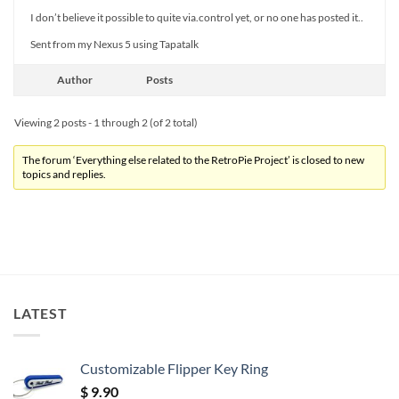
I don’t believe it possible to quite via.control yet, or no one has posted it..
Sent from my Nexus 5 using Tapatalk
Author
Posts
Viewing 2 posts - 1 through 2 (of 2 total)
The forum ‘Everything else related to the RetroPie Project’ is closed to new
topics and replies.
LATEST
Customizable Flipper Key Ring
$
9.90