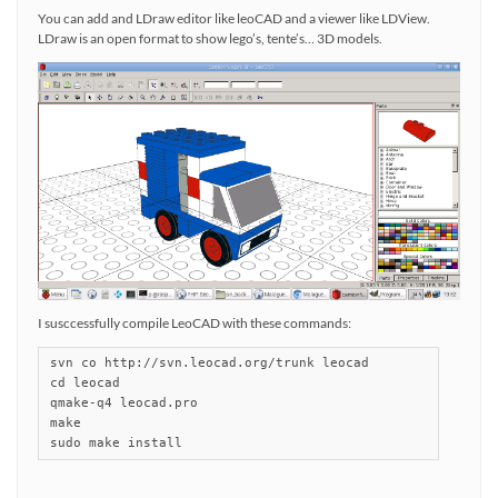
You can add and LDraw editor like leoCAD and a viewer like LDView.
LDraw is an open format to show lego’s, tente’s… 3D models.
I susccessfully compile LeoCAD with these commands:
svn co http://svn.leocad.org/trunk leocad

cd leocad

qmake-q4 leocad.pro

make

sudo make install 