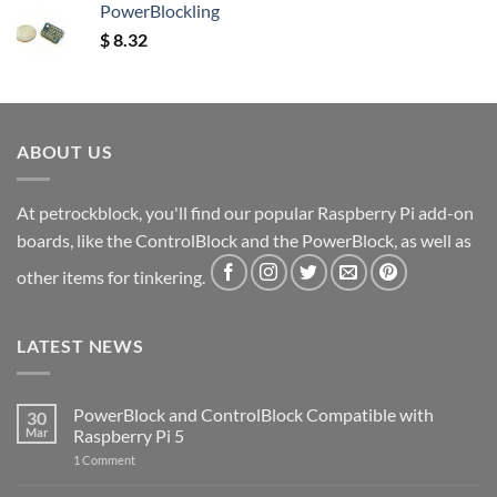
PowerBlockling
$
8.32
ABOUT US
At petrockblock, you'll find our popular Raspberry Pi add-on
boards, like the ControlBlock and the PowerBlock, as well as
other items for tinkering.
LATEST NEWS
PowerBlock and ControlBlock Compatible with
30
Mar
Raspberry Pi 5
on
1 Comment
PowerBlock
and