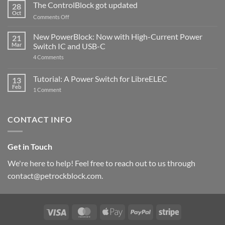
ControlBlock
The ControlBlock got updated
28
Compatible
Oct
with
on
Comments Off
Raspberry
The
Pi
ControlBlock
New PowerBlock: Now with High-Current Power
5
21
got
Mar
Switch IC and USB-C
updated
on
4 Comments
New
PowerBlock:
Now
Tutorial: A Power Switch for LibreELEC
13
with
Feb
on
High-
1 Comment
Tutorial:
Current
A
Power
Power
Switch
Switch
IC
CONTACT INFO
for
and
LibreELEC
USB-
C
Get in Touch
We're here to help! Feel free to reach out to us through
contact@petrockblock.com.
Visa
MasterCard
Apple
PayPal
Stripe
Pay