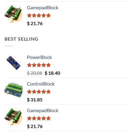
out of 5
GamepadBlock
Rated
5.00
$
21.76
out of 5
BEST SELLING
PowerBlock
Rated
5.00
Original
Current
$
20.08
$
18.40
out of 5
price
price
ControlBlock
was:
is:
$ 20.08.
$ 18.40.
Rated
5.00
$
31.85
out of 5
GamepadBlock
Rated
5.00
$
21.76
out of 5