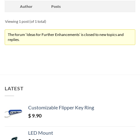
Author
Posts
Viewing 1 post (of 1 total)
The forum ‘Ideas for Further Enhancements’ is closed to new topics and
replies.
LATEST
Customizable Flipper Key Ring
$
9.90
LED Mount