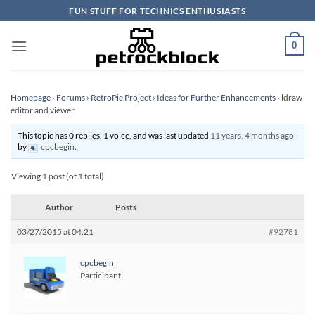
Skip
FUN STUFF FOR TECHNICS ENTHUSIASTS
to
content
0
Homepage
›
Forums
›
RetroPie Project
›
Ideas for Further Enhancements
›
ldraw
editor and viewer
This topic has 0 replies, 1 voice, and was last updated
11 years, 4 months ago
by
cpcbegin
.
Viewing 1 post (of 1 total)
Author
Posts
03/27/2015 at 04:21
#92781
cpcbegin
Participant