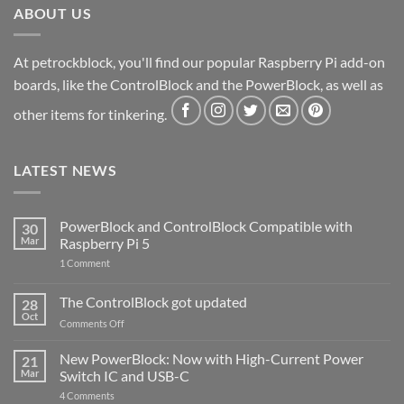
ABOUT US
At petrockblock, you'll find our popular Raspberry Pi add-on
boards, like the ControlBlock and the PowerBlock, as well as
other items for tinkering.
LATEST NEWS
PowerBlock and ControlBlock Compatible with
30
Mar
Raspberry Pi 5
on
1 Comment
PowerBlock
and
ControlBlock
The ControlBlock got updated
28
Compatible
Oct
with
on
Comments Off
Raspberry
The
Pi
ControlBlock
New PowerBlock: Now with High-Current Power
5
21
got
Mar
Switch IC and USB-C
updated
on
4 Comments