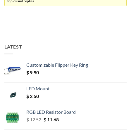
topics and replies.
LATEST
Customizable Flipper Key Ring
$
9.90
LED Mount
$
2.50
RGB LED Resistor Board
Original
Current
$
12.52
$
11.68
price
price