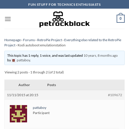
Skip
FUN STUFF FOR TECHNICS ENTHUSIASTS
to
content
0
Homepage
›
Forums
›
RetroPie Project
›
Everything else related to the RetroPie
Project
›
Kodi autoboot emulationstation
This topic has 1 reply, 1 voice, and was last updated
10 years, 8 months ago
by
pattaboy
.
Viewing 2 posts - 1 through 2 (of 2 total)
Author
Posts
11/11/2015 at 20:15
#109672
pattaboy
Participant