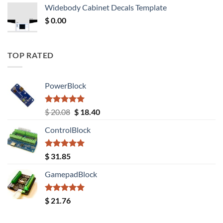
was:
is:
Widebody Cabinet Decals Template
$ 12.52.
$ 11.68.
$
0.00
TOP RATED
PowerBlock
Rated
5.00
Original
Current
$
20.08
$
18.40
out of 5
price
price
ControlBlock
was:
is:
$ 20.08.
$ 18.40.
Rated
5.00
$
31.85
out of 5
GamepadBlock
Rated
5.00
$
21.76
out of 5