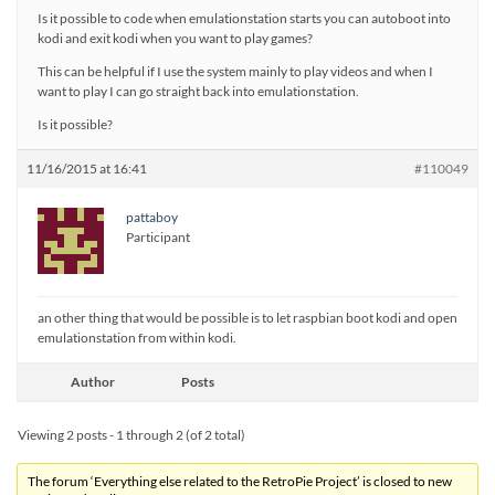
Is it possible to code when emulationstation starts you can autoboot into
kodi and exit kodi when you want to play games?
This can be helpful if I use the system mainly to play videos and when I
want to play I can go straight back into emulationstation.
Is it possible?
11/16/2015 at 16:41
#110049
pattaboy
Participant
an other thing that would be possible is to let raspbian boot kodi and open
emulationstation from within kodi.
Author
Posts
Viewing 2 posts - 1 through 2 (of 2 total)
The forum ‘Everything else related to the RetroPie Project’ is closed to new