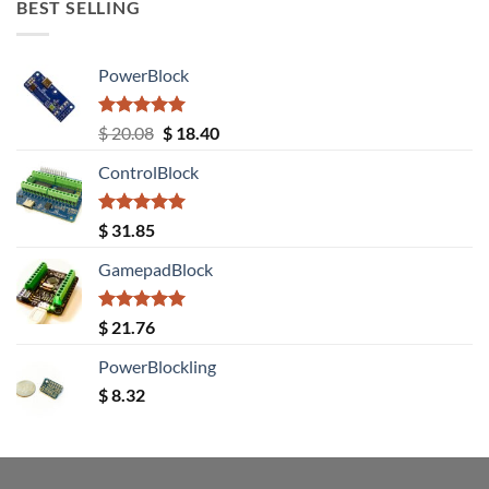
BEST SELLING
PowerBlock
Rated
5.00
Original
Current
$
20.08
$
18.40
out of 5
price
price
ControlBlock
was:
is:
$ 20.08.
$ 18.40.
Rated
5.00
$
31.85
out of 5
GamepadBlock
Rated
5.00
$
21.76
out of 5
PowerBlockling
$
8.32