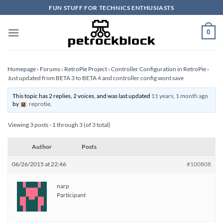
Skip
FUN STUFF FOR TECHNICS ENTHUSIASTS
to
content
0
Homepage
›
Forums
›
RetroPie Project
›
Controller Configuration in RetroPie
›
Just updated from BETA 3 to BETA 4 and controller config wont save
This topic has 2 replies, 2 voices, and was last updated
11 years, 1 month ago
by
reprotie
.
Viewing 3 posts - 1 through 3 (of 3 total)
Author
Posts
06/26/2015 at 22:46
#100808
narp
Participant