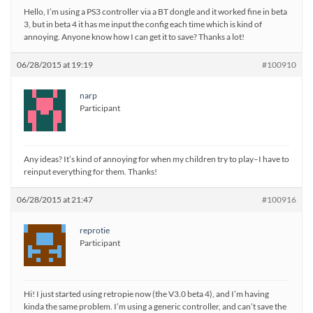
Hello, I’m using a PS3 controller via a BT dongle and it worked fine in beta
3, but in beta 4 it has me input the config each time which is kind of
annoying. Anyone know how I can get it to save? Thanks a lot!
06/28/2015 at 19:19
#100910
narp
Participant
Any ideas? It’s kind of annoying for when my children try to play–I have to
reinput everything for them. Thanks!
06/28/2015 at 21:47
#100916
reprotie
Participant
Hi! I just started using retropie now (the V3.0 beta 4), and I’m having
kinda the same problem. I’m using a generic controller, and can’t save the