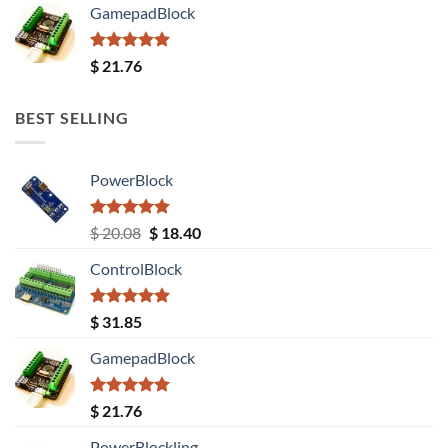
GamepadBlock
Rated
5.00
$
21.76
out of 5
BEST SELLING
PowerBlock
Rated
5.00
Original
Current
$
20.08
$
18.40
out of 5
price
price
ControlBlock
was:
is:
$ 20.08.
$ 18.40.
Rated
5.00
$
31.85
out of 5
GamepadBlock
Rated
5.00
$
21.76
out of 5
PowerBlockling