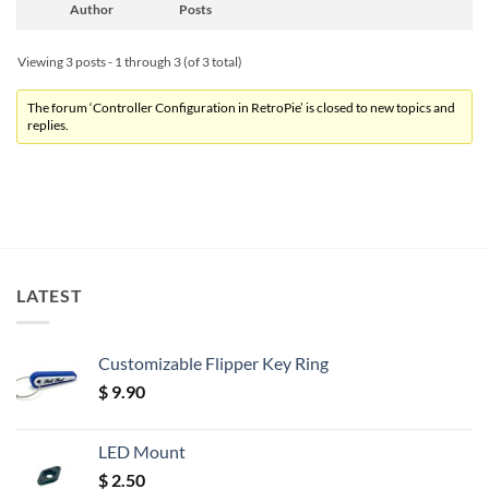
Author
Posts
Viewing 3 posts - 1 through 3 (of 3 total)
The forum ‘Controller Configuration in RetroPie’ is closed to new topics and
replies.
LATEST
Customizable Flipper Key Ring
$
9.90
LED Mount
$
2.50