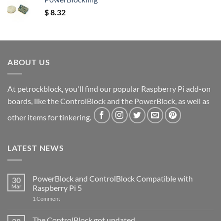
$
8.32
ABOUT US
At petrockblock, you'll find our popular Raspberry Pi add-on
boards, like the ControlBlock and the PowerBlock, as well as
other items for tinkering.
LATEST NEWS
PowerBlock and ControlBlock Compatible with
30
Mar
Raspberry Pi 5
on
1 Comment
PowerBlock
and
ControlBlock
The ControlBlock got updated