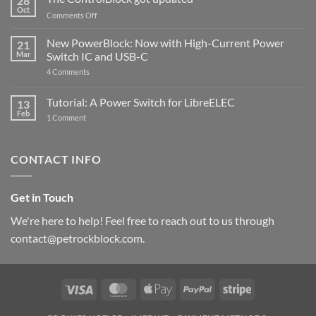
28
Compatible
Oct
with
on
Comments Off
Raspberry
The
Pi
ControlBlock
New PowerBlock: Now with High-Current Power
5
21
got
Mar
Switch IC and USB-C
updated
on
4 Comments
New
PowerBlock:
Now
Tutorial: A Power Switch for LibreELEC
13
with
Feb
on
High-
1 Comment
Tutorial:
Current
A
Power
Power
Switch
Switch
IC
CONTACT INFO
for
and
LibreELEC
USB-
C
Get in Touch
We're here to help! Feel free to reach out to us through
contact@petrockblock.com.
Visa
MasterCard
Apple
PayPal
Stripe
Pay