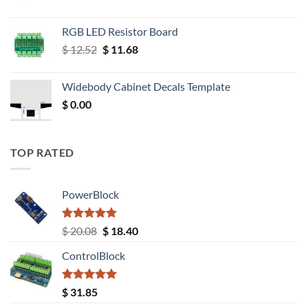
RGB LED Resistor Board
Original
Current
$
12.52
$
11.68
price
price
was:
is:
Widebody Cabinet Decals Template
$ 12.52.
$ 11.68.
$
0.00
TOP RATED
PowerBlock
Rated
5.00
Original
Current
$
20.08
$
18.40
out of 5
price
price
ControlBlock
was:
is:
$ 20.08.
$ 18.40.
Rated
5.00
$
31.85
out of 5