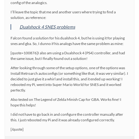
config of the analogics.
I’ll leave the topic that me and another users where trying to find a
solution, as reference:
Dualshock 4 SNES problems
Falcon found a solution for his dualshock 4, but he is using it for playing
snes and gba. So, I dunno if his analogs have the same problem as mine:
[quote=100876]I also am using a Dualshock 4 (PS4) controller, and had
the same issue, but I finally found out a solution!
After looking through some of the setup options, one of the options was
Install Retroarch autoconfigs (or something like that, it was very similar). I
decided to just give it a whirl and install this, and it ended up working! I
rebooted my Pi, went into Super Mario World for SNES and it worked
perfectly.
Also tested on The Legend of Zelda Minish Cap for GBA. Works fine! I
hope this helps!
I did not have to go back in and configure the controller manually after
this. I just rebooted my Pi and it was already configured correctly.
[/quote]