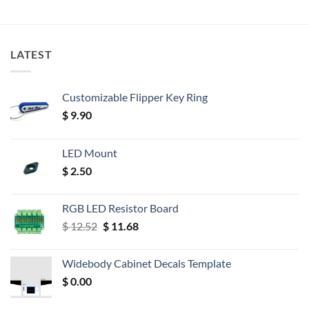
LATEST
Customizable Flipper Key Ring
$
9.90
LED Mount
$
2.50
RGB LED Resistor Board
Original
Current
$
12.52
$
11.68
price
price
was:
is:
Widebody Cabinet Decals Template
$ 12.52.
$ 11.68.
$
0.00