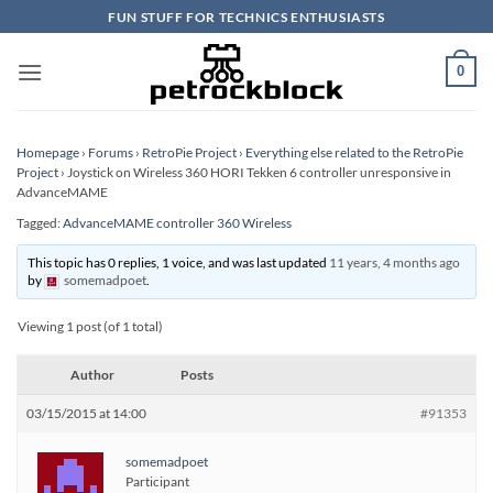
Skip
FUN STUFF FOR TECHNICS ENTHUSIASTS
to
content
0
Homepage
›
Forums
›
RetroPie Project
›
Everything else related to the RetroPie
Project
›
Joystick on Wireless 360 HORI Tekken 6 controller unresponsive in
AdvanceMAME
Tagged:
AdvanceMAME controller 360 Wireless
This topic has 0 replies, 1 voice, and was last updated
11 years, 4 months ago
by
somemadpoet
.
Viewing 1 post (of 1 total)
Author
Posts
03/15/2015 at 14:00
#91353
somemadpoet
Participant