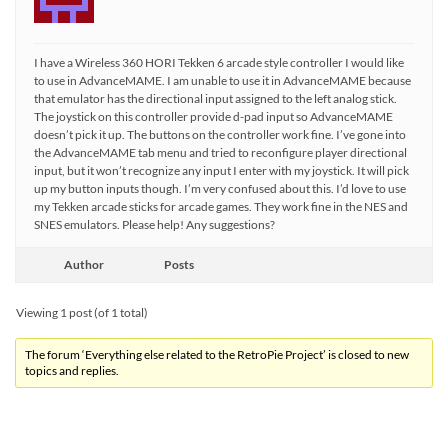
I have a Wireless 360 HORI Tekken 6 arcade style controller I would like
to use in AdvanceMAME. I am unable to use it in AdvanceMAME because
that emulator has the directional input assigned to the left analog stick.
The joystick on this controller provide d-pad input so AdvanceMAME
doesn’t pick it up. The buttons on the controller work fine. I’ve gone into
the AdvanceMAME tab menu and tried to reconfigure player directional
input, but it won’t recognize any input I enter with my joystick. It will pick
up my button inputs though. I’m very confused about this. I’d love to use
my Tekken arcade sticks for arcade games. They work fine in the NES and
SNES emulators. Please help! Any suggestions?
Author
Posts
Viewing 1 post (of 1 total)
The forum ‘Everything else related to the RetroPie Project’ is closed to new
topics and replies.