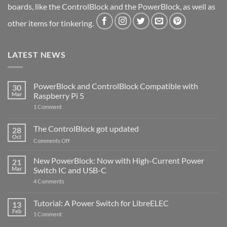
boards, like the ControlBlock and the PowerBlock, as well as
other items for tinkering.
LATEST NEWS
PowerBlock and ControlBlock Compatible with
30
Mar
Raspberry Pi 5
on
1 Comment
PowerBlock
and
ControlBlock
The ControlBlock got updated
28
Compatible
Oct
with
on
Comments Off
Raspberry
The
Pi
ControlBlock
New PowerBlock: Now with High-Current Power
5
21
got
Mar
Switch IC and USB-C
updated
on
4 Comments
New
PowerBlock:
Now
Tutorial: A Power Switch for LibreELEC
13
with
Feb
on
High-
1 Comment
Tutorial:
Current
A
Power