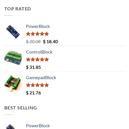
TOP RATED
PowerBlock
Rated
5.00
Original
Current
$
20.08
$
18.40
out of 5
price
price
ControlBlock
was:
is:
$ 20.08.
$ 18.40.
Rated
5.00
$
31.85
out of 5
GamepadBlock
Rated
5.00
$
21.76
out of 5
BEST SELLING
PowerBlock