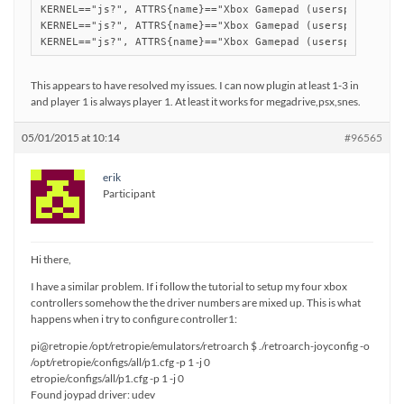
KERNEL=="js?", ATTRS{name}=="Xbox Gamepad (userspace drive
KERNEL=="js?", ATTRS{name}=="Xbox Gamepad (userspace drive
This appears to have resolved my issues. I can now plugin at least 1-3 in
and player 1 is always player 1. At least it works for megadrive,psx,snes.
05/01/2015 at 10:14
#96565
erik
Participant
Hi there,
I have a similar problem. If i follow the tutorial to setup my four xbox
controllers somehow the the driver numbers are mixed up. This is what
happens when i try to configure controller1:
pi@retropie /opt/retropie/emulators/retroarch $ ./retroarch-joyconfig -o
/opt/retropie/configs/all/p1.cfg -p 1 -j 0
etropie/configs/all/p1.cfg -p 1 -j 0
Found joypad driver: udev