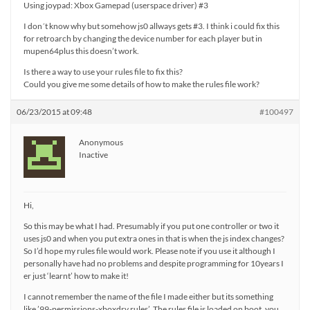
Using joypad: Xbox Gamepad (userspace driver) #3
I don´t know why but somehow js0 allways gets #3. I think i could fix this
for retroarch by changing the device number for each player but in
mupen64plus this doesn’t work.
Is there a way to use your rules file to fix this?
Could you give me some details of how to make the rules file work?
06/23/2015 at 09:48
#100497
Anonymous
Inactive
Hi,
So this may be what I had. Presumably if you put one controller or two it
uses js0 and when you put extra ones in that is when the js index changes?
So I’d hope my rules file would work. Please note if you use it although I
personally have had no problems and despite programming for 10years I
er just ‘learnt’ how to make it!
I cannot remember the name of the file I made either but its something
like ’99-permissions-xboxdrv.rules’. The rules file is loaded on boot, you