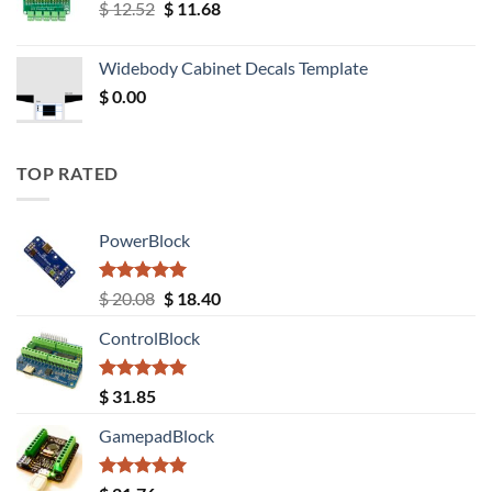
Original
Current
$
12.52
$
11.68
price
price
was:
is:
Widebody Cabinet Decals Template
$ 12.52.
$ 11.68.
$
0.00
TOP RATED
PowerBlock
Rated
5.00
Original
Current
$
20.08
$
18.40
out of 5
price
price
ControlBlock
was:
is:
$ 20.08.
$ 18.40.
Rated
5.00
$
31.85
out of 5
GamepadBlock
Rated
5.00