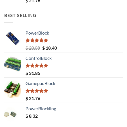
$
21.76
out of 5
BEST SELLING
PowerBlock
Rated
5.00
Original
Current
$
20.08
$
18.40
out of 5
price
price
ControlBlock
was:
is:
$ 20.08.
$ 18.40.
Rated
5.00
$
31.85
out of 5
GamepadBlock
Rated
5.00
$
21.76
out of 5
PowerBlockling
$
8.32