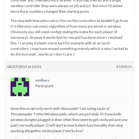
controller and 3 wireless via a receiver. If you had a wired and a single
wireless controller they were always on js0 and js1. But once I’d added
more the js numbers changed their starting point.
The idea with that udev rule is it forces the controllers to ALWAYS go from
0-3 (like your usb ones) regardless of how many are wired or wireless.
Obviously you still need configs stating the index for each player (if
necessary). Anyway it works fine for me and has done since I ‘resolved’
this. I can play 4 player mario kart for example with an array of
controllers. I may have missed something entirely which is why I’ve had to
do this but yeah…works so I don’t care :)
06/27/2015 at 12:01
#100824
smithers
Participant
Does this script only work with Xbox pads? I am using a pair of
Thrustmaster T-Mini Wireless pads, which are ps3 style. If I have both
wireless dongles plugged in then often they seem to get confused and one
pad ( normally player 1) will start to lose button functionality then stop
working altogether whilst player2 works fine?