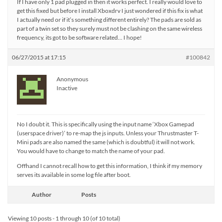
If I have only 1 pad plugged in then it works perfect. I really would love to
get this fixed but before I install Xboxdrv I just wondered if this fix is what
I actually need or if it’s something different entirely? The pads are sold as
part of a twin set so they surely must not be clashing on the same wireless
frequency, its got to be software related… I hope!
06/27/2015 at 17:15
#100842
Anonymous
Inactive
No I doubt it. This is specifically using the input name ‘Xbox Gamepad
(userspace driver)’ to re-map the js inputs. Unless your Thrustmaster T-
Mini pads are also named the same (which is doubtful) it will not work.
You would have to change to match the name of your pad.
Offhand I cannot recall how to get this information, I think if my memory
serves its available in some log file after boot.
Author
Posts
Viewing 10 posts - 1 through 10 (of 10 total)