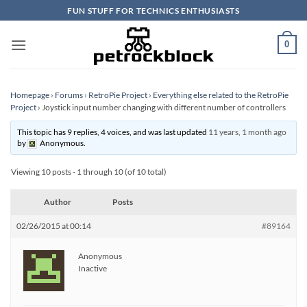
Skip
FUN STUFF FOR TECHNICS ENTHUSIASTS
to
content
0
Homepage
›
Forums
›
RetroPie Project
›
Everything else related to the RetroPie
Project
›
Joystick input number changing with different number of controllers
This topic has 9 replies, 4 voices, and was last updated
11 years, 1 month ago
by
Anonymous
.
Viewing 10 posts - 1 through 10 (of 10 total)
Author
Posts
02/26/2015 at 00:14
#89164
Anonymous
Inactive