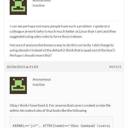
Anonymous
Inactive
I can see perhaps not many people have such a problem. I spoke to a
colleague at work (who is much much better at Linux than I am) and they
suggested using udev rules to force the js indexes.
Not sure if anyone else knows a way to do this correctly. I did change to
using xboxdrv instead of the default (I think that is xpad out of the box?).
Perhaps I should revert this?
02/26/2015 at 21:03
#89333
Anonymous
Inactive
Okay I think I have fixed it. For anyone that cares I created a rules file
within /etc/udev/rules.d/ that looks like the following
KERNEL=="js?", ATTRS{name}=="Xbox Gamepad (userspace drive