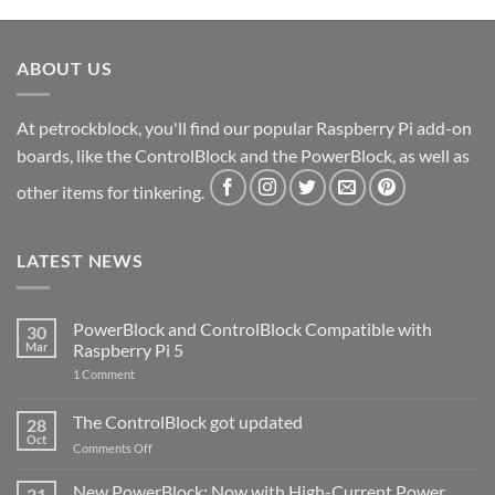
ABOUT US
At petrockblock, you'll find our popular Raspberry Pi add-on
boards, like the ControlBlock and the PowerBlock, as well as
other items for tinkering.
LATEST NEWS
PowerBlock and ControlBlock Compatible with
30
Mar
Raspberry Pi 5
on
1 Comment
PowerBlock
and
ControlBlock
The ControlBlock got updated
28
Compatible
Oct
with
on
Comments Off
Raspberry
The
Pi
ControlBlock
New PowerBlock: Now with High-Current Power
5
21