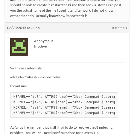
should be able to create it, restart the Pi and then see via jstest. I can post
you the actual name of the file I used later after work. I do not know
offhand nor do I actually know how important it is.
06/23/2015 at 21:54
#100540
Anonymous
Inactive
So I have a udev rule:
/etc/udev/rules.d/99-x-box.rules
It contains:
KERNEL=="js?", ATTRS{name}=="Xbox Gamepad (userspace drive
KERNEL=="js?", ATTRS{name}=="Xbox Gamepad (userspace drive
KERNEL=="js?", ATTRS{name}=="Xbox Gamepad (userspace drive
KERNEL=="js?", ATTRS{name}=="Xbox Gamepad (userspace driv
As far as I remember that is all I had to do to resolve the JS indexing
problem. You will still need configurations for players 1-4.