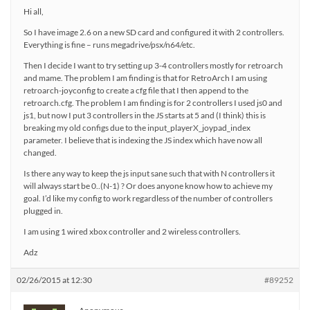
Hi all,
So I have image 2.6 on a new SD card and configured it with 2 controllers.
Everything is fine – runs megadrive/psx/n64/etc.
Then I decide I want to try setting up 3-4 controllers mostly for retroarch
and mame. The problem I am finding is that for RetroArch I am using
retroarch-joyconfig to create a cfg file that I then append to the
retroarch.cfg. The problem I am finding is for 2 controllers I used js0 and
js1, but now I put 3 controllers in the JS starts at 5 and (I think) this is
breaking my old configs due to the input_playerX_joypad_index
parameter. I believe that is indexing the JS index which have now all
changed.
Is there any way to keep the js input sane such that with N controllers it
will always start be 0..(N-1) ? Or does anyone know how to achieve my
goal. I’d like my config to work regardless of the number of controllers
plugged in.
I am using 1 wired xbox controller and 2 wireless controllers.
Adz
02/26/2015 at 12:30
#89252