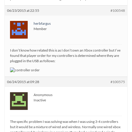
06/23/2015 at 22:55
#100548
herbfargus
Member
I don’t know how related this is as I don’t own an Xbox controller but I’ve
found that player order for my controllers is determined where they are
plugged in the USB as follows:
06/24/2015 at 09:28
#100575
Anonymous
Inactive
The specific problem I was solving was when I was using 3-4 controllers
but it would be a mixture of wired and wireless. Normally one wired xbox