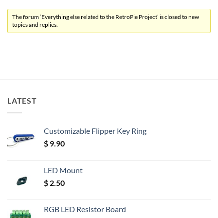
The forum ‘Everything else related to the RetroPie Project’ is closed to new
topics and replies.
LATEST
Customizable Flipper Key Ring
$
9.90
LED Mount
$
2.50
RGB LED Resistor Board