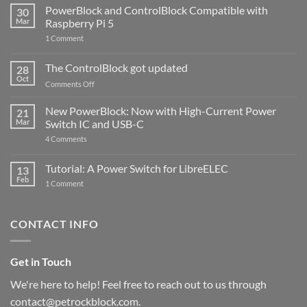
PowerBlock and ControlBlock Compatible with
30
Mar
Raspberry Pi 5
on
1 Comment
PowerBlock
and
ControlBlock
The ControlBlock got updated
28
Compatible
Oct
with
on
Comments Off
Raspberry
The
Pi
ControlBlock
New PowerBlock: Now with High-Current Power
5
21
got
Mar
Switch IC and USB-C
updated
on
4 Comments
New
PowerBlock:
Now
Tutorial: A Power Switch for LibreELEC
13
with
Feb
on
High-
1 Comment
Tutorial:
Current
A
Power
Power
Switch
Switch
IC
CONTACT INFO
for
and
LibreELEC
USB-
C
Get in Touch
We're here to help! Feel free to reach out to us through
contact@petrockblock.com.