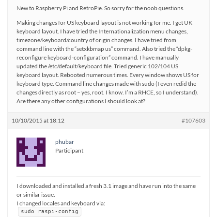
New to Raspberry Pi and RetroPie. So sorry for the noob questions.
Making changes for US keyboard layout is not working for me. I get UK
keyboard layout. I have tried the Internationalization menu changes,
timezone/keyboard/country of origin changes. I have tried from
command line with the “setxkbmap us” command. Also tried the “dpkg-
reconfigure keyboard-configuration” command. I have manually
updated the /etc/default/keyboard file. Tried generic 102/104 US
keyboard layout. Rebooted numerous times. Every window shows US for
keyboard type. Command line changes made with sudo (I even redid the
changes directly as root – yes, root. I know. I’m a RHCE, so I understand).
Are there any other configurations I should look at?
10/10/2015 at 18:12
#107603
phubar
Participant
I downloaded and installed a fresh 3.1 image and have run into the same
or similar issue.
I changed locales and keyboard via:
sudo raspi-config