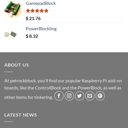
GamepadBlock
Rated
5.00
$
21.76
out of 5
PowerBlockling
$
8.32
ABOUT US
At petrockblock, you'll find our popular Raspberry Pi add-on
boards, like the ControlBlock and the PowerBlock, as well as
other items for tinkering.
LATEST NEWS