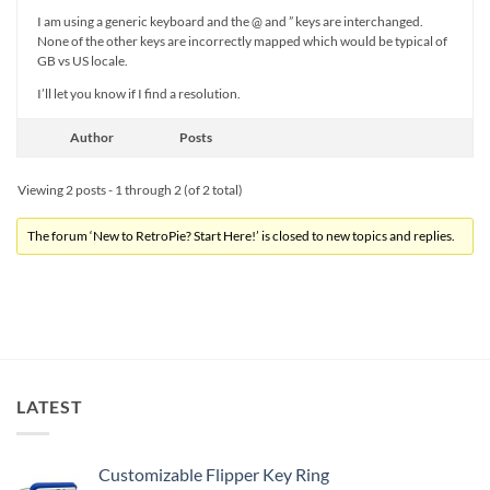
I am using a generic keyboard and the @ and ” keys are interchanged.
None of the other keys are incorrectly mapped which would be typical of
GB vs US locale.
I’ll let you know if I find a resolution.
Author
Posts
Viewing 2 posts - 1 through 2 (of 2 total)
The forum ‘New to RetroPie? Start Here!’ is closed to new topics and replies.
LATEST
Customizable Flipper Key Ring