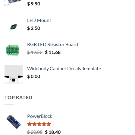
$
9.90
LED Mount
$
2.50
RGB LED Resistor Board
Original
Current
$
12.52
$
11.68
price
price
was:
is:
Widebody Cabinet Decals Template
$ 12.52.
$ 11.68.
$
0.00
TOP RATED
PowerBlock
Rated
5.00
Original
Current
$
20.08
$
18.40