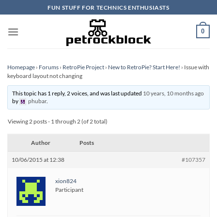
Skip
FUN STUFF FOR TECHNICS ENTHUSIASTS
to
content
0
Homepage
›
Forums
›
RetroPie Project
›
New to RetroPie? Start Here!
›
Issue with
keyboard layout not changing
This topic has 1 reply, 2 voices, and was last updated
10 years, 10 months ago
by
phubar
.
Viewing 2 posts - 1 through 2 (of 2 total)
Author
Posts
10/06/2015 at 12:38
#107357
xion824
Participant