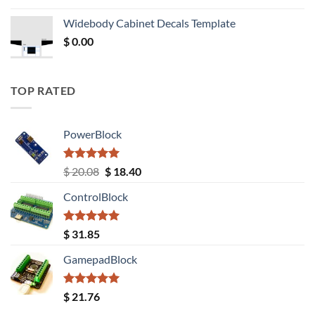
was:
is:
Widebody Cabinet Decals Template
$ 12.52.
$ 11.68.
$
0.00
TOP RATED
PowerBlock
Rated
5.00
Original
Current
$
20.08
$
18.40
out of 5
price
price
ControlBlock
was:
is:
$ 20.08.
$ 18.40.
Rated
5.00
$
31.85
out of 5
GamepadBlock
Rated
5.00
$
21.76
out of 5