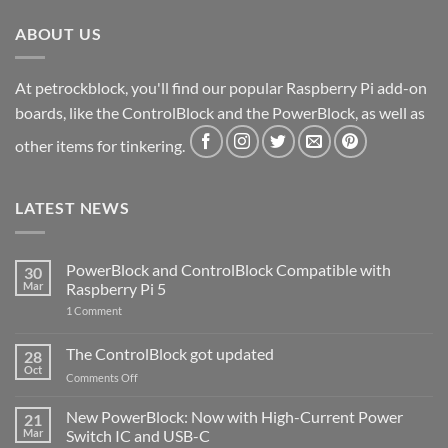
ABOUT US
At petrockblock, you'll find our popular Raspberry Pi add-on
boards, like the ControlBlock and the PowerBlock, as well as
other items for tinkering.
LATEST NEWS
PowerBlock and ControlBlock Compatible with
30
Mar
Raspberry Pi 5
on
1 Comment
PowerBlock
and
ControlBlock
The ControlBlock got updated
28
Compatible
Oct
with
on
Comments Off
Raspberry
The
Pi
ControlBlock
New PowerBlock: Now with High-Current Power
5
21
got
Mar
Switch IC and USB-C
updated