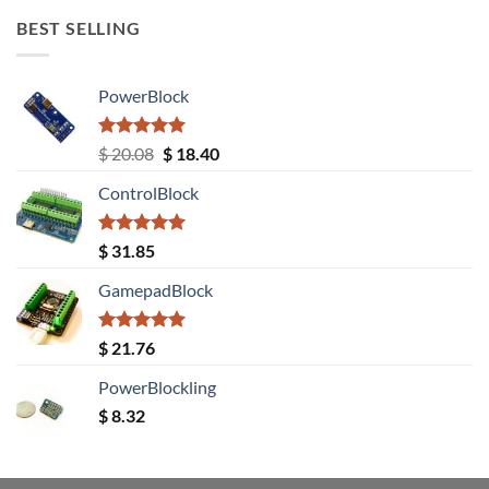
BEST SELLING
PowerBlock
Rated
5.00
Original
Current
$
20.08
$
18.40
out of 5
price
price
ControlBlock
was:
is:
$ 20.08.
$ 18.40.
Rated
5.00
$
31.85
out of 5
GamepadBlock
Rated
5.00
$
21.76
out of 5
PowerBlockling
$
8.32