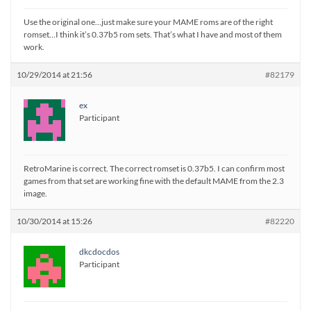
Use the original one…just make sure your MAME roms are of the right
romset…I think it’s 0.37b5 rom sets. That’s what I have and most of them
work.
10/29/2014 at 21:56
#82179
ex
Participant
RetroMarine is correct. The correct romset is 0.37b5. I can confirm most
games from that set are working fine with the default MAME from the 2.3
image.
10/30/2014 at 15:26
#82220
dkcdocdos
Participant