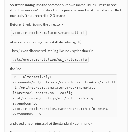
So after running into the commonly known mame-issues, i’ve read one
should use mame4all instead of the preset mame, but it has to be installed
manually (i’m running the 2.3 image).
Before i tried, i found the directory
/opt/retropie/emulators/mame4all-pi
obviously containing mame4all already (right?).
Then, i even discovered (feeling like indy by the time) in
/etc/emulationstation/es_systems.cfg
the line
<!-- alternatively:
<command>/opt/retropie/emulators/RetroArch/installdir/bin
-L /opt/retropie/emulatorcores/imame4all-
libretro/libretro.so --config
/opt/retropie/configs/all/retroarch.cfg --
appendconfig
/opt/retropie/configs/mame/retroarch.cfg %ROM%
</command> -->
and used this one instead of the standard <command>.