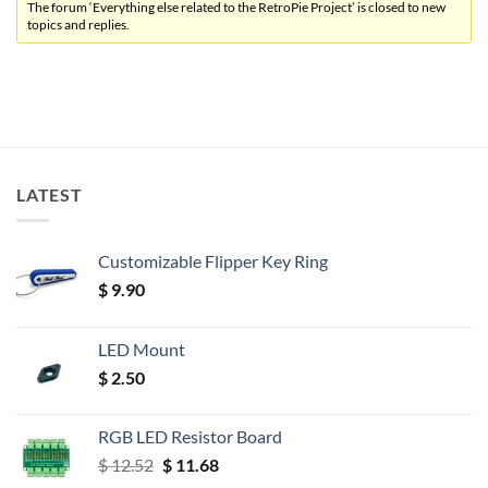
The forum ‘Everything else related to the RetroPie Project’ is closed to new
topics and replies.
LATEST
Customizable Flipper Key Ring
$
9.90
LED Mount
$
2.50
RGB LED Resistor Board
Original
Current
$
12.52
$
11.68
price
price