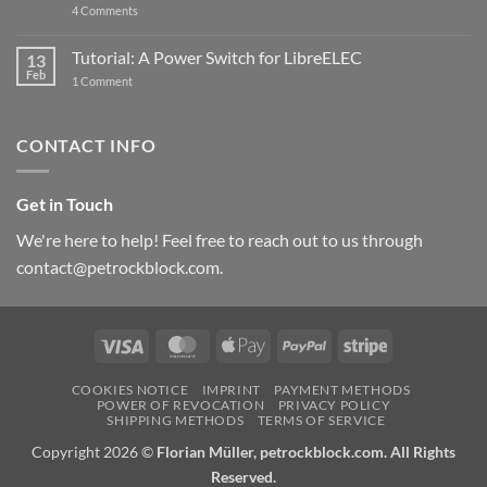
on
4 Comments
New
PowerBlock:
Now
Tutorial: A Power Switch for LibreELEC
13
with
Feb
on
High-
1 Comment
Tutorial:
Current
A
Power
Power
Switch
Switch
IC
CONTACT INFO
for
and
LibreELEC
USB-
C
Get in Touch
We're here to help! Feel free to reach out to us through
contact@petrockblock.com.
Visa
MasterCard
Apple
PayPal
Stripe
Pay
COOKIES NOTICE
IMPRINT
PAYMENT METHODS
POWER OF REVOCATION
PRIVACY POLICY
SHIPPING METHODS
TERMS OF SERVICE
Copyright 2026 ©
Florian Müller, petrockblock.com. All Rights
Reserved.