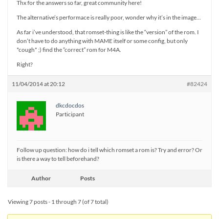
Thx for the answers so far, great community here!
The alternative’s performace is really poor, wonder why it’s in the image…
As far i’ve understood, that romset-thing is like the “version” of the rom. I
don’t have to do anything with MAME itself or some config, but only
*cough* ;) find the “correct” rom for M4A.
Right?
11/04/2014 at 20:12
#82424
dkcdocdos
Participant
Follow up question: how do i tell which romset a rom is? Try and error? Or
is there a way to tell beforehand?
Author
Posts
Viewing 7 posts - 1 through 7 (of 7 total)