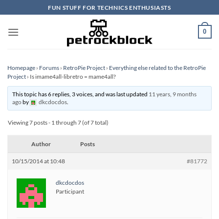
Skip
FUN STUFF FOR TECHNICS ENTHUSIASTS
to
content
0
Homepage
›
Forums
›
RetroPie Project
›
Everything else related to the RetroPie
Project
›
Is imame4all-libretro = mame4all?
This topic has 6 replies, 3 voices, and was last updated
11 years, 9 months
ago
by
dkcdocdos
.
Viewing 7 posts - 1 through 7 (of 7 total)
Author
Posts
10/15/2014 at 10:48
#81772
dkcdocdos
Participant