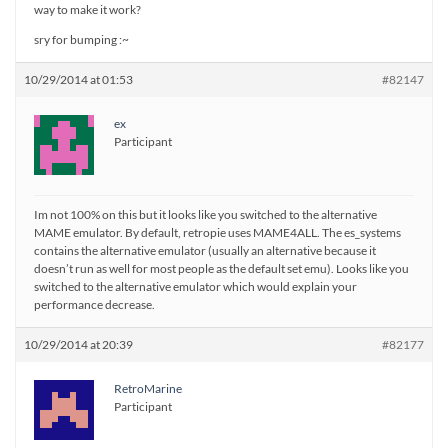
way to make it work?
sry for bumping :~
10/29/2014 at 01:53
#82147
ex
Participant
Im not 100% on this but it looks like you switched to the alternative
MAME emulator. By default, retropie uses MAME4ALL. The es_systems
contains the alternative emulator (usually an alternative because it
doesn’t run as well for most people as the default set emu). Looks like you
switched to the alternative emulator which would explain your
performance decrease.
10/29/2014 at 20:39
#82177
RetroMarine
Participant