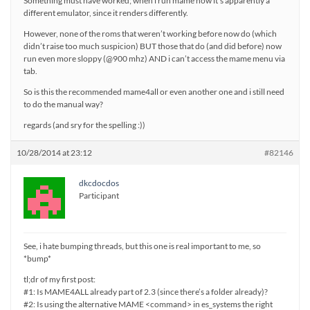
Something must have worked; when i run mame now it’s apparently a
different emulator, since it renders differently.
However, none of the roms that weren’t working before now do (which
didn’t raise too much suspicion) BUT those that do (and did before) now
run even more sloppy (@900 mhz) AND i can’t access the mame menu via
tab.
So is this the recommended mame4all or even another one and i still need
to do the manual way?
regards (and sry for the spelling :))
10/28/2014 at 23:12
#82146
dkcdocdos
Participant
See, i hate bumping threads, but this one is real important to me, so
*bump*
tl;dr of my first post:
#1: Is MAME4ALL already part of 2.3 (since there’s a folder already)?
#2: Is using the alternative MAME <command> in es_systems the right