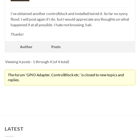
I’ve obtained another controlblock and installed/wired it. So far no sysrq
flood. I will post again if I do, but I would appreciate any thoughts on what
happened if at all possible. I hate not knowing, hah.
Thanks!
Author
Posts
Viewing 4 posts - 1 through 4 (of 4 total)
The forum ‘GPIO Adapter, ControlBlock etc.’ is closed to new topics and
replies.
LATEST