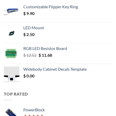
Customizable Flipper Key Ring
$
9.90
LED Mount
$
2.50
RGB LED Resistor Board
Original
Current
$
12.52
$
11.68
price
price
was:
is:
Widebody Cabinet Decals Template
$ 12.52.
$ 11.68.
$
0.00
TOP RATED
PowerBlock