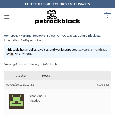
Skip
FUN STUFF FOR TECHNICS ENTHUSIASTS
to
content
0
Homepage
›
Forums
›
RetroPie Project
›
GPIO Adapter, ControlBlock etc.
›
Intermittent SysRq error flood
This topic has 3 replies, 2 voices, and was last updated
11 years, 1 month ago
by
Anonymous
.
Viewing 4 posts - 1 through 4 (of 4 total)
Author
Posts
07/01/2015 at 17:32
#101162
Anonymous
Inactive