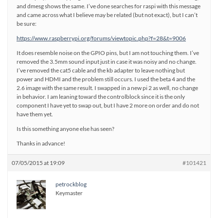
and dmesg shows the same. I’ve done searches for raspi with this message
and came across what I believe may be related (but not exact), but I can’t
be sure:
https://www.raspberrypi.org/forums/viewtopic.php?f=28&t=9006
It does resemble noise on the GPIO pins, but I am not touching them. I’ve
removed the 3.5mm sound input just in case it was noisy and no change.
I’ve removed the cat5 cable and the kb adapter to leave nothing but
power and HDMI and the problem still occurs. I used the beta 4 and the
2.6 image with the same result. I swapped in a new pi 2 as well, no change
in behavior. I am leaning toward the controlblock since it is the only
component I have yet to swap out, but I have 2 more on order and do not
have them yet.
Is this something anyone else has seen?
Thanks in advance!
07/05/2015 at 19:09
#101421
petrockblog
Keymaster