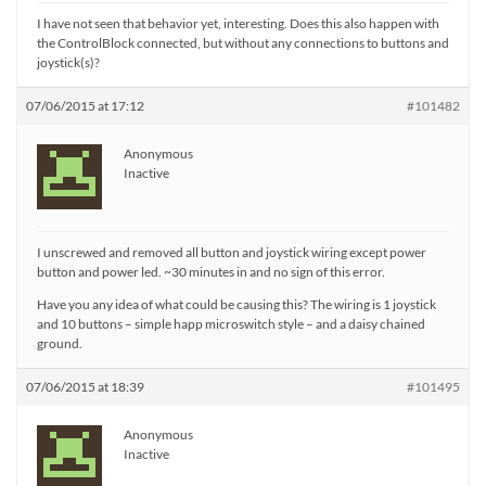
I have not seen that behavior yet, interesting. Does this also happen with
the ControlBlock connected, but without any connections to buttons and
joystick(s)?
07/06/2015 at 17:12
#101482
Anonymous
Inactive
I unscrewed and removed all button and joystick wiring except power
button and power led. ~30 minutes in and no sign of this error.
Have you any idea of what could be causing this? The wiring is 1 joystick
and 10 buttons – simple happ microswitch style – and a daisy chained
ground.
07/06/2015 at 18:39
#101495
Anonymous
Inactive