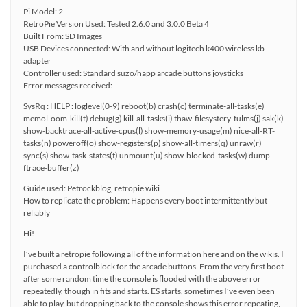
Pi Model: 2
RetroPie Version Used: Tested 2.6.0 and 3.0.0 Beta 4
Built From: SD Images
USB Devices connected: With and without logitech k400 wireless kb
adapter
Controller used: Standard suzo/happ arcade buttons joysticks
Error messages received:
SysRq : HELP : loglevel(0-9) reboot(b) crash(c) terminate-all-tasks(e)
memol-oom-kill(f) debug(g) kill-all-tasks(i) thaw-filesystery-fulms(j) sak(k)
show-backtrace-all-active-cpus(l) show-memory-usage(m) nice-all-RT-
tasks(n) poweroff(o) show-registers(p) show-all-timers(q) unraw(r)
sync(s) show-task-states(t) unmount(u) show-blocked-tasks(w) dump-
ftrace-buffer(z)
Guide used: Petrockblog, retropie wiki
How to replicate the problem: Happens every boot intermittently but
reliably
Hi!
I’ve built a retropie following all of the information here and on the wikis. I
purchased a controlblock for the arcade buttons. From the very first boot
after some random time the console is flooded with the above error
repeatedly, though in fits and starts. ES starts, sometimes I’ve even been
able to play, but dropping back to the console shows this error repeating,