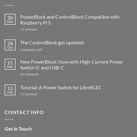
PowerBlock and ControlBlock Compatible with
30
Mar
Raspberry Pi 5
on
1 Comment
PowerBlock
and
ControlBlock
The ControlBlock got updated
28
Compatible
Oct
with
on
Comments Off
Raspberry
The
Pi
ControlBlock
New PowerBlock: Now with High-Current Power
5
21
got
Mar
Switch IC and USB-C
updated
on
4 Comments
New
PowerBlock:
Now
Tutorial: A Power Switch for LibreELEC
13
with
Feb
on
High-
1 Comment
Tutorial:
Current
A
Power
Power
Switch
Switch
IC
CONTACT INFO
for
and
LibreELEC
USB-
C
Get in Touch