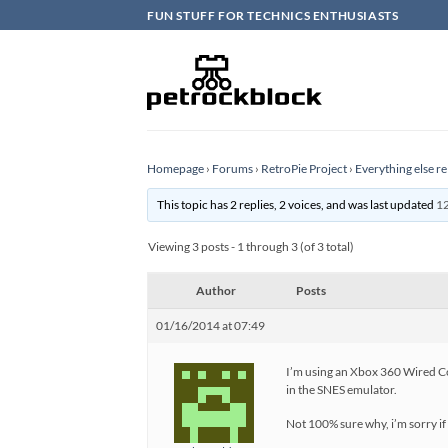
Skip
FUN STUFF FOR TECHNICS ENTHUSIASTS
to
content
Homepage
›
Forums
›
RetroPie Project
›
Everything else re
This topic has 2 replies, 2 voices, and was last updated
12
Viewing 3 posts - 1 through 3 (of 3 total)
Author
Posts
01/16/2014 at 07:49
I’m using an Xbox 360 Wired Con
in the SNES emulator.
Not 100% sure why, i’m sorry if 