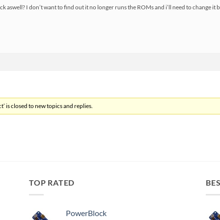
ack aswell? I don’t want to find out it no longer runs the ROMs and i’ll need to change it 
’ is closed to new topics and replies.
TOP RATED
BES
PowerBlock