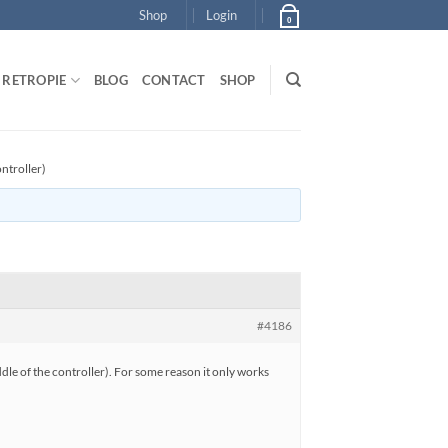
Shop
Login
0
RETROPIE
BLOG
CONTACT
SHOP
ntroller)
#4186
dle of the controller). For some reason it only works