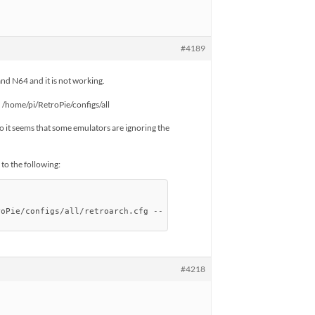
#4189
and N64 and it is not working.
in /home/pi/RetroPie/configs/all
o it seems that some emulators are ignoring the
o the following:
roPie/configs/all/retroarch.cfg --
#4218