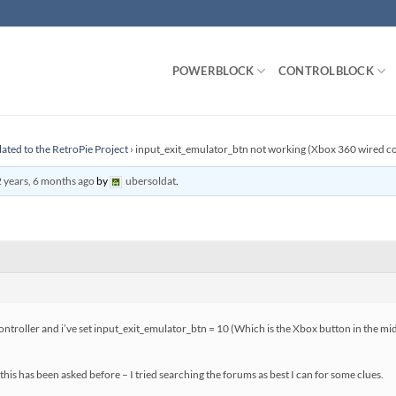
POWERBLOCK
CONTROLBLOCK
lated to the RetroPie Project
›
input_exit_emulator_btn not working (Xbox 360 wired co
 years, 6 months ago
by
ubersoldat
.
troller and i’ve set input_exit_emulator_btn = 10 (Which is the Xbox button in the mid
this has been asked before – I tried searching the forums as best I can for some clues.