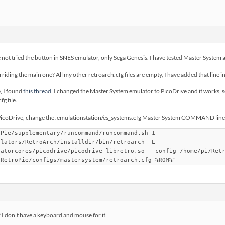
e not tried the button in SNES emulator, only Sega Genesis. I have tested Master System 
erriding the main one? All my other retroarch.cfg files are empty, I have added that line 
e, I found
this thread
. I changed the Master System emulator to PicoDrive and it works, s
g file.
PicoDrive, change the .emulationstation/es_systems.cfg Master System COMMAND line t
oPie/supplementary/runcommand/runcommand.sh 1
ulators/RetroArch/installdir/bin/retroarch -L
latorcores/picodrive/picodrive_libretro.so --config /home/pi/Ret
/RetroPie/configs/mastersystem/retroarch.cfg %ROM%"
 I don’t have a keyboard and mouse for it.