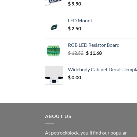
$
9.90
LED Mount
$
2.50
RGB LED Resistor Board
Original
Current
$
12.52
$
11.68
price
price
was:
is:
Widebody Cabinet Decals Templ
$ 12.52.
$ 11.68.
$
0.00
ABOUT US
At petrockblock, you'll find our popular