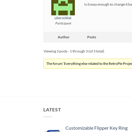
Is it easy enough to change it b
ubersoldat
Participant
Author
Posts
Viewing 3 posts - 1 through 3 (of 3 total)
The forum ‘Everything else related to the RetroPie Project
LATEST
Customizable Flipper Key Ring