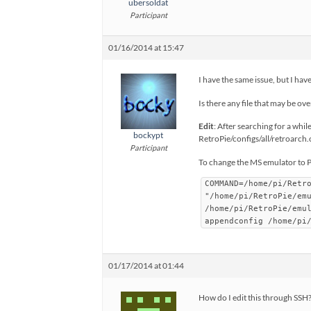
ubersoldat
Participant
01/16/2014 at 15:47
I have the same issue, but I hav
Is there any file that may be ov
Edit
: After searching for a whil
bockypt
RetroPie/configs/all/retroarch.cf
Participant
To change the MS emulator to 
COMMAND=/home/pi/Retr
"/home/pi/RetroPie/em
/home/pi/RetroPie/emu
appendconfig /home/pi
01/17/2014 at 01:44
How do I edit this through SSH?