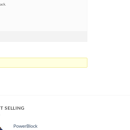
back.
T SELLING
PowerBlock