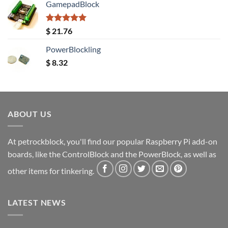
GamepadBlock
Rated
5.00
$
21.76
out of 5
PowerBlockling
$
8.32
ABOUT US
At petrockblock, you'll find our popular Raspberry Pi add-on
boards, like the ControlBlock and the PowerBlock, as well as
other items for tinkering.
LATEST NEWS