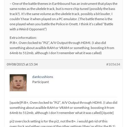
– One of the battle themes in Earthbound has an instrument that plays the
same notes as the ukelele track, but is more chip tuned (possibly the bass
track?). It’s the same volume as the ukelele track, possibly a bit louder, I
couldn’t hear it when played on a PC emulator. (The battle theme is the
one played when you battle the Police in Onett. I think it’s called “Battle
with a Weird Opponent”)
Extra information:
Pi B+, Overclocked to “Pi2”, A/V Output through HDMI. (I also did
something about availble RAM or VRAM or something, boosting it from
64mb to 512mb, although I don’t remember what it was called)
09/08/2015 at 15:34
#105634
dankcushions
Participant
[quote]Pi B+, Overclocked to “Pi2″, A/V Output through HDMI. (I also did
something about availble RAM or VRAM or something, boosting it from
64mb to 512mb, although I don’t remember what it was called)[/quote]
pi2 overclock setting is for the pi2, not the B+. i would get rid of this
overclock and either use one of the other settings (they’re all for the Pi 1),