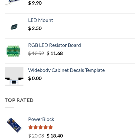
$
9.90
LED Mount
$
2.50
RGB LED Resistor Board
Original
Current
$
12.52
$
11.68
price
price
was:
is:
Widebody Cabinet Decals Template
$ 12.52.
$ 11.68.
$
0.00
TOP RATED
PowerBlock
Rated
5.00
Original
Current
$
20.08
$
18.40
out of 5