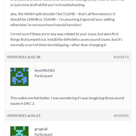
or just none at all whilst you’re troubleshooting.
also, the VRAM split shouldn’t be 512MB – that’s all the memory! it
should be 128MB or 256MB – i’m assuming it ignored your setting,
otherwise i’m not sure how it would function!
i’m not sure if these are in any way related to your issue, but were first
things that jumped out. instability definitely causes sound issues, but it’s
normally a sort of distortion/skipping, rather than changing it.
09/09/2015 at 02:38
#105673
kevinfitch83
Participant
This makes me feel better. I was wondering if I was imagining those sound
issues in DKC 2.
09/09/2015 at 06:25
#105690
grognak
Participant