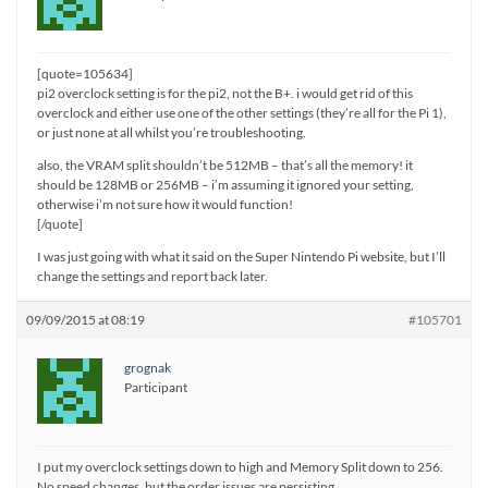
[quote=105634]
pi2 overclock setting is for the pi2, not the B+. i would get rid of this
overclock and either use one of the other settings (they’re all for the Pi 1),
or just none at all whilst you’re troubleshooting.
also, the VRAM split shouldn’t be 512MB – that’s all the memory! it
should be 128MB or 256MB – i’m assuming it ignored your setting,
otherwise i’m not sure how it would function!
[/quote]
I was just going with what it said on the Super Nintendo Pi website, but I’ll
change the settings and report back later.
09/09/2015 at 08:19
#105701
grognak
Participant
I put my overclock settings down to high and Memory Split down to 256.
No speed changes, but the order issues are persisting.