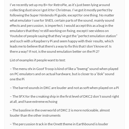
I’ve recently set up my B+ for RetroPie, as it’s just been lying around
collecting dust since I got it for Christmas. I’ve got it mostly perfect by
following the Super Nintendo Pi guide, except for one thing. No matter
what emulator I use for SNES, certain parts of the sound, mainly sound
effects and percussion, is imperfect. I would accept this as a bug in the
emulators that they’re still working on fixing, except I see videos on
Youtube of people saying that they’ve got the “perfect emulation station”
and such with a Raspberry Pi and seem happy with their results, which
leads me to believe that there’s a way to fix this that I don’t know of. Is
there a way? If not, is the sound emulation better on the Pi 2?
List of examples if people want to test:
– The menu sfx in Goof Troop is kind of like a “bweng” sound when played
on PC emulators and on actual hardware, but is closer to a “dok” sound
one the Pi
– The barrel sounds in DKC are louder and not as soft when played on a Pi
– The SFX for the creaking ship in the first level of DKC2 don’t sound right
at all, and have extreme echoing
– The bassline in the overworld of DKC 2 is more noticeable, almost
louder than the other instruments
– The percussion track in the Onett theme in Earthbound is louder