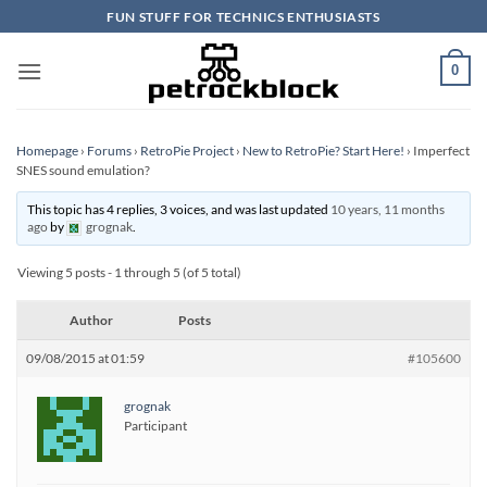
Skip
FUN STUFF FOR TECHNICS ENTHUSIASTS
to
content
0
Homepage
›
Forums
›
RetroPie Project
›
New to RetroPie? Start Here!
›
Imperfect
SNES sound emulation?
This topic has 4 replies, 3 voices, and was last updated
10 years, 11 months
ago
by
grognak
.
Viewing 5 posts - 1 through 5 (of 5 total)
Author
Posts
09/08/2015 at 01:59
#105600
grognak
Participant