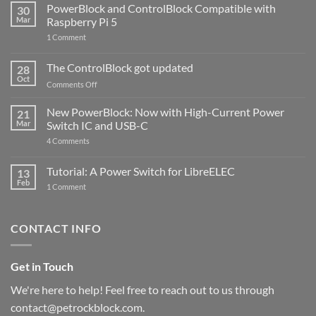
PowerBlock and ControlBlock Compatible with
30
Mar
Raspberry Pi 5
on
1 Comment
PowerBlock
and
ControlBlock
The ControlBlock got updated
28
Compatible
Oct
with
on
Comments Off
Raspberry
The
Pi
ControlBlock
New PowerBlock: Now with High-Current Power
5
21
got
Mar
Switch IC and USB-C
updated
on
4 Comments
New
PowerBlock:
Now
Tutorial: A Power Switch for LibreELEC
13
with
Feb
on
High-
1 Comment
Tutorial:
Current
A
Power
Power
Switch
Switch
IC
CONTACT INFO
for
and
LibreELEC
USB-
C
Get in Touch
We're here to help! Feel free to reach out to us through
contact@petrockblock.com.