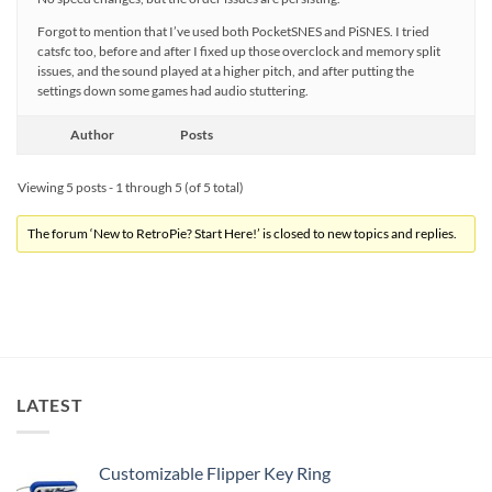
Forgot to mention that I’ve used both PocketSNES and PiSNES. I tried
catsfc too, before and after I fixed up those overclock and memory split
issues, and the sound played at a higher pitch, and after putting the
settings down some games had audio stuttering.
Author
Posts
Viewing 5 posts - 1 through 5 (of 5 total)
The forum ‘New to RetroPie? Start Here!’ is closed to new topics and replies.
LATEST
Customizable Flipper Key Ring