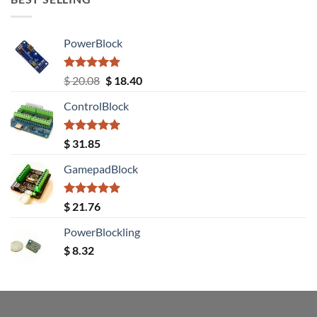
PowerBlock
Rated
5.00
Original
Current
$
20.08
$
18.40
out of 5
price
price
ControlBlock
was:
is:
$ 20.08.
$ 18.40.
Rated
5.00
$
31.85
out of 5
GamepadBlock
Rated
5.00
$
21.76
out of 5
PowerBlockling
$
8.32