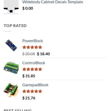
Widebody Cabinet Decals Template
$ 12.52.
$ 11.68.
$
0.00
TOP RATED
PowerBlock
Rated
5.00
Original
Current
$
20.08
$
18.40
out of 5
price
price
ControlBlock
was:
is:
$ 20.08.
$ 18.40.
Rated
5.00
$
31.85
out of 5
GamepadBlock
Rated
5.00
$
21.76
out of 5
BEST SELLING