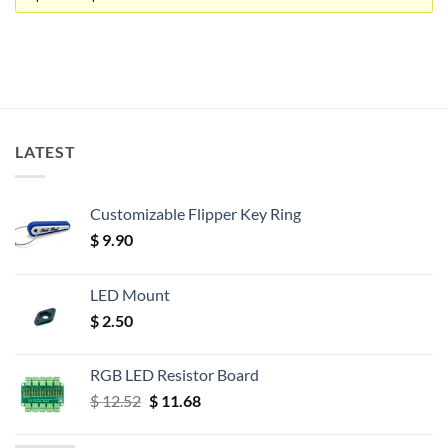
LATEST
Customizable Flipper Key Ring
$
9.90
LED Mount
$
2.50
RGB LED Resistor Board
Original
Current
$
12.52
$
11.68
price
price
was:
is: