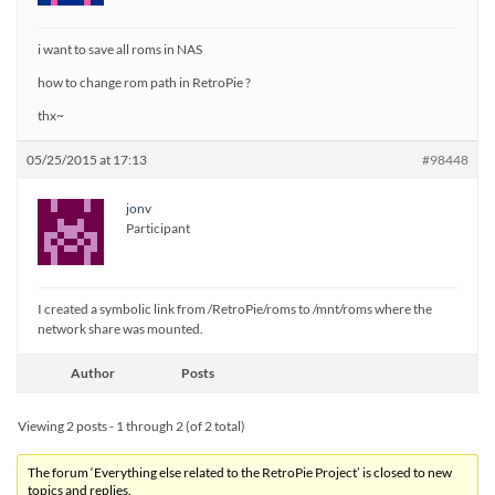
i want to save all roms in NAS
how to change rom path in RetroPie ?
thx~
05/25/2015 at 17:13
#98448
jonv
Participant
I created a symbolic link from /RetroPie/roms to /mnt/roms where the
network share was mounted.
Author
Posts
Viewing 2 posts - 1 through 2 (of 2 total)
The forum ‘Everything else related to the RetroPie Project’ is closed to new
topics and replies.