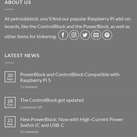
ABOUT US
At petrockblock, you'll find our popular Raspberry Pi add-on
boards, like the ControlBlock and the PowerBlock, as well as
other items for tinkering.
LATEST NEWS
PowerBlock and ControlBlock Compatible with
30
Mar
Raspberry Pi 5
on
1 Comment
PowerBlock
and
ControlBlock
The ControlBlock got updated
28
Compatible
Oct
with
on
Comments Off
Raspberry
The
Pi
ControlBlock
New PowerBlock: Now with High-Current Power
5
21
got
Mar
Switch IC and USB-C
updated
on
4 Comments
New