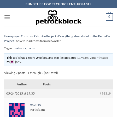
Skip
FUN STUFF FOR TECHNICS ENTHUSIASTS
to
content
0
Homepage
›
Forums
›
RetroPie Project
›
Everything else related to the RetroPie
Project
›
how to load roms from network ?
Tagged:
network
,
roms
This topic has 1 reply, 2 voices, and was last updated
11 years, 2 months ago
by
jonv
.
Viewing 2 posts - 1 through 2 (of 2 total)
Author
Posts
05/24/2015 at 19:35
#98319
fto2015
Participant