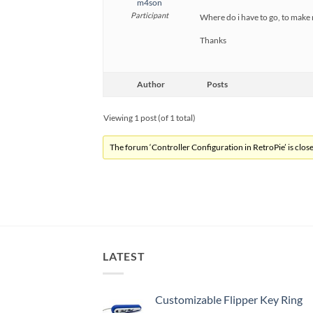
m4son
Participant
Where do i have to go, to make 
Thanks
Author
Posts
Viewing 1 post (of 1 total)
The forum ‘Controller Configuration in RetroPie’ is close
LATEST
Customizable Flipper Key Ring