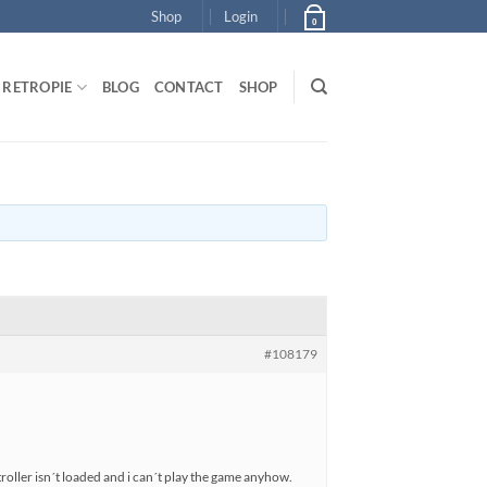
Shop
Login
0
RETROPIE
BLOG
CONTACT
SHOP
#108179
oller isn´t loaded and i can´t play the game anyhow.