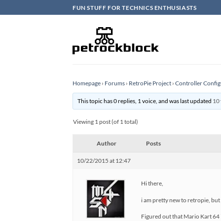
Skip
FUN STUFF FOR TECHNICS ENTHUSIASTS
to
content
Homepage
›
Forums
›
RetroPie Project
›
Controller Config
This topic has 0 replies, 1 voice, and was last updated
10 
Viewing 1 post (of 1 total)
Author
Posts
10/22/2015 at 12:47
Hi there,
i am pretty new to retropie, but
Figured out that Mario Kart 64