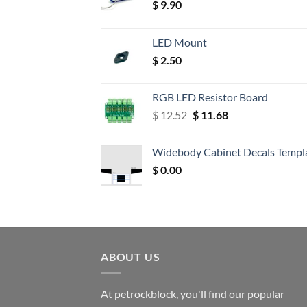
$
9.90
LED Mount
$
2.50
RGB LED Resistor Board
Original
Current
$
12.52
$
11.68
price
price
was:
is:
Widebody Cabinet Decals Templ
$ 12.52.
$ 11.68.
$
0.00
ABOUT US
At petrockblock, you'll find our popular