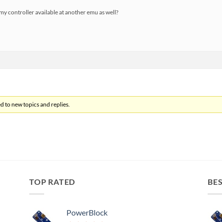
my controller available at another emu as well?
d to new topics and replies.
TOP RATED
BES
PowerBlock