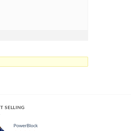
T SELLING
PowerBlock