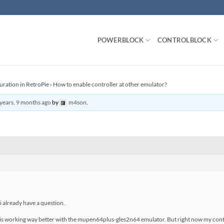
POWERBLOCK
CONTROLBLOCK
uration in RetroPie
›
How to enable controller at other emulator?
years, 9 months ago
by
m4son
.
 i already have a question.
 is working way better with the mupen64plus-gles2n64 emulator. But right now my contr