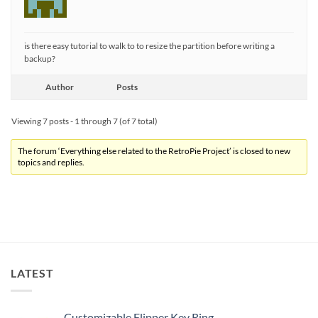
is there easy tutorial to walk to to resize the partition before writing a
backup?
Author
Posts
Viewing 7 posts - 1 through 7 (of 7 total)
The forum ‘Everything else related to the RetroPie Project’ is closed to new
topics and replies.
LATEST
Customizable Flipper Key Ring