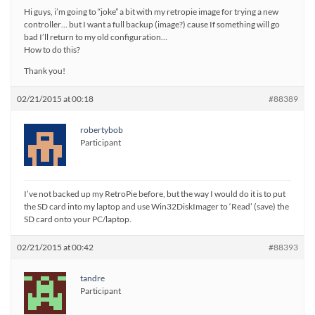
Hi guys, i’m going to “joke” a bit with my retropie image for trying a new
controller… but I want a full backup (image?) cause If something will go
bad I’ll return to my old configuration…
How to do this?
Thank you!
02/21/2015 at 00:18
#88389
robertybob
Participant
I’ve not backed up my RetroPie before, but the way I would do it is to put
the SD card into my laptop and use Win32DiskImager to ‘Read’ (save) the
SD card onto your PC/laptop.
02/21/2015 at 00:42
#88393
tandre
Participant