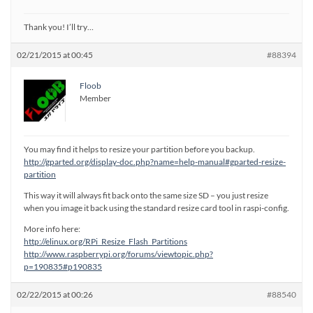
Thank you! I’ll try…
02/21/2015 at 00:45
#88394
Floob
Member
You may find it helps to resize your partition before you backup.
http://gparted.org/display-doc.php?name=help-manual#gparted-resize-
partition
This way it will always fit back onto the same size SD – you just resize
when you image it back using the standard resize card tool in raspi-config.
More info here:
http://elinux.org/RPi_Resize_Flash_Partitions
http://www.raspberrypi.org/forums/viewtopic.php?
p=190835#p190835
02/22/2015 at 00:26
#88540