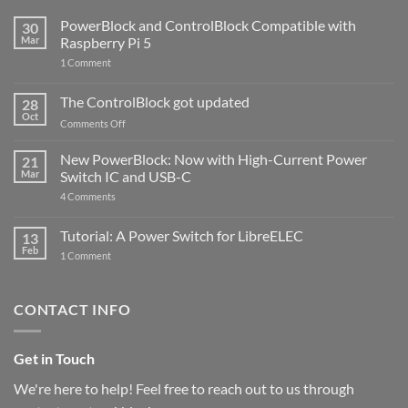
PowerBlock and ControlBlock Compatible with
30
Mar
Raspberry Pi 5
on
1 Comment
PowerBlock
and
ControlBlock
The ControlBlock got updated
28
Compatible
Oct
with
on
Comments Off
Raspberry
The
Pi
ControlBlock
New PowerBlock: Now with High-Current Power
5
21
got
Mar
Switch IC and USB-C
updated
on
4 Comments
New
PowerBlock:
Now
Tutorial: A Power Switch for LibreELEC
13
with
Feb
on
High-
1 Comment
Tutorial:
Current
A
Power
Power
Switch
Switch
IC
CONTACT INFO
for
and
LibreELEC
USB-
C
Get in Touch
We're here to help! Feel free to reach out to us through