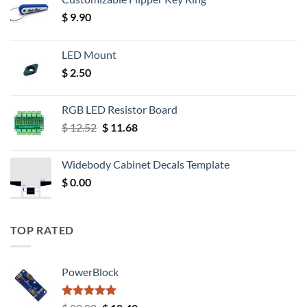
$
9.90
LED Mount
$
2.50
RGB LED Resistor Board
Original
Current
$
12.52
$
11.68
price
price
was:
is:
Widebody Cabinet Decals Template
$ 12.52.
$ 11.68.
$
0.00
TOP RATED
PowerBlock
Rated
5.00