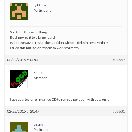
lightthief
Participant
So I tried this same thing.
But I moved it to a larger card.
Is there a way to resize the partition without deleting everything?
I tried this but it didn’t seem to work correctly.
02/22/2015 at 02:02
#88549
Floob
Member
I use gparted on a linux live CD to resize a partition with data on it.
02/22/2015 at 20:47
#88631
peanut
Participant