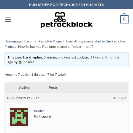
Skip
FUN STUFF FOR TECHNICS ENTHUSIASTS
to
content
0
Homepage
›
Forums
›
RetroPie Project
›
Everything else related to the RetroPie
Project
›
How to backup Retropie image for "experiment"?
This topic has 6 replies, 5 voices, and was last updated
11 years, 5 months
ago
by
peanut
.
Viewing 7 posts - 1 through 7 (of 7 total)
Author
Posts
02/20/2015 at 23:15
#88372
tandre
Participant