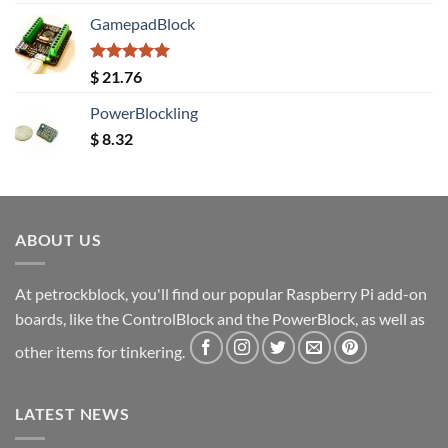
out of 5
GamepadBlock
Rated
5.00
$
21.76
out of 5
PowerBlockling
$
8.32
ABOUT US
At petrockblock, you'll find our popular Raspberry Pi add-on
boards, like the ControlBlock and the PowerBlock, as well as
other items for tinkering.
LATEST NEWS