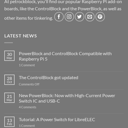
At petrockblock, you'll find our popular Raspberry Pi add-on
boards, like the ControlBlock and the PowerBlock, as well as
other items for tinkering.
LATEST NEWS
PowerBlock and ControlBlock Compatible with
30
Mar
Raspberry Pi 5
on
1 Comment
PowerBlock
and
ControlBlock
The ControlBlock got updated
28
Compatible
Oct
with
on
Comments Off
Raspberry
The
Pi
ControlBlock
New PowerBlock: Now with High-Current Power
5
21
got
Mar
Switch IC and USB-C
updated
on
4 Comments
New
PowerBlock:
Now
Tutorial: A Power Switch for LibreELEC
13
with
Feb
on
High-
1 Comment