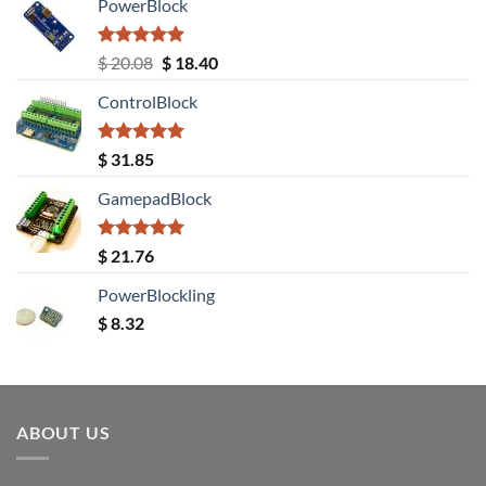
PowerBlock
Rated
5.00
Original
Current
$
20.08
$
18.40
out of 5
price
price
ControlBlock
was:
is:
$ 20.08.
$ 18.40.
Rated
5.00
$
31.85
out of 5
GamepadBlock
Rated
5.00
$
21.76
out of 5
PowerBlockling
$
8.32
ABOUT US