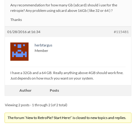
Any recommendation for how many Gb (sdcard) should i use for the
retropie? Any problem using sdcard above 16Gb ( like 32 or 64 ) ?
Thanks
01/28/2016 at 16:34
#115481
herbfargus
Member
I have a 32Gb and a 64 GB. Really anything above 4GB should work fine.
Just depends on how much you want on your system.
Author
Posts
Viewing 2 posts - 1 through 2 (of 2 total)
The forum ‘New to RetroPie? Start Here!’ is closed to new topics and replies.