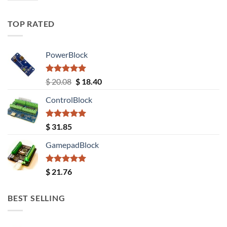
TOP RATED
PowerBlock
Rated
5.00
Original
Current
$
20.08
$
18.40
out of 5
price
price
ControlBlock
was:
is:
$ 20.08.
$ 18.40.
Rated
5.00
$
31.85
out of 5
GamepadBlock
Rated
5.00
$
21.76
out of 5
BEST SELLING