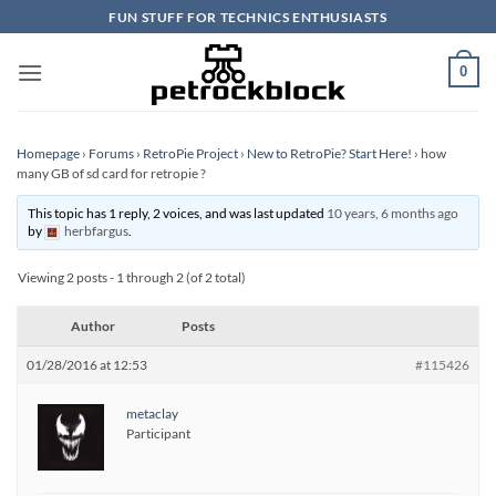
Skip
FUN STUFF FOR TECHNICS ENTHUSIASTS
to
content
0
Homepage
›
Forums
›
RetroPie Project
›
New to RetroPie? Start Here!
›
how
many GB of sd card for retropie ?
This topic has 1 reply, 2 voices, and was last updated
10 years, 6 months ago
by
herbfargus
.
Viewing 2 posts - 1 through 2 (of 2 total)
Author
Posts
01/28/2016 at 12:53
#115426
metaclay
Participant