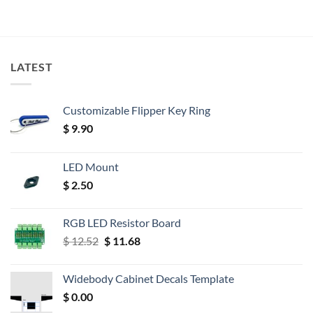
LATEST
Customizable Flipper Key Ring
$
9.90
LED Mount
$
2.50
RGB LED Resistor Board
Original
Current
$
12.52
$
11.68
price
price
was:
is:
Widebody Cabinet Decals Template
$ 12.52.
$ 11.68.
$
0.00