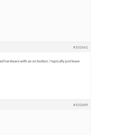
#102661
ed hardware with an on button. I typically just leave
#102689