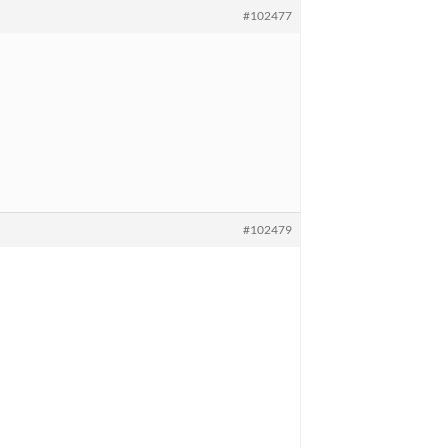
#102477
#102479