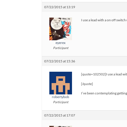
07/22/2015 at 13:19
I use a lead with a on off swit
eyerex
Participant
07/22/2015 at 15:36
[quote=102502]I use a lead wit
[/quote]
I’ve been contemplating getting o
robertybob
Participant
07/22/2015 at 17:07