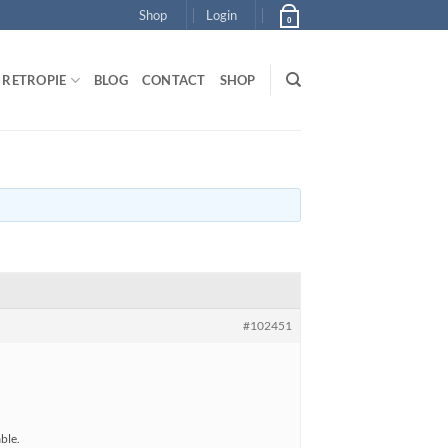
Shop
Login
0
RETROPIE
BLOG
CONTACT
SHOP
#102451
ble.