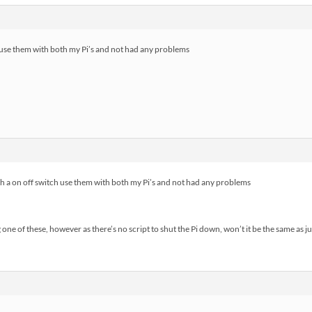
ch use them with both my Pi’s and not had any problems
h a on off switch use them with both my Pi’s and not had any problems
ne of these, however as there’s no script to shut the Pi down, won’t it be the same as just