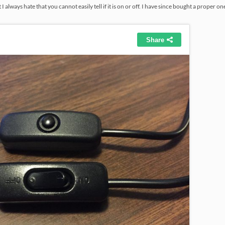
I always hate that you cannot easily tell if it is on or off. I have since bought a proper on