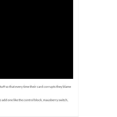
tuff so that every time their card corrupts they blame
to add one like the control block, mausberry switch,