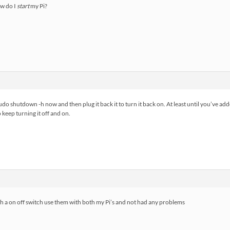
w do I
start
my Pi?
udo shutdown -h now and then plug it back it to turn it back on. At least until you’ve add
 keep turning it off and on.
h a on off switch use them with both my Pi’s and not had any problems