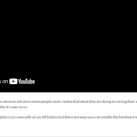
ense to ask since some people never realise that what they are doing is ruining their s
ity it’s user error.
 raspberry pi came with an on off button but there are ways you can modify the hardware 