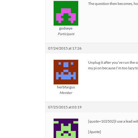
The question then becomes, ho
godseye
Participant
07/24/2015 at 17:26
Unplug it after you’ve run the s
my pi on because I’m too lazy to
herbfargus
Member
07/25/2015 at 03:19
[quote=102502]I use a lead wit
[/quote]