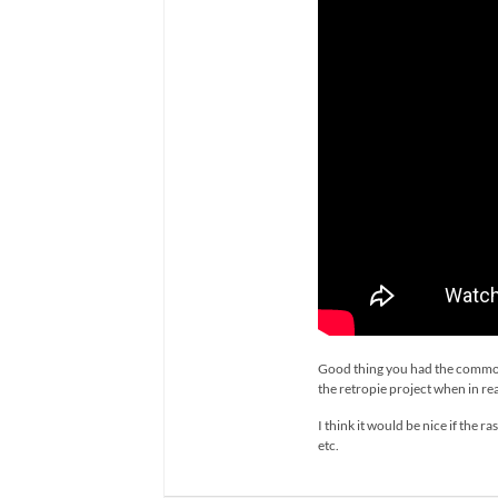
Good thing you had the common s
the retropie project when in real
I think it would be nice if the
etc.