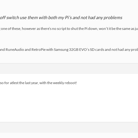
n off switch use them with both my Pi’s and not had any problems
ne of these, however as there’s no script to shut the Pi down, won’t it be the same as just
s and RuneAudio and RetroPie with Samsung 32GB EVO’s SD cards and not had any pro
o for atlest the last year, with the weekly reboot!