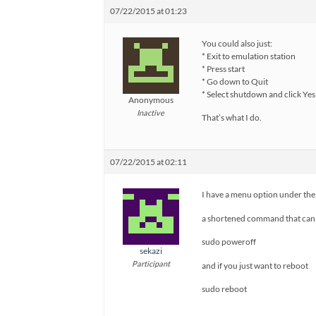
07/22/2015 at 01:23
You could also just:
* Exit to emulation station
* Press start
* Go down to Quit
* Select shutdown and click Yes 
Anonymous
Inactive
That’s what I do.
07/22/2015 at 02:11
I have a menu option under the
a shortened command that can 
sudo poweroff
sekazi
Participant
and if you just want to reboot
sudo reboot