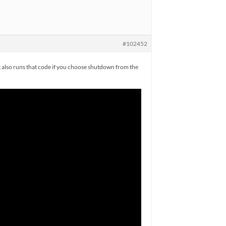
#102452
t also runs that code if you choose shutdown from the