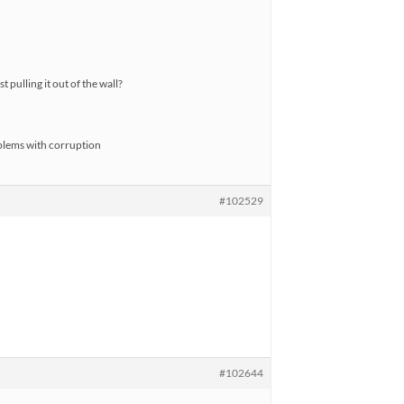
 pulling it out of the wall?
blems with corruption
#102529
#102644