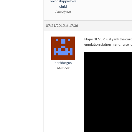
nixonshippielove
child
Participant
07/21/2015 at 17:36
Nope NEVER just yank the cord. 
emulation station menu.i also ju
herbfargus
Member