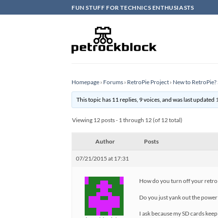
Skip
FUN STUFF FOR TECHNICS ENTHUSIASTS
to
content
Homepage
›
Forums
›
RetroPie Project
›
New to RetroPie? 
This topic has 11 replies, 9 voices, and was last updated
Viewing 12 posts - 1 through 12 (of 12 total)
Author
Posts
07/21/2015 at 17:31
How do you turn off your retro
Do you just yank out the power 
I ask because my SD cards keep c