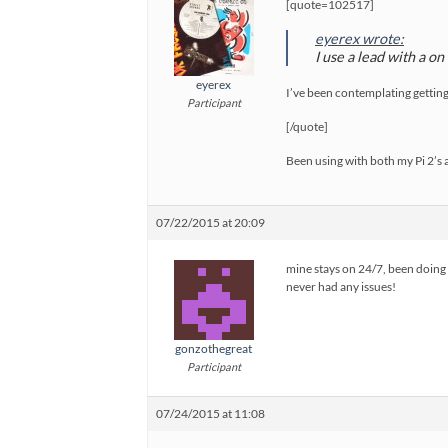
[quote=102517]
eyerex wrote:
I use a lead with a o
eyerex
I’ve been contemplating getting o
Participant
[/quote]
Been using with both my Pi 2’
07/22/2015 at 20:09
mine stays on 24/7, been doing s
never had any issues!
gonzothegreat
Participant
07/24/2015 at 11:08