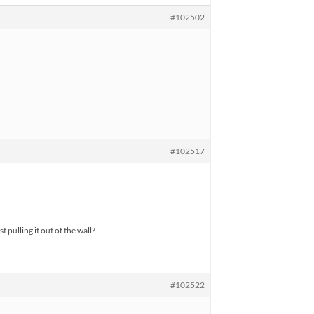
#102502
#102517
 pulling it out of the wall?
#102522