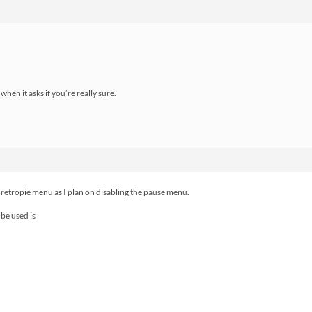
when it asks if you’re really sure.
 retropie menu as I plan on disabling the pause menu.
be used is