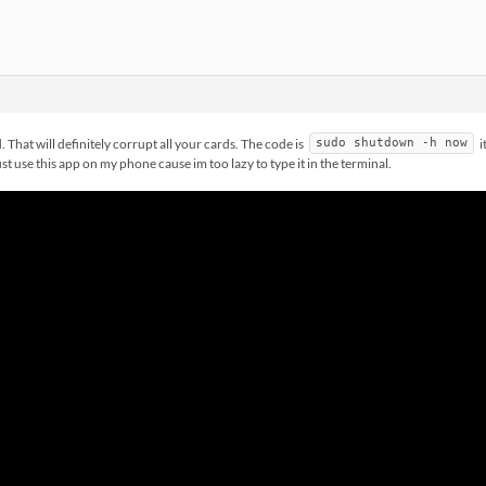
That will definitely corrupt all your cards. The code is
i
sudo shutdown -h now
st use this app on my phone cause im too lazy to type it in the terminal.