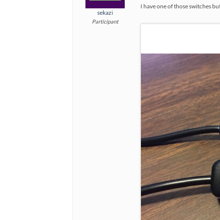
I have one of those switches but 
sekazi
Participant