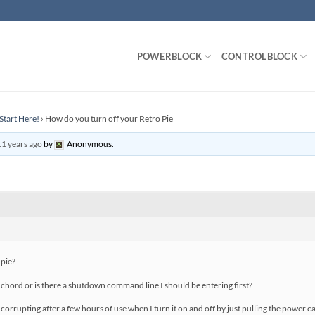
POWERBLOCK
CONTROLBLOCK
Start Here!
›
How do you turn off your Retro Pie
11 years ago
by
Anonymous
.
 pie?
chord or is there a shutdown command line I should be entering first?
orrupting after a few hours of use when I turn it on and off by just pulling the power ca