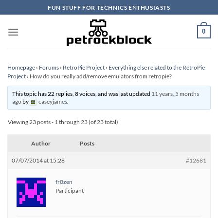
Skip
FUN STUFF FOR TECHNICS ENTHUSIASTS
to
content
0
Homepage
›
Forums
›
RetroPie Project
›
Everything else related to the RetroPie
Project
›
How do you really add/remove emulators from retropie?
This topic has 22 replies, 8 voices, and was last updated
11 years, 5 months
ago
by
caseyjames
.
Viewing 23 posts - 1 through 23 (of 23 total)
Author
Posts
07/07/2014 at 15:28
#12681
fr0zen
Participant