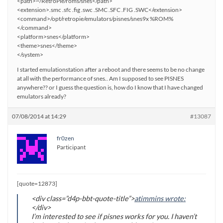
<path>~/RetroPie/roms/snes</path>
<extension>.smc .sfc .fig .swc .SMC .SFC .FIG .SWC</extension>
<command>/opt/retropie/emulators/pisnes/snes9x %ROM%
</command>
<platform>snes</platform>
<theme>snes</theme>
</system>
I started emulationstation after a reboot and there seems to be no change
at all with the performance of snes.. Am I supposed to see PISNES
anywhere?? or I guess the question is, how do I know that I have changed
emulators already?
07/08/2014 at 14:29
#13087
fr0zen
Participant
[quote=12873]
<div class=”d4p-bbt-quote-title”>
atimmins wrote:
</div>
I’m interested to see if pisnes works for you. I haven’t