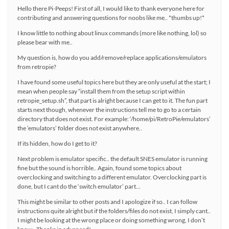
Hello there Pi-Peeps! First of all, I would like to thank everyone here for
contributing and answering questions for noobs like me.. *thumbs up!*
I know little to nothing about linux commands (more like nothing, lol) so
please bear with me..
My question is, how do you add/remove/replace applications/emulators
from retropie?
I have found some useful topics here but they are only useful at the start; I
mean when people say “install them from the setup script within
retropie_setup.sh”, that part is alright because I can get to it. The fun part
starts next though, whenever the instructions tell me to go to a certain
directory that does not exist. For example: ‘/home/pi/RetroPie/emulators’
the ’emulators’ folder does not exist anywhere..
If its hidden, how do I get to it?
Next problem is emulator specific.. the default SNES emulator is running
fine but the sound is horrible.. Again, found some topics about
overclocking and switching to a different emulator. Overclocking part is
done, but I cant do the ‘switch emulator’ part…
This might be similar to other posts and I apologize if so.. I can follow
instructions quite alright but if the folders/files do not exist, I simply cant..
I might be looking at the wrong place or doing something wrong, I don’t