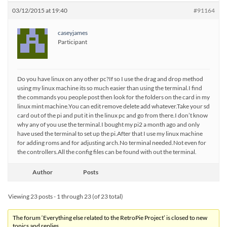
03/12/2015 at 19:40
#91164
caseyjames
Participant
Do you have linux on any other pc?If so I use the drag and drop method
using my linux machine its so much easier than using the terminal.I find
the commands you people post then look for the folders on the card in my
linux mint machine.You can edit remove delete add whatever.Take your sd
card out of the pi and put it in the linux pc and go from there.I don’t know
why any of you use the terminal.I bought my pi2 a month ago and only
have used the terminal to set up the pi.After that I use my linux machine
for adding roms and for adjusting arch.No terminal needed.Not even for
the controllers.All the config files can be found with out the terminal.
Author
Posts
Viewing 23 posts - 1 through 23 (of 23 total)
The forum ‘Everything else related to the RetroPie Project’ is closed to new
topics and replies.