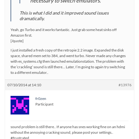
necessary to switch emulators.
This is what I did and it improved sound issues
dramatically.
Yeah, go Turbo and it works fantastic. Just grab some heat sinks off
Amazon first.
[/quote]
I just installed a fresh copy of the retropie 2.2 image. Expanded the disk
space, shared mem set to 384, and went turbo. Never made any changes
with es_systems.cfg then launched emulationstation. The problem with
the ‘crackling’ sound is still there… Later, I’m going to again try switching
to a different emulator..
07/10/2014 at 14:10
#13976
fr0zen
Participant
sound problem is still there.. If anyone has snes working fine on an hdmi
without the annoying cracking sound, please post your settings..
#frustrated