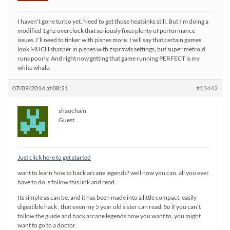
I haven’t gone turbo yet. Need to get those heatsinks still. But I’m doing a
modified 1ghz overclock that seriously fixes plenty of performance
issues. I’ll need to tinker with pisnes more. I will say that certain games
look MUCH sharper in pisnes with zsprawls settings, but super metroid
runs poorly. And right now getting that game running PERFECT is my
white whale.
07/09/2014 at 08:21
#13442
shaochain
Guest
Just click here to get started
want to learn how to hack arcane legends? well now you can. all you ever
have to do is follow this link and read.
Its simple as can be, and it has been made into a little compact, easily
digestible hack , that even my 5 year old sister can read. So if you can’t
follow the guide and hack arcane legends how you want to, you might
want to go to a doctor.