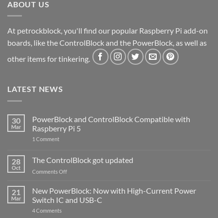
ABOUT US
At petrockblock, you'll find our popular Raspberry Pi add-on
boards, like the ControlBlock and the PowerBlock, as well as
other items for tinkering.
LATEST NEWS
PowerBlock and ControlBlock Compatible with
30
Mar
Raspberry Pi 5
on
1 Comment
PowerBlock
and
ControlBlock
The ControlBlock got updated
28
Compatible
Oct
with
on
Comments Off
Raspberry
The
Pi
ControlBlock
New PowerBlock: Now with High-Current Power
5
21
got
Mar
Switch IC and USB-C
updated
on
4 Comments
New