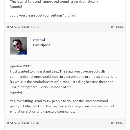
This is what I did and it improved sound issues dramatically.
[/quote]
could you please post your settings? thanks!
07/09/2014 at 03:03
#13334
zsprawl
Participant
[quote=13087]
I just wanted to understand this.. The steps you gave are actually
commands that one should input in the command prompt prompt right
(f4 while in the emulationstation)? I was just asking because there’s an
‘unzip’ entry there.. Sorry.. so noob of me..
[/quote]
Yes, everything I tend to ask people to do is on the linux command
prompt. Either SSH into the raspberrypi or, as you mention, exit out of
emulation station and type said commands.
07/09/2014 at 03:04
#13336