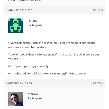
know.. Thanks in advanced!
07/07/2014 at 17:56
#12721
iam8up
Participant
Overclocking should fix the original emulator problems, it may not be
necessary to switch emulators.
To switch you edit es_systems.cfg but I’m not sure of the dir. If you’re lazy
you can
find / -print|grep es_systems.cfg
or maybe updatedb && locate es_systems.cfg if the fs supports it
07/07/2014 at 19:32
#12747
zsprawl
Participant