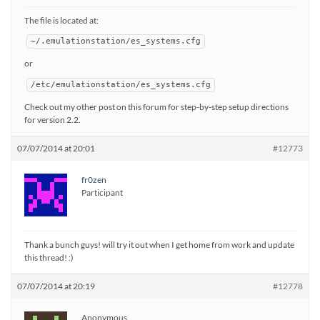
The file is located at:
~/.emulationstation/es_systems.cfg
or
/etc/emulationstation/es_systems.cfg
Check out my other post on this forum for step-by-step setup directions
for version 2.2.
07/07/2014 at 20:01
#12773
fr0zen
Participant
Thank a bunch guys! will try it out when I get home from work and update
this thread! :)
07/07/2014 at 20:19
#12778
Anonymous