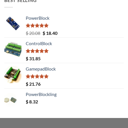
BEST SELLING
PowerBlock
Rated
5.00
Original
Current
$
20.08
$
18.40
out of 5
price
price
ControlBlock
was:
is:
$ 20.08.
$ 18.40.
Rated
5.00
$
31.85
out of 5
GamepadBlock
Rated
5.00
$
21.76
out of 5
PowerBlockling
$
8.32