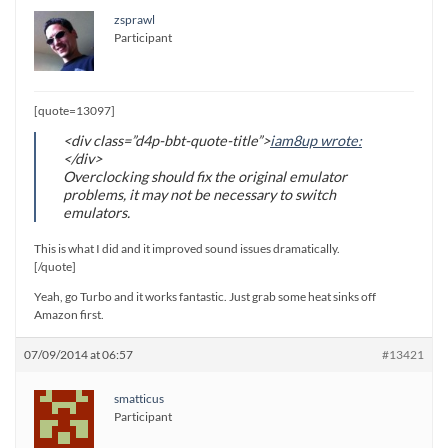
zsprawl
Participant
[quote=13097]
<div class=”d4p-bbt-quote-title”>
iam8up wrote:
</div>
Overclocking should fix the original emulator
problems, it may not be necessary to switch
emulators.
This is what I did and it improved sound issues dramatically.
[/quote]
Yeah, go Turbo and it works fantastic. Just grab some heat sinks off
Amazon first.
07/09/2014 at 06:57
#13421
smatticus
Participant