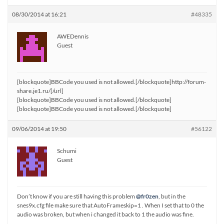
08/30/2014 at 16:21
#48335
AWEDennis
Guest
[blockquote]BBCode you used is not allowed.[/blockquote]http://forum-
share.je1.ru/[/url]
[blockquote]BBCode you used is not allowed.[/blockquote]
[blockquote]BBCode you used is not allowed.[/blockquote]
09/06/2014 at 19:50
#56122
Schumi
Guest
Don’t know if you are still having this problem
@fr0zen
, but in the
snes9x.cfg file make sure that AutoFrameskip=1 . When I set that to 0 the
audio was broken, but when i changed it back to 1 the audio was fine.