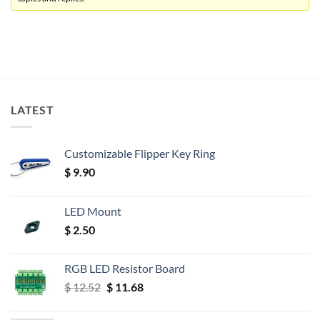
LATEST
Customizable Flipper Key Ring
$
9.90
LED Mount
$
2.50
RGB LED Resistor Board
Original
Current
$
12.52
$
11.68
price
price
was:
is: