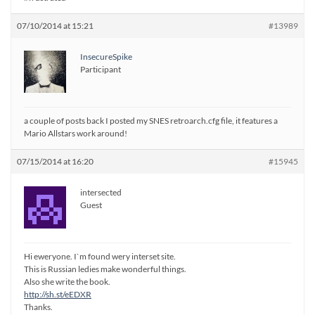
07/10/2014 at 15:21
#13989
InsecureSpike
Participant
a couple of posts back I posted my SNES retroarch.cfg file, it features a
Mario Allstars work around!
07/15/2014 at 16:20
#15945
intersected
Guest
Hi eweryone. I`m found wery interset site.
This is Russian ledies make wonderful things.
Also she write the book.
http://sh.st/eEDXR
Thanks.