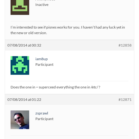
Inactive
I’m interested to see if pisnes works for you. I haven’t had any luck yet in
the new or old version.
07/08/2014 at 00:32
#12858
iam8up
Participant
Does the one in ~ superceed everything the one in /etc/ ?
07/08/2014 at 01:22
#12871
zsprawl
Participant