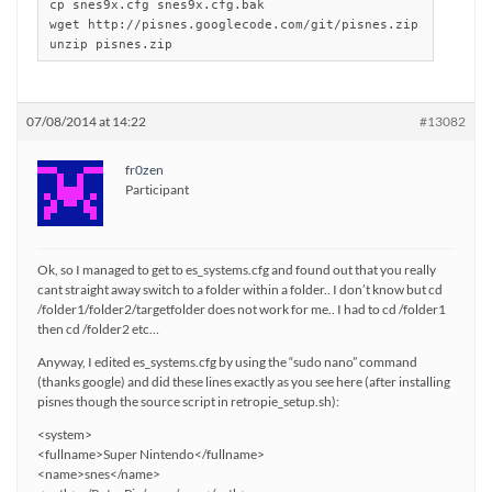
cp snes9x.cfg snes9x.cfg.bak

wget http://pisnes.googlecode.com/git/pisnes.zip

unzip pisnes.zip
07/08/2014 at 14:22
#13082
fr0zen
Participant
Ok, so I managed to get to es_systems.cfg and found out that you really
cant straight away switch to a folder within a folder.. I don’t know but cd
/folder1/folder2/targetfolder does not work for me.. I had to cd /folder1
then cd /folder2 etc…
Anyway, I edited es_systems.cfg by using the “sudo nano” command
(thanks google) and did these lines exactly as you see here (after installing
pisnes though the source script in retropie_setup.sh):
<system>
<fullname>Super Nintendo</fullname>
<name>snes</name>