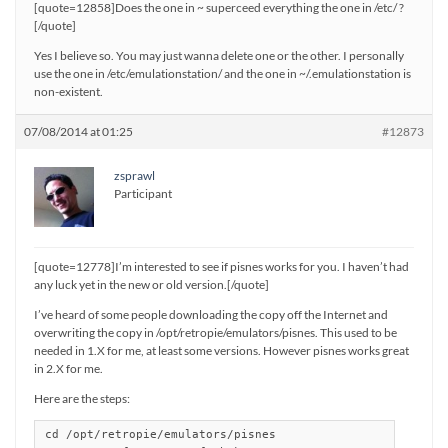
[quote=12858]Does the one in ~ superceed everything the one in /etc/ ?
[/quote]
Yes I believe so. You may just wanna delete one or the other. I personally
use the one in /etc/emulationstation/ and the one in ~/.emulationstation is
non-existent.
07/08/2014 at 01:25
#12873
zsprawl
Participant
[quote=12778]I’m interested to see if pisnes works for you. I haven’t had
any luck yet in the new or old version.[/quote]
I’ve heard of some people downloading the copy off the Internet and
overwriting the copy in /opt/retropie/emulators/pisnes. This used to be
needed in 1.X for me, at least some versions. However pisnes works great
in 2.X for me.
Here are the steps:
cd /opt/retropie/emulators/pisnes
