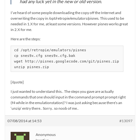
had any luck yet in the new or old version.
I’ve heard of some people downloading the copy off the Internet and
overwriting the copy in /opt/retropie/emulators/pisnes. This used to be
needed in 1.X for me, at least some versions. However pisnes works great
in 2.X for me.
Here are the steps:
cd /opt/retropie/emulators/pisnes

cp snes9x.cfg snes9x.cfg.bak

wget http://pisnes.googlecode.com/git/pisnes.zip

unzip pisnes.zip
[/quote]
I just wanted to understand this.. The steps you gave are actually
commands that one should input in the command prompt prompt right
(f4 while in the emulationstation)? I was just asking because there’s an
‘unzip’ entry there.. Sorry.. so noob of me..
07/08/2014 at 14:53
#13097
Anonymous