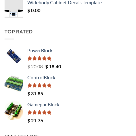
Widebody Cabinet Decals Template
$ 12.52.
$ 11.68.
$
0.00
TOP RATED
PowerBlock
Rated
5.00
Original
Current
$
20.08
$
18.40
out of 5
price
price
ControlBlock
was:
is:
$ 20.08.
$ 18.40.
Rated
5.00
$
31.85
out of 5
GamepadBlock
Rated
5.00
$
21.76
out of 5