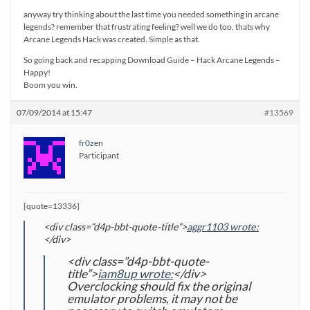
anyway try thinking about the last time you needed something in arcane
legends? remember that frustrating feeling? well we do too, thats why
Arcane Legends Hack was created. Simple as that.
So going back and recapping Download Guide – Hack Arcane Legends –
Happy!
Boom you win.
07/09/2014 at 15:47
#13569
fr0zen
Participant
[quote=13336]
<div class=”d4p-bbt-quote-title”>
aggr1103 wrote:
</div>
<div class=”d4p-bbt-quote-
title”>
iam8up wrote:
</div>
Overclocking should fix the original
emulator problems, it may not be