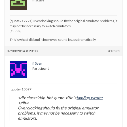
Inactive
[quote=12721]Overclocking should fix the original emulator problems, it
may not be necessary to switch emulators.
[/quote]
This is what I did and it improved sound issues dramatically.
07/08/2014 at 23:03
#13232
fr0zen
Participant
[quote=13097]
<div class=”d4p-bbt-quote-title”>
iam8up wrote:
</div>
Overclocking should fix the original emulator
problems, it may not be necessary to switch
emulators.