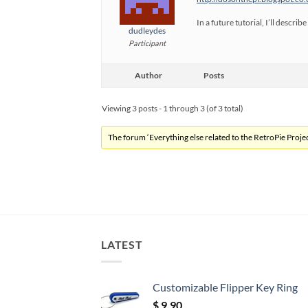
In a future tutorial, I’ll descr
dudleydes
Participant
Author
Posts
Viewing 3 posts - 1 through 3 (of 3 total)
The forum ‘Everything else related to the RetroPie Project
LATEST
Customizable Flipper Key Ring
$
9.90