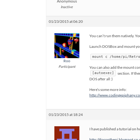
Anonymous
Inactive
01/23/2015 at 06:20
You can’t run them natively. 
Launch DOSBox and mount your
mount c /home/pi/Retr
Roo
Participant
You can also add the mount co
section. If th
[autoexec]
DOS after all :)
Here’s some more info:
http://www.codingepiphany.co
01/23/2015 at 18:24
I have published a tutorial on
http://dosonthepi.blogspot.co