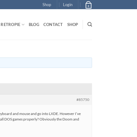
Shop
Login
0
RETROPIE
BLOG
CONTACT
SHOP
#85750
 keyboard and mouse and go into LXDE. However I’ve
install DOS games properly? Obviously the Doom and