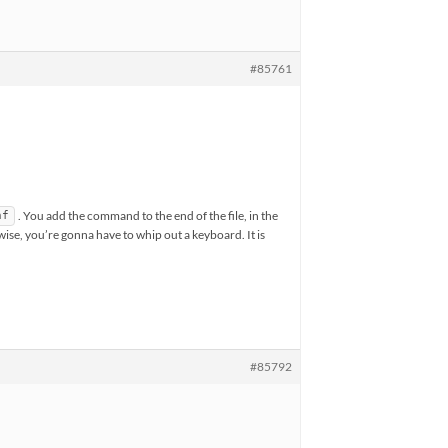
#85761
. You add the command to the end of the file, in the
nf
ise, you’re gonna have to whip out a keyboard. It is
#85792