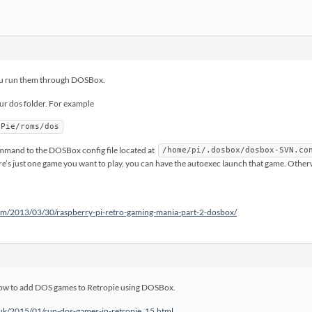
You run them through DOSBox.
 dos folder. For example
oPie/roms/dos
mmand to the DOSBox config file located at
/home/pi/.dosbox/dosbox-SVN.co
ere’s just one game you want to play, you can have the autoexec launch that game. Otherw
m/2013/03/30/raspberry-pi-retro-gaming-mania-part-2-dosbox/
 how to add DOS games to Retropie using DOSBox.
.uk/2015/01/run-dos-games-in-retropie_15.html