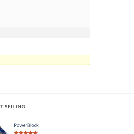
T SELLING
PowerBlock