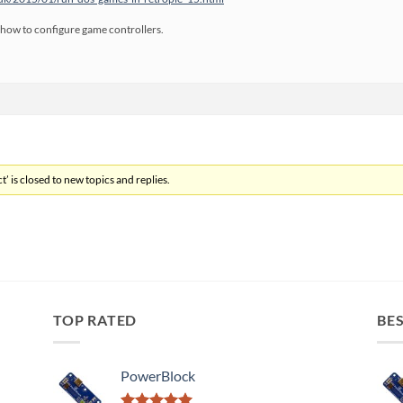
ibe how to configure game controllers.
’ is closed to new topics and replies.
TOP RATED
BES
PowerBlock