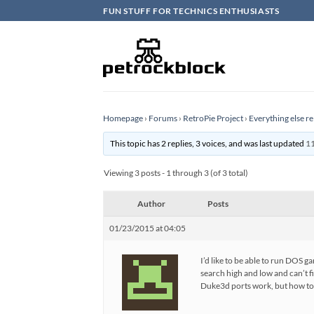
Skip
FUN STUFF FOR TECHNICS ENTHUSIASTS
to
content
Homepage
›
Forums
›
RetroPie Project
›
Everything else re
This topic has 2 replies, 3 voices, and was last updated
11
Viewing 3 posts - 1 through 3 (of 3 total)
Author
Posts
01/23/2015 at 04:05
I’d like to be able to run DOS
search high and low and can’t 
Duke3d ports work, but how to g