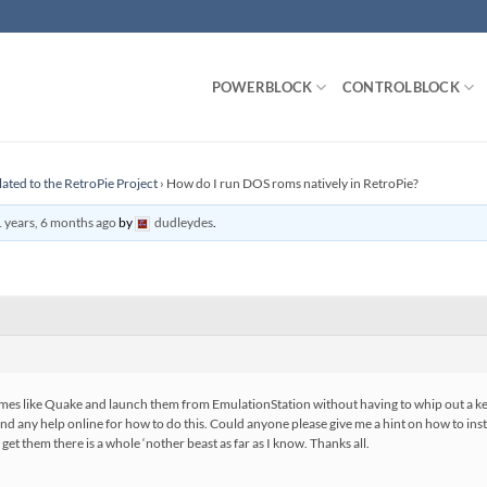
POWERBLOCK
CONTROLBLOCK
lated to the RetroPie Project
›
How do I run DOS roms natively in RetroPie?
 years, 6 months ago
by
dudleydes
.
 games like Quake and launch them from EmulationStation without having to whip out a
find any help online for how to do this. Could anyone please give me a hint on how to 
et them there is a whole ‘nother beast as far as I know. Thanks all.