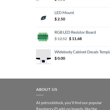
LED Mount
$
2.50
RGB LED Resistor Board
Original
Current
$
12.52
$
11.68
price
price
was:
is:
Widebody Cabinet Decals Templ
$ 12.52.
$ 11.68.
$
0.00
ABOUT US
At petrockblock, you'll find our popular
Raspberry Pi add-on boards, like the