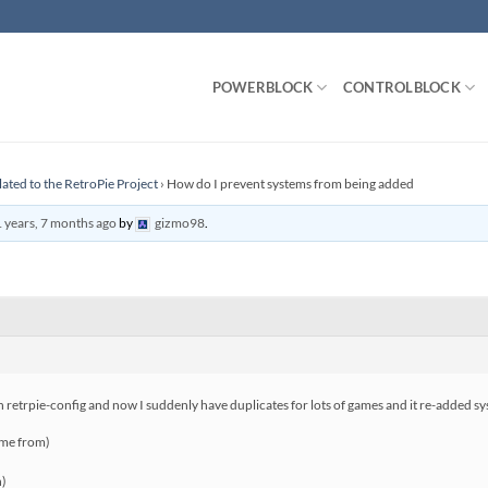
POWERBLOCK
CONTROLBLOCK
lated to the RetroPie Project
›
How do I prevent systems from being added
 years, 7 months ago
by
gizmo98
.
 in retrpie-config and now I suddenly have duplicates for lots of games and it re-added s
ame from)
n)