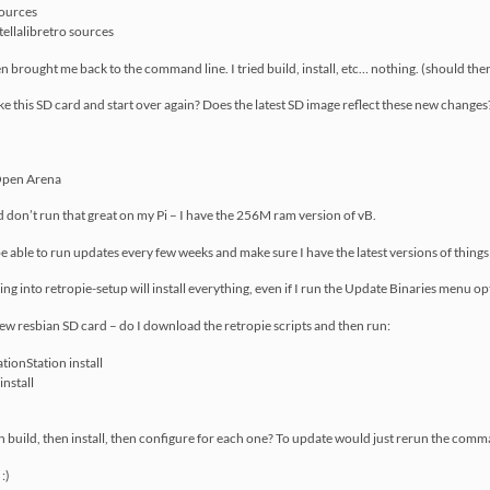
sources
ellalibretro sources
hen brought me back to the command line. I tried build, install, etc… nothing. (should the
nuke this SD card and start over again? Does the latest SD image reflect these new changes
Open Arena
ind don’t run that great on my Pi – I have the 256M ram version of vB.
be able to run updates every few weeks and make sure I have the latest versions of things
going into retropie-setup will install everything, even if I run the Update Binaries menu o
 new resbian SD card – do I download the retropie scripts and then run:
ionStation install
install
en build, then install, then configure for each one? To update would just rerun the com
:)