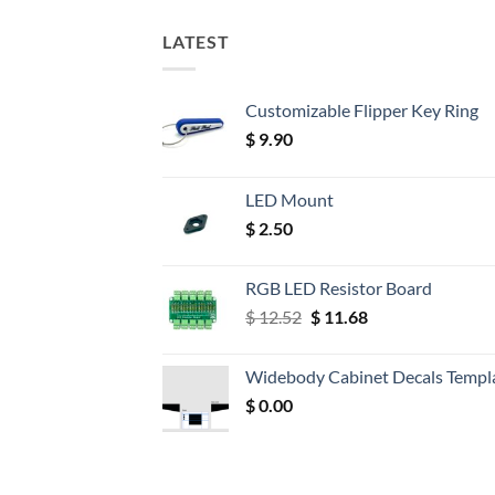
LATEST
Customizable Flipper Key Ring
$
9.90
LED Mount
$
2.50
RGB LED Resistor Board
Original
Current
$
12.52
$
11.68
price
price
was:
is:
Widebody Cabinet Decals Templ
$ 12.52.
$ 11.68.
$
0.00