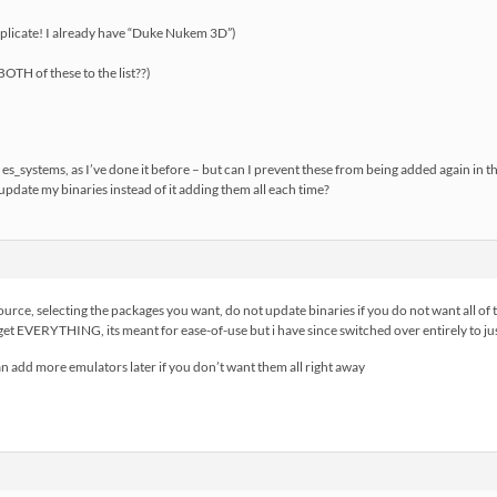
licate! I already have “Duke Nukem 3D”)
OTH of these to the list??)
es_systems, as I’ve done it before – but can I prevent these from being added again in t
update my binaries instead of it adding them all each time?
urce, selecting the packages you want, do not update binaries if you do not want all of 
 get EVERYTHING, its meant for ease-of-use but i have since switched over entirely to j
can add more emulators later if you don’t want them all right away