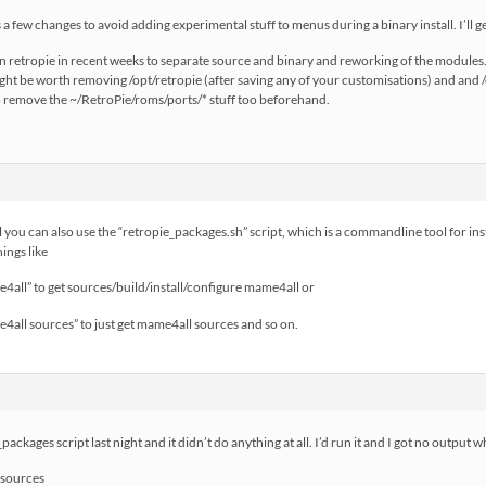
a few changes to avoid adding experimental stuff to menus during a binary install. I’ll ge
n retropie in recent weeks to separate source and binary and reworking of the modules.
ight be worth removing /opt/retropie (after saving any of your customisations) and and 
to remove the ~/RetroPie/roms/ports/* stuff too beforehand.
ll you can also use the “retropie_packages.sh” script, which is a commandline tool for in
ings like
4all” to get sources/build/install/configure mame4all or
4all sources” to just get mame4all sources and so on.
ackages script last night and it didn’t do anything at all. I’d run it and I got no output wh
 sources