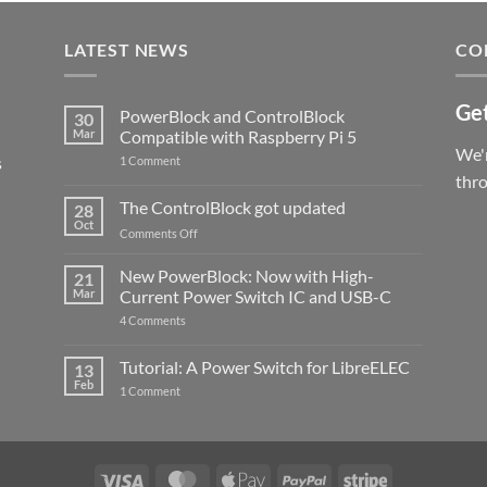
LATEST NEWS
CO
Get
PowerBlock and ControlBlock
30
Mar
Compatible with Raspberry Pi 5
We'r
s
on
1 Comment
PowerBlock
thr
and
ControlBlock
The ControlBlock got updated
28
Compatible
Oct
with
on
Comments Off
Raspberry
The
Pi
ControlBlock
New PowerBlock: Now with High-
5
21
got
Mar
Current Power Switch IC and USB-C
updated
on
4 Comments
New
PowerBlock:
Now
Tutorial: A Power Switch for LibreELEC
13
with
Feb
on
High-
1 Comment
Tutorial:
Current
A
Power
Power
Switch
Switch
IC
for
and
LibreELEC
USB-
Visa
MasterCard
Apple
PayPal
Stripe