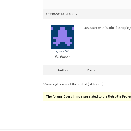
12/30/2014 at 18:59
Just start with “sudo ./retropi
gizmo98
Participant
Author
Posts
Viewing 6 posts - 1 through 6 (of 6 total)
The forum ‘Everything else related to the RetroPie Project