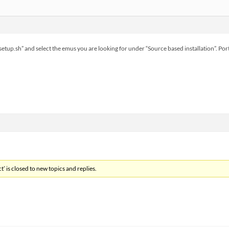
e_setup.sh” and select the emus you are looking for under “Source based installation”. 
’ is closed to new topics and replies.