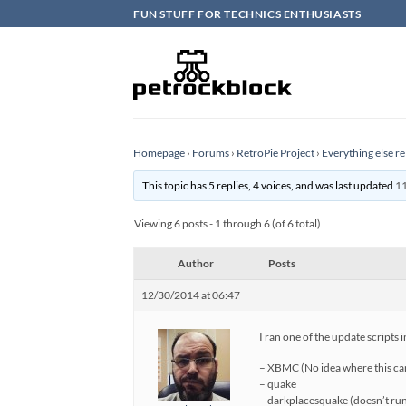
Skip
FUN STUFF FOR TECHNICS ENTHUSIASTS
to
content
Homepage
›
Forums
›
RetroPie Project
›
Everything else re
This topic has 5 replies, 4 voices, and was last updated
11
Viewing 6 posts - 1 through 6 (of 6 total)
Author
Posts
12/30/2014 at 06:47
I ran one of the update scripts
– XBMC (No idea where this c
– quake
– darkplacesquake (doesn’t ru