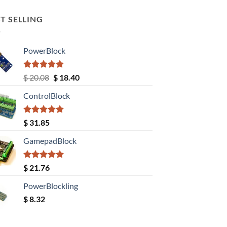
T SELLING
PowerBlock
Rated
5.00
Original
Current
$
20.08
$
18.40
out of 5
price
price
ControlBlock
was:
is:
$ 20.08.
$ 18.40.
Rated
5.00
$
31.85
out of 5
GamepadBlock
Rated
5.00
$
21.76
out of 5
PowerBlockling
$
8.32