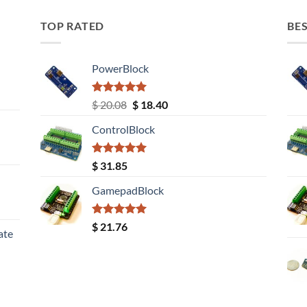
TOP RATED
BES
PowerBlock
Rated
5.00
Original
Current
$
20.08
$
18.40
out of 5
price
price
ControlBlock
was:
is:
$ 20.08.
$ 18.40.
Rated
5.00
$
31.85
out of 5
GamepadBlock
Rated
5.00
$
21.76
ate
out of 5