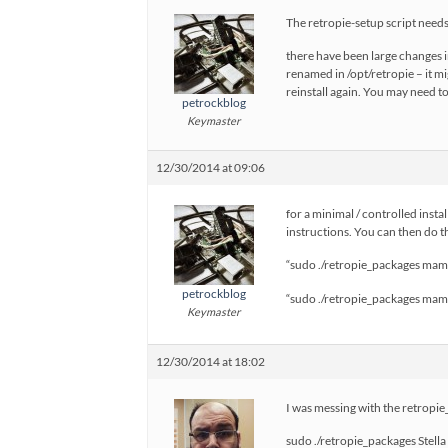
The retropie-setup script needs 
there have been large changes i
renamed in /opt/retropie – it m
reinstall again. You may need 
petrockblog
Keymaster
12/30/2014 at 09:06
for a minimal / controlled insta
instructions. You can then do th
“sudo ./retropie_packages mame
petrockblog
“sudo ./retropie_packages mame
Keymaster
12/30/2014 at 18:02
I was messing with the retropie_p
sudo ./retropie_packages Stella