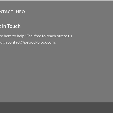
NTACT INFO
 in Touch
e here to help! Feel free to reach out to us
ough contact@petrockblock.com.