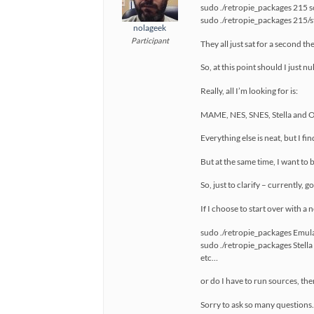
sudo ./retropie_packages 215 
sudo ./retropie_packages 215/st
nolageek
Participant
They all just sat for a second t
So, at this point should I just 
Really, all I’m looking for is:
MAME, NES, SNES, Stella and 
Everything else is neat, but I f
But at the same time, I want to 
So, just to clarify – currently, 
If I choose to start over with a
sudo ./retropie_packages Emulat
sudo ./retropie_packages Stella 
etc…
or do I have to run sources, th
Sorry to ask so many questions. 