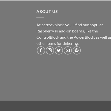
ABOUT US
At petrockblock, you'll find our popular
Raspberry Pi add-on boards, like the
ControlBlock and the PowerBlock, as well a
other items for tinkering.