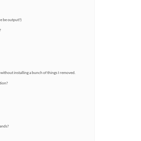
re be output?)
?
 without installing a bunch of things I removed.
ption?
mands?