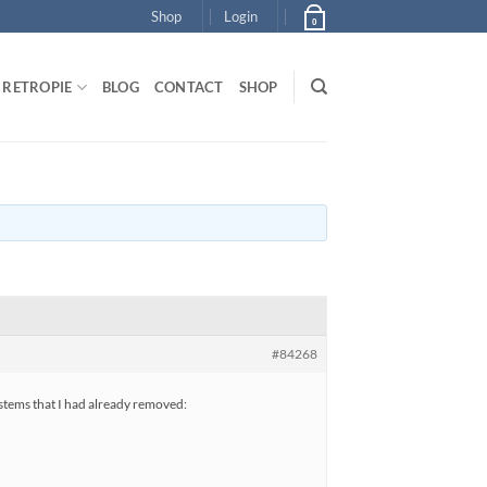
Shop
Login
0
RETROPIE
BLOG
CONTACT
SHOP
#84268
ystems that I had already removed: