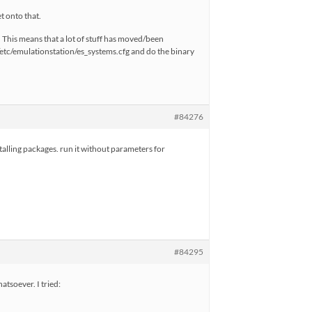
t onto that.
 This means that a lot of stuff has moved/been
/etc/emulationstation/es_systems.cfg and do the binary
#84276
stalling packages. run it without parameters for
#84295
atsoever. I tried: