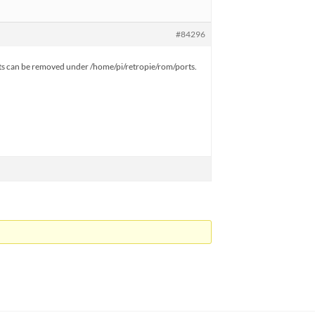
#84296
Ports can be removed under /home/pi/retropie/rom/ports.