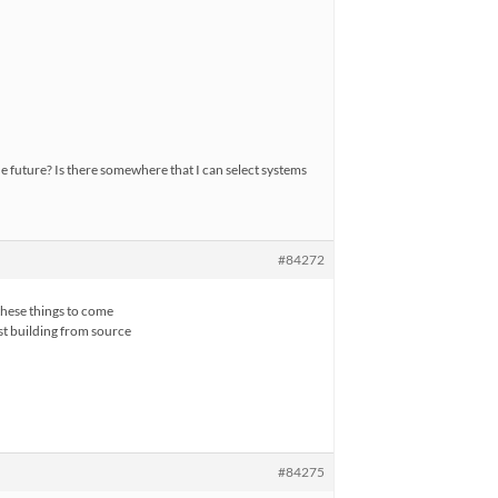
he future? Is there somewhere that I can select systems
#84272
these things to come
ust building from source
#84275