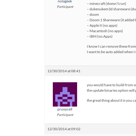
nolageek
– minecraft (doesn’t run)
Participant
– dukenukem3d shareware (dup
– doom
– Doom 1 Shareware (it added B
– Apple II (no apps)
– Macantosh (no apps)
– IBM (no Apps)
I know I can remove these from 
I want to be auto added when I 
12/30/2014 at 08:41
you would have to build from so
the update binaries option will
the great thing about it is you 
proxycell
Participant
12/30/2014 at 09:02