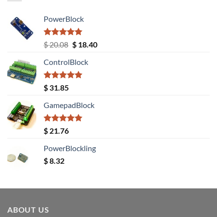
PowerBlock
Rated
5.00
Original
Current
$
20.08
$
18.40
out of 5
price
price
ControlBlock
was:
is:
$ 20.08.
$ 18.40.
Rated
5.00
$
31.85
out of 5
GamepadBlock
Rated
5.00
$
21.76
out of 5
PowerBlockling
$
8.32
ABOUT US