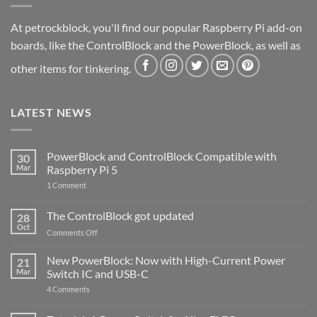
At petrockblock, you'll find our popular Raspberry Pi add-on
boards, like the ControlBlock and the PowerBlock, as well as
other items for tinkering.
LATEST NEWS
PowerBlock and ControlBlock Compatible with
30
Mar
Raspberry Pi 5
on
1 Comment
PowerBlock
and
ControlBlock
The ControlBlock got updated
28
Compatible
Oct
with
on
Comments Off
Raspberry
The
Pi
ControlBlock
New PowerBlock: Now with High-Current Power
5
21
got
Mar
Switch IC and USB-C
updated
on
4 Comments
New
PowerBlock:
Now