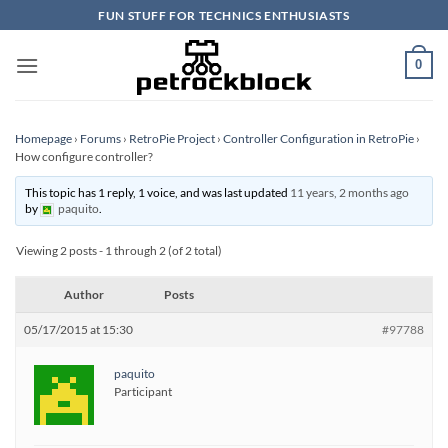
Skip
FUN STUFF FOR TECHNICS ENTHUSIASTS
to
content
0
Homepage
›
Forums
›
RetroPie Project
›
Controller Configuration in RetroPie
›
How configure controller?
This topic has 1 reply, 1 voice, and was last updated
11 years, 2 months ago
by
paquito
.
Viewing 2 posts - 1 through 2 (of 2 total)
Author
Posts
05/17/2015 at 15:30
#97788
paquito
Participant