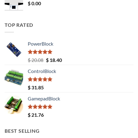
$
0.00
TOP RATED
PowerBlock
Rated
5.00
Original
Current
$
20.08
$
18.40
out of 5
price
price
ControlBlock
was:
is:
$ 20.08.
$ 18.40.
Rated
5.00
$
31.85
out of 5
GamepadBlock
Rated
5.00
$
21.76
out of 5
BEST SELLING