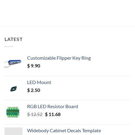
LATEST
Customizable Flipper Key Ring
$
9.90
LED Mount
$
2.50
RGB LED Resistor Board
Original
Current
$
12.52
$
11.68
price
price
was:
is:
Widebody Cabinet Decals Template
$ 12.52.
$ 11.68.