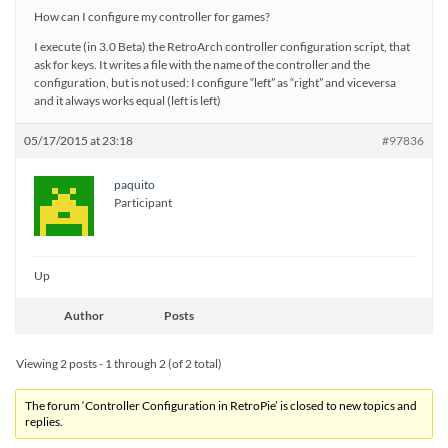
How can I configure my controller for games?
I execute (in 3.0 Beta) the RetroArch controller configuration script, that
ask for keys. It writes a file with the name of the controller and the
configuration, but is not used: I configure “left” as “right” and viceversa
and it always works equal (left is left)
05/17/2015 at 23:18
#97836
paquito
Participant
Up
Author
Posts
Viewing 2 posts - 1 through 2 (of 2 total)
The forum ‘Controller Configuration in RetroPie’ is closed to new topics and
replies.