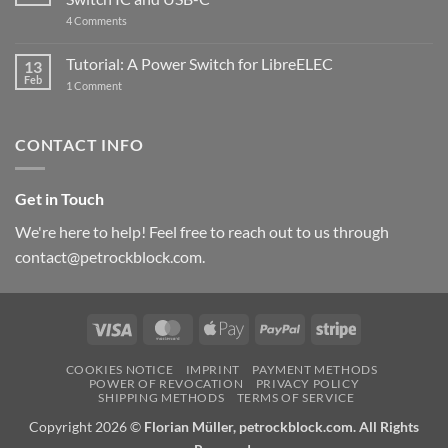
updated
on
4 Comments
New
PowerBlock:
Now
Tutorial: A Power Switch for LibreELEC
13
with
Feb
on
High-
1 Comment
Tutorial:
Current
A
Power
Power
Switch
Switch
IC
CONTACT INFO
for
and
LibreELEC
USB-
C
Get in Touch
We're here to help! Feel free to reach out to us through
contact@petrockblock.com.
Visa
MasterCard
Apple
PayPal
Stripe
Pay
COOKIES NOTICE
IMPRINT
PAYMENT METHODS
POWER OF REVOCATION
PRIVACY POLICY
SHIPPING METHODS
TERMS OF SERVICE
Copyright 2026 ©
Florian Müller, petrockblock.com. All Rights