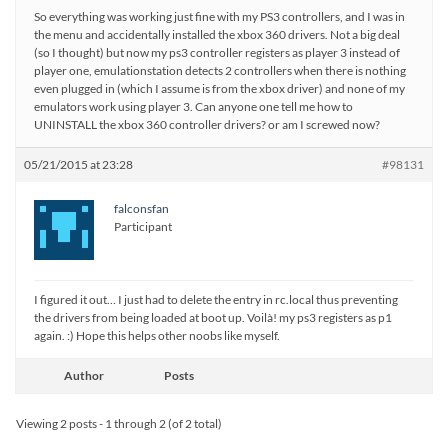
So everything was working just fine with my PS3 controllers, and I was in
the menu and accidentally installed the xbox 360 drivers. Not a big deal
(so I thought) but now my ps3 controller registers as player 3 instead of
player one, emulationstation detects 2 controllers when there is nothing
even plugged in (which I assume is from the xbox driver) and none of my
emulators work using player 3. Can anyone one tell me how to
UNINSTALL the xbox 360 controller drivers? or am I screwed now?
05/21/2015 at 23:28
#98131
falconsfan
Participant
I figured it out… I just had to delete the entry in rc.local thus preventing
the drivers from being loaded at boot up. Voilà! my ps3 registers as p1
again. :) Hope this helps other noobs like myself.
Author
Posts
Viewing 2 posts - 1 through 2 (of 2 total)