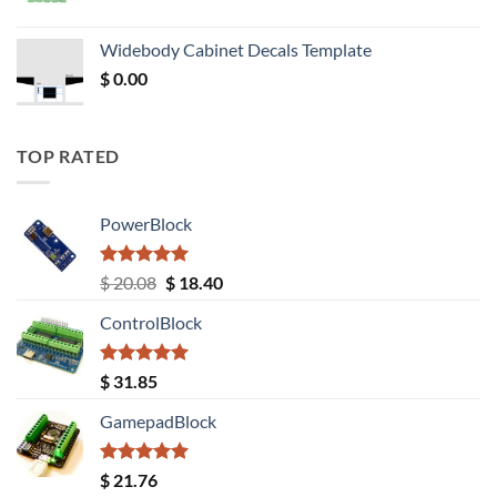
price
price
was:
is:
Widebody Cabinet Decals Template
$ 12.52.
$ 11.68.
$
0.00
TOP RATED
PowerBlock
Rated
5.00
Original
Current
$
20.08
$
18.40
out of 5
price
price
ControlBlock
was:
is:
$ 20.08.
$ 18.40.
Rated
5.00
$
31.85
out of 5
GamepadBlock
Rated
5.00
$
21.76
out of 5