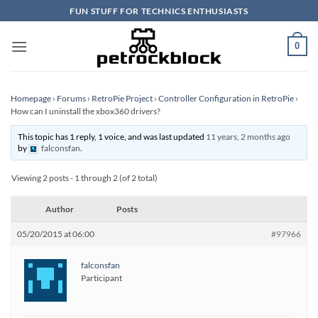
Skip
FUN STUFF FOR TECHNICS ENTHUSIASTS
to
content
0
Homepage
›
Forums
›
RetroPie Project
›
Controller Configuration in RetroPie
›
How can I uninstall the xbox360 drivers?
This topic has 1 reply, 1 voice, and was last updated
11 years, 2 months ago
by
falconsfan
.
Viewing 2 posts - 1 through 2 (of 2 total)
Author
Posts
05/20/2015 at 06:00
#97966
falconsfan
Participant