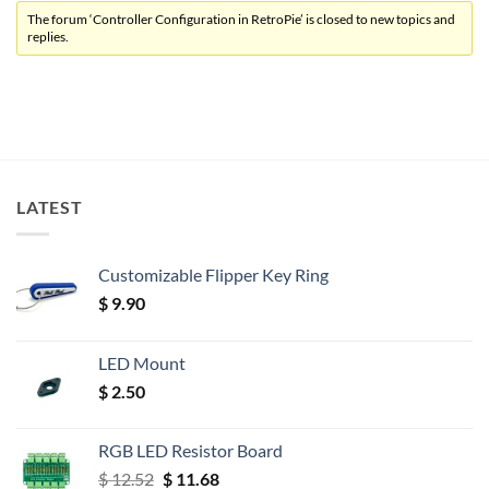
The forum ‘Controller Configuration in RetroPie’ is closed to new topics and
replies.
LATEST
Customizable Flipper Key Ring
$
9.90
LED Mount
$
2.50
RGB LED Resistor Board
Original
Current
$
12.52
$
11.68