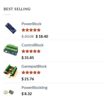
BEST SELLING
PowerBlock
Rated
5.00
Original
Current
$
20.08
$
18.40
out of 5
price
price
ControlBlock
was:
is:
$ 20.08.
$ 18.40.
Rated
5.00
$
31.85
out of 5
GamepadBlock
Rated
5.00
$
21.76
out of 5
PowerBlockling
$
8.32