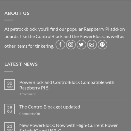
ABOUT US
At petrockblock, you'll find our popular Raspberry Pi add-on
boards, like the ControlBlock and the PowerBlock, as well as
other items for tinkering.
LATEST NEWS
PowerBlock and ControlBlock Compatible with
30
Mar
Raspberry Pi 5
on
1 Comment
PowerBlock
and
ControlBlock
The ControlBlock got updated
28
Compatible
Oct
with
on
Comments Off
Raspberry
The
Pi
ControlBlock
New PowerBlock: Now with High-Current Power
5
21
got
Mar
Switch IC and USB-C