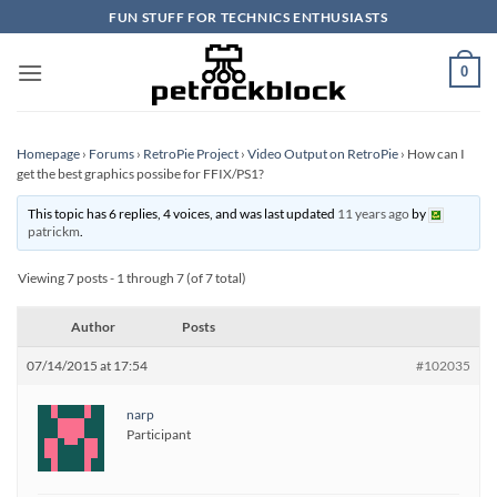
Skip
FUN STUFF FOR TECHNICS ENTHUSIASTS
to
content
0
Homepage
›
Forums
›
RetroPie Project
›
Video Output on RetroPie
›
How can I
get the best graphics possibe for FFIX/PS1?
This topic has 6 replies, 4 voices, and was last updated
11 years ago
by
patrickm
.
Viewing 7 posts - 1 through 7 (of 7 total)
Author
Posts
07/14/2015 at 17:54
#102035
narp
Participant