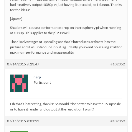
had it natively output 1080p vs just having it upscaled, so I dunno. Thanks
for the ideas!
[/quote]
Shaders will cause a performance drop on the raspberry pi when running
at 1080p. This applies to the pi 2 as well.
The disadvantages of upscaling are that it introduces artifacts into the
picture and it will introduce input lag. Ideally, you want no scaling at all for
maximum performance and image quality.
07/14/2015 at 23:47
#102052
narp
Participant
Oh that’s interesting, thanks! So would it be better to have the TV upscale
or to have it render and output at the resolution I want?
07/15/2015 at 01:55
#102059