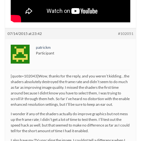
07/14/2015 at 23:42
#102051
patrickm
Participant
[quote=102043]Wow, thanks for the reply, and you weren’t kidding…the
shaders absolutely destroyed the frame rate and didn’t seem to do much
as far as improving image quality. I missed the shaders the first time
around because I didnt know you have to select them, I was trying to
scroll l/r through them heh. So far I’ve heard no distortion with the enable
enhanced resolution settings, but I’ll be sure to keep an ear out.
I wonder if any of the shaders actually do improve graphics but not mess
up the frame rate; I didn’t get a lot of time to test them. I’ll test out the
speed hack as well, but that seemed to make no difference as far as I could
tell for the short amount of time I had it enabled.
I also have my TV upscaling the image. I couldnt tell a difference when I