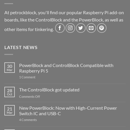
At petrockblock, you'll find our popular Raspberry Pi add-on
boards, like the ControlBlock and the PowerBlock, as well as
other items for tinkering.
LATEST NEWS
PowerBlock and ControlBlock Compatible with
30
Mar
Raspberry Pi 5
on
1 Comment
PowerBlock
and
ControlBlock
The ControlBlock got updated
28
Compatible
Oct
with
on
Comments Off
Raspberry
The
Pi
ControlBlock
New PowerBlock: Now with High-Current Power
5
21
got
Mar
Switch IC and USB-C
updated
on
4 Comments
New
PowerBlock: