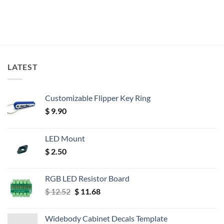
LATEST
Customizable Flipper Key Ring
$
9.90
LED Mount
$
2.50
RGB LED Resistor Board
Original
Current
$
12.52
$
11.68
price
price
was:
is:
Widebody Cabinet Decals Template
$ 12.52.
$ 11.68.