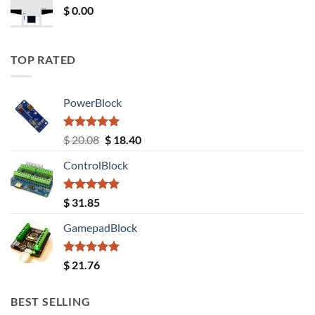
$
0.00
TOP RATED
PowerBlock
Rated
5.00
Original
Current
$
20.08
$
18.40
out of 5
price
price
ControlBlock
was:
is:
$ 20.08.
$ 18.40.
Rated
5.00
$
31.85
out of 5
GamepadBlock
Rated
5.00
$
21.76
out of 5
BEST SELLING