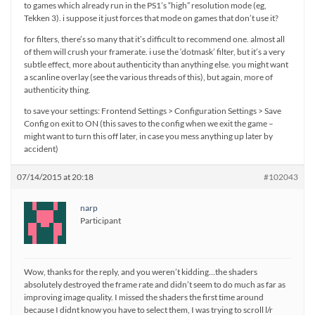
to games which already run in the PS1’s “high” resolution mode (eg,
Tekken 3). i suppose it just forces that mode on games that don’t use it?
for filters, there’s so many that it’s difficult to recommend one. almost all
of them will crush your framerate. i use the ‘dotmask’ filter, but it’s a very
subtle effect, more about authenticity than anything else. you might want
a scanline overlay (see the various threads of this), but again, more of
authenticity thing.
to save your settings: Frontend Settings > Configuration Settings > Save
Config on exit to ON (this saves to the config when we exit the game –
might want to turn this off later, in case you mess anything up later by
accident)
07/14/2015 at 20:18
#102043
narp
Participant
Wow, thanks for the reply, and you weren’t kidding…the shaders
absolutely destroyed the frame rate and didn’t seem to do much as far as
improving image quality. I missed the shaders the first time around
because I didnt know you have to select them, I was trying to scroll l/r