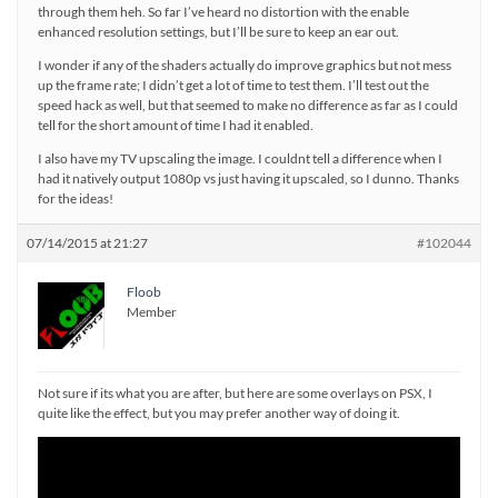
through them heh. So far I’ve heard no distortion with the enable
enhanced resolution settings, but I’ll be sure to keep an ear out.
I wonder if any of the shaders actually do improve graphics but not mess
up the frame rate; I didn’t get a lot of time to test them. I’ll test out the
speed hack as well, but that seemed to make no difference as far as I could
tell for the short amount of time I had it enabled.
I also have my TV upscaling the image. I couldnt tell a difference when I
had it natively output 1080p vs just having it upscaled, so I dunno. Thanks
for the ideas!
07/14/2015 at 21:27
#102044
Floob
Member
Not sure if its what you are after, but here are some overlays on PSX, I
quite like the effect, but you may prefer another way of doing it.