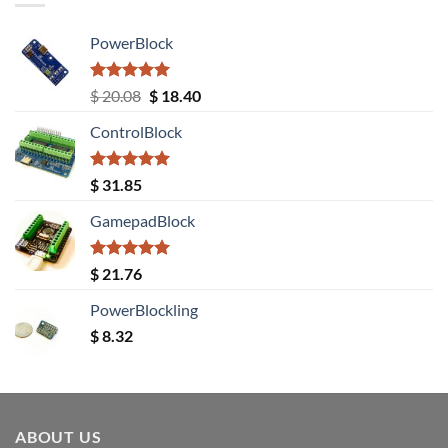
PowerBlock
Rated
5.00
Original
Current
$
20.08
$
18.40
out of 5
price
price
ControlBlock
was:
is:
$ 20.08.
$ 18.40.
Rated
5.00
$
31.85
out of 5
GamepadBlock
Rated
5.00
$
21.76
out of 5
PowerBlockling
$
8.32
ABOUT US