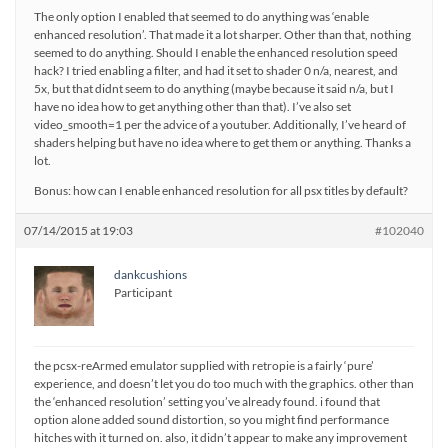
The only option I enabled that seemed to do anything was ‘enable
enhanced resolution’. That made it a lot sharper. Other than that, nothing
seemed to do anything. Should I enable the enhanced resolution speed
hack? I tried enabling a filter, and had it set to shader 0 n/a, nearest, and
5x, but that didnt seem to do anything (maybe because it said n/a, but I
have no idea how to get anything other than that). I’ve also set
video_smooth=1 per the advice of a youtuber. Additionally, I’ve heard of
shaders helping but have no idea where to get them or anything. Thanks a
lot.
Bonus: how can I enable enhanced resolution for all psx titles by default?
07/14/2015 at 19:03
#102040
dankcushions
Participant
the pcsx-reArmed emulator supplied with retropie is a fairly ‘pure’
experience, and doesn’t let you do too much with the graphics. other than
the ‘enhanced resolution’ setting you’ve already found. i found that
option alone added sound distortion, so you might find performance
hitches with it turned on. also, it didn’t appear to make any improvement