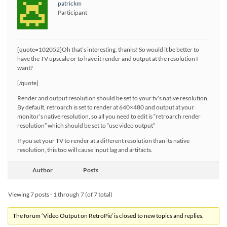
patrickm
Participant
[quote=102052]Oh that’s interesting, thanks! So would it be better to
have the TV upscale or to have it render and output at the resolution I
want?
[/quote]
Render and output resolution should be set to your tv’s native resolution.
By default, retroarch is set to render at 640×480 and output at your
monitor’s native resolution, so all you need to edit is “retroarch render
resolution” which should be set to “use video output”
If you set your TV to render at a different resolution than its native
resolution, this too will cause input lag and artifacts.
Author
Posts
Viewing 7 posts - 1 through 7 (of 7 total)
The forum ‘Video Output on RetroPie’ is closed to new topics and replies.