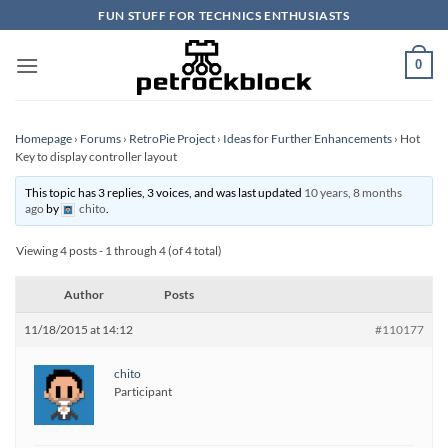
Skip
FUN STUFF FOR TECHNICS ENTHUSIASTS
to
content
0
Homepage
›
Forums
›
RetroPie Project
›
Ideas for Further Enhancements
›
Hot
Key to display controller layout
This topic has 3 replies, 3 voices, and was last updated
10 years, 8 months
ago
by
chito
.
Viewing 4 posts - 1 through 4 (of 4 total)
Author
Posts
11/18/2015 at 14:12
#110177
chito
Participant