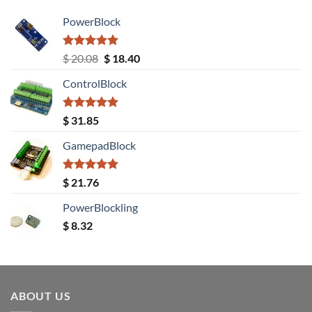
PowerBlock
Rated
5.00
Original
Current
$
20.08
$
18.40
out of 5
price
price
ControlBlock
was:
is:
$ 20.08.
$ 18.40.
Rated
5.00
$
31.85
out of 5
GamepadBlock
Rated
5.00
$
21.76
out of 5
PowerBlockling
$
8.32
ABOUT US