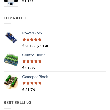
$
0.00
TOP RATED
PowerBlock
Rated
5.00
Original
Current
$
20.08
$
18.40
out of 5
price
price
ControlBlock
was:
is:
$ 20.08.
$ 18.40.
Rated
5.00
$
31.85
out of 5
GamepadBlock
Rated
5.00
$
21.76
out of 5
BEST SELLING