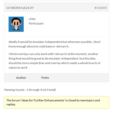
11/18/2015 at 21:37
#110205
chito
Participant
ideally it would be emulator independent but wherever possible. i dont
know enough about es code base or retroarch.
I think overlays can only work with retroarch at the moment. another
thing that would be great to be emulator independent. but this idea
should be more simple than and overlay which needs a whole bunch of
values to work
Author
Posts
Viewing 4 posts - 1 through 4 (of 4 total)
The forum ‘Ideas for Further Enhancements’ is closed to new topics and
replies.