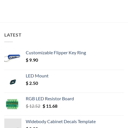
LATEST
Customizable Flipper Key Ring
$
9.90
LED Mount
$
2.50
RGB LED Resistor Board
Original
Current
$
12.52
$
11.68
price
price
was:
is:
Widebody Cabinet Decals Template
$ 12.52.
$ 11.68.