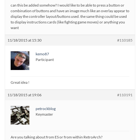
can this be added somehow? I would like to be able to press a button or
combination of buttons and have an image much like an overlay appear to
display the controller layout/buttons used. the same thing could be used
to display instructions cards (like fighting game moves) or anything you
want
11/18/2015 at 15:30
#110185
kemo87
Participant
Great idea !
11/18/2015 at 19:06
#110191
petrockblog
Keymaster
Are you talking about from ES or from within RetroArch?