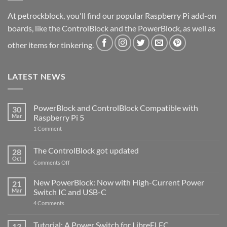
At petrockblock, you'll find our popular Raspberry Pi add-on
boards, like the ControlBlock and the PowerBlock, as well as
other items for tinkering.
LATEST NEWS
PowerBlock and ControlBlock Compatible with
30
Mar
Raspberry Pi 5
on
1 Comment
PowerBlock
and
ControlBlock
The ControlBlock got updated
28
Compatible
Oct
with
on
Comments Off
Raspberry
The
Pi
ControlBlock
New PowerBlock: Now with High-Current Power
5
21
got
Mar
Switch IC and USB-C
updated
on
4 Comments
New
PowerBlock:
Now
Tutorial: A Power Switch for LibreELEC
13