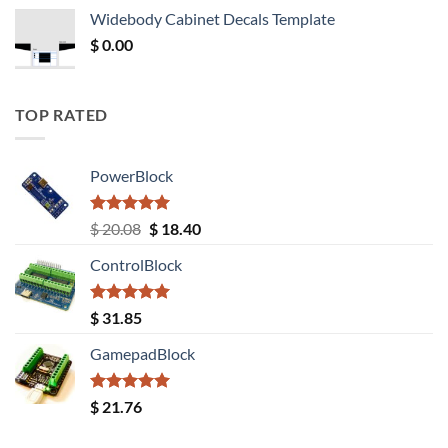
was:
is:
Widebody Cabinet Decals Template
$ 12.52.
$ 11.68.
$
0.00
TOP RATED
PowerBlock
Rated
5.00
Original
Current
$
20.08
$
18.40
out of 5
price
price
ControlBlock
was:
is:
$ 20.08.
$ 18.40.
Rated
5.00
$
31.85
out of 5
GamepadBlock
Rated
5.00
$
21.76
out of 5