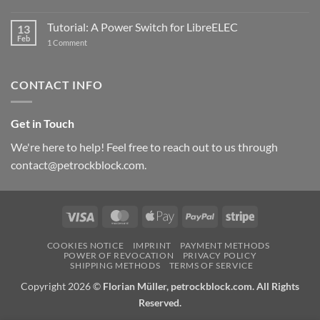
New
PowerBlock:
Now
Tutorial: A Power Switch for LibreELEC
13
with
Feb
on
High-
1 Comment
Tutorial:
Current
A
Power
Power
Switch
Switch
IC
CONTACT INFO
for
and
LibreELEC
USB-
C
Get in Touch
We're here to help! Feel free to reach out to us through
contact@petrockblock.com.
Visa
MasterCard
Apple
PayPal
Stripe
Pay
COOKIES NOTICE
IMPRINT
PAYMENT METHODS
POWER OF REVOCATION
PRIVACY POLICY
SHIPPING METHODS
TERMS OF SERVICE
Copyright 2026 ©
Florian Müller, petrockblock.com. All Rights
Reserved.