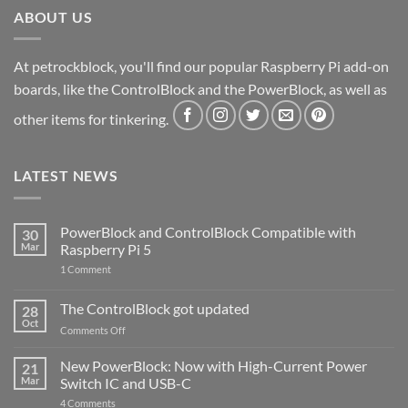
ABOUT US
At petrockblock, you'll find our popular Raspberry Pi add-on
boards, like the ControlBlock and the PowerBlock, as well as
other items for tinkering.
LATEST NEWS
PowerBlock and ControlBlock Compatible with
30
Mar
Raspberry Pi 5
on
1 Comment
PowerBlock
and
ControlBlock
The ControlBlock got updated
28
Compatible
Oct
with
on
Comments Off
Raspberry
The
Pi
ControlBlock
New PowerBlock: Now with High-Current Power
5
21
got
Mar
Switch IC and USB-C
updated
on
4 Comments