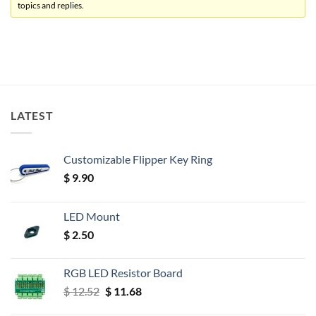
topics and replies.
LATEST
Customizable Flipper Key Ring
$
9.90
LED Mount
$
2.50
RGB LED Resistor Board
Original
Current
$
12.52
$
11.68
price
price