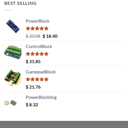
BEST SELLING
PowerBlock
Rated
5.00
Original
Current
$
20.08
$
18.40
out of 5
price
price
ControlBlock
was:
is:
$ 20.08.
$ 18.40.
Rated
5.00
$
31.85
out of 5
GamepadBlock
Rated
5.00
$
21.76
out of 5
PowerBlockling
$
8.32