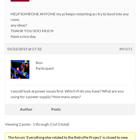
HELP SOMEONE ANYONE my pi keeps restarting as i try to boot into any
roms.
any ideas?
THANK YOU SOO MUCH
Have a nice day.
01/22/2015 at 17:32
#85651
Roo
Participant
I would look at power issues first. Which Pi do you have? What are you
using for a power supply? How many amps?
Author
Posts
Viewing 2 posts - 1 through 2 (of 2 total)
The forum ‘Everything else related to the RetroPie Project’ is closed to new