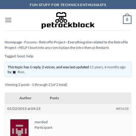
Skip
FUN STUFF FOR TECHNICS ENTHUSIASTS
to
content
0
Homepage
›
Forums
›
RetroPie Project
›
Everything else related to the RetroPie
Project
›
HELP I boot into any rom it plays the intro then pi Restarts
Tagged:
boot
,
help
This topic has 1 reply, 2 voices, and was last updated
11 years, 6 months ago
by
Roo
.
Viewing 2 posts - 1 through 2 (of 2 total)
Author
Posts
01/22/2015 at 04:23
#85628
mordod
Participant