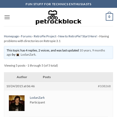
Skip
FUN STUFF FOR TECHNICS ENTHUSIASTS
to
content
0
Homepage
›
Forums
›
RetroPie Project
›
New to RetroPie? Start Here!
›
Having
problems with directories on Retropie 3.1
This topic has 4 replies, 2 voices, and was last updated
10 years, 9 months
ago
by
LodanZark
.
Viewing 5 posts - 1 through 5 (of 5 total)
Author
Posts
10/24/2015 at 06:46
#108268
LodanZark
Participant