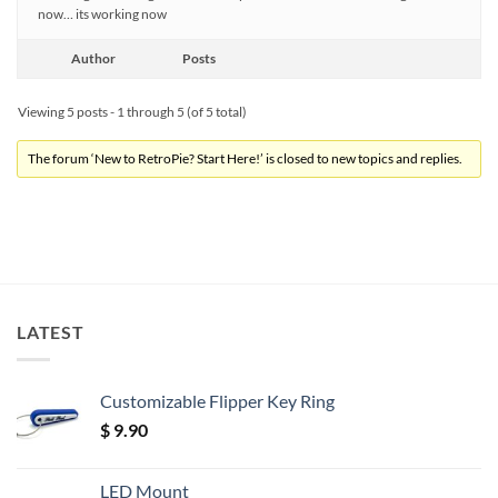
now… its working now
Author
Posts
Viewing 5 posts - 1 through 5 (of 5 total)
The forum ‘New to RetroPie? Start Here!’ is closed to new topics and replies.
LATEST
Customizable Flipper Key Ring
$
9.90
LED Mount