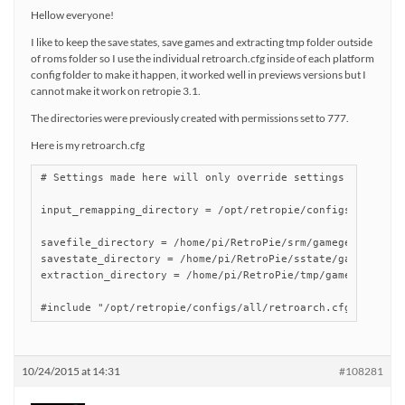
Hellow everyone!
I like to keep the save states, save games and extracting tmp folder outside
of roms folder so I use the individual retroarch.cfg inside of each platform
config folder to make it happen, it worked well in previews versions but I
cannot make it work on retropie 3.1.
The directories were previously created with permissions set to 777.
Here is my retroarch.cfg
# Settings made here will only override settings in the gl
input_remapping_directory = /opt/retropie/configs/gamegear
savefile_directory = /home/pi/RetroPie/srm/gamegear

savestate_directory = /home/pi/RetroPie/sstate/gamegear

extraction_directory = /home/pi/RetroPie/tmp/gamegear

#include "/opt/retropie/configs/all/retroarch.cfg"
10/24/2015 at 14:31
#108281