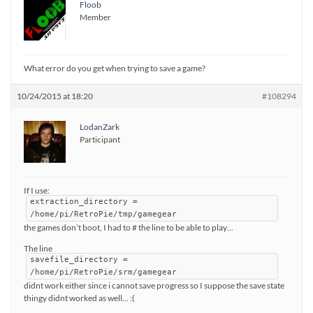
Floob
Member
What error do you get when trying to save a game?
10/24/2015 at 18:20
#108294
LodanZark
Participant
If I use:
extraction_directory =
/home/pi/RetroPie/tmp/gamegear
the games don’t boot, I had to # the line to be able to play…
The line
savefile_directory =
/home/pi/RetroPie/srm/gamegear
didnt work either since i cannot save progress so I suppose the save state
thingy didnt worked as well… :(