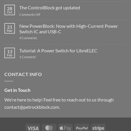
and
ControlBlock
The ControlBlock got updated
28
Compatible
Oct
with
on
Comments Off
Raspberry
The
Pi
ControlBlock
New PowerBlock: Now with High-Current Power
5
21
got
Mar
Switch IC and USB-C
updated
on
4 Comments
New
PowerBlock:
Now
Tutorial: A Power Switch for LibreELEC
13
with
Feb
on
High-
1 Comment
Tutorial:
Current
A
Power
Power
Switch
Switch
IC
CONTACT INFO
for
and
LibreELEC
USB-
C
Get in Touch
We're here to help! Feel free to reach out to us through
contact@petrockblock.com.
Visa
MasterCard
Apple
PayPal
Stripe