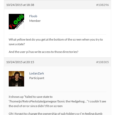
10/24/2015 at 18:38
#108296
Floob
Member
What yellow text do you get at the bottom of the screen when you try to
save a state?
And the user pi has write access to those directories?
10/24/2015 at 20:15
#108305
LodanZark
Participant
it shows up “failed to save state to
“/home/pi/RetroPie/sstate/gamegear/Sonic the Hedgehog…” I couldn’t see
the end of error since didn’t fit on screen
Oh I forgot to change the ownership of sub folders v.v I’m feeling dumb