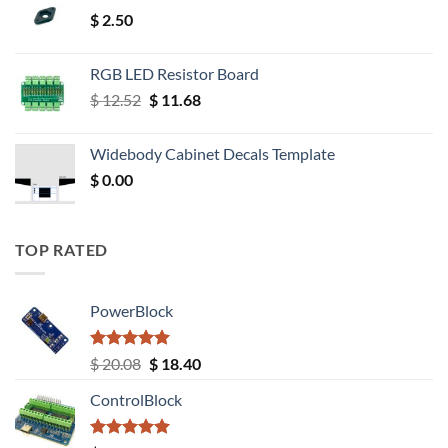
$
2.50
RGB LED Resistor Board
Original
Current
$
12.52
$
11.68
price
price
was:
is:
Widebody Cabinet Decals Template
$ 12.52.
$ 11.68.
$
0.00
TOP RATED
PowerBlock
Rated
5.00
Original
Current
$
20.08
$
18.40
out of 5
price
price
ControlBlock
was:
is:
$ 20.08.
$ 18.40.