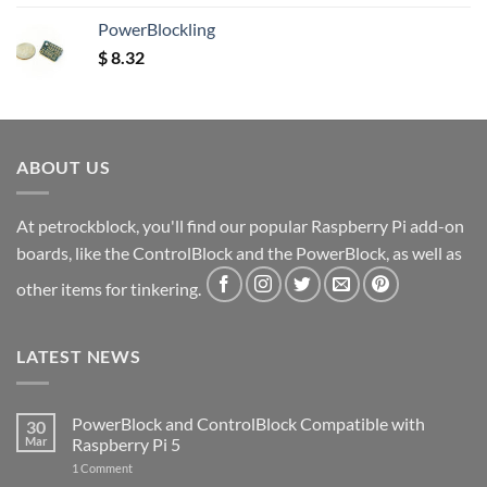
out of 5
PowerBlockling
$
8.32
ABOUT US
At petrockblock, you'll find our popular Raspberry Pi add-on
boards, like the ControlBlock and the PowerBlock, as well as
other items for tinkering.
LATEST NEWS
PowerBlock and ControlBlock Compatible with
30
Mar
Raspberry Pi 5
on
1 Comment
PowerBlock