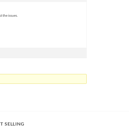
t the issues.
T SELLING