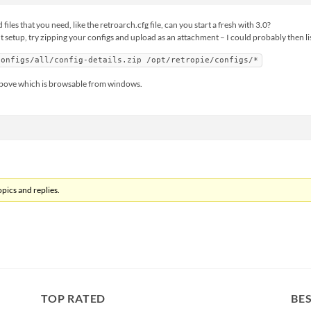
iles that you need, like the retroarch.cfg file, can you start a fresh with 3.0?
 setup, try zipping your configs and upload as an attachment – I could probably then lis
configs/all/config-details.zip /opt/retropie/configs/*
ir above which is browsable from windows.
pics and replies.
TOP RATED
BES