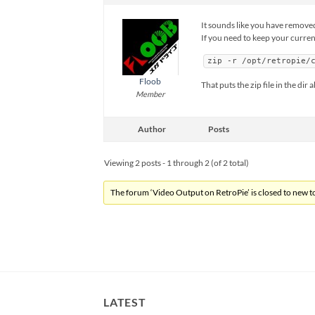
It sounds like you have removed f
If you need to keep your current
zip -r /opt/retropie/
Floob
That puts the zip file in the d
Member
Author
Posts
Viewing 2 posts - 1 through 2 (of 2 total)
The forum ‘Video Output on RetroPie’ is closed to new to
LATEST