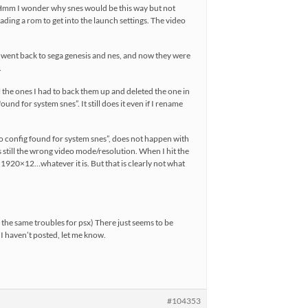
, “Hmm I wonder why snes would be this way but not
ading a rom to get into the launch settings. The video
 went back to sega genesis and nes, and now they were
.
ll the ones I had to back them up and deleted the one in
und for system snes”. It still does it even if I rename
no config found for system snes”, does not happen with
is still the wrong video mode/resolution. When I hit the
s 1920×12…whatever it is. But that is clearly not what
e the same troubles for psx) There just seems to be
I haven’t posted, let me know.
#104353