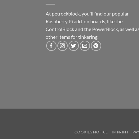
At petrockblock, you'll find our popular
Raspberry Pi add-on boards, like the
ControlBlock and the PowerBlock, as well a
other items for tinkering.
COOKIES NOTICE
IMPRINT
PA