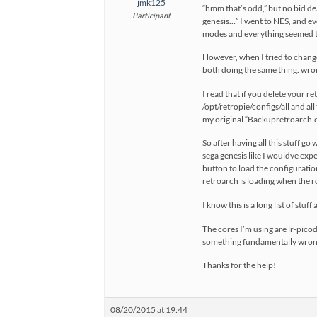
jmk125
“hmm that’s odd,” but no bid de
Participant
genesis…” I went to NES, and eve
modes and everything seemed to
However, when I tried to chang
both doing the same thing. wrong
I read that if you delete your r
/opt/retropie/configs/all and all
my original “Backupretroarch.cf
So after having all this stuff 
sega genesis like I wouldve expe
button to load the configuration
retroarch is loading when the r
I know this is a long list of stu
The cores I’m using are lr-picod
something fundamentally wrong 
Thanks for the help!
08/20/2015 at 19:44