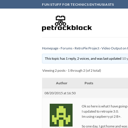
Skip
FUN STUFF FOR TECHNICS ENTHUSIASTS
to
content
Homepage
›
Forums
›
RetroPie Project
›
Video Output on 
This topic has 1 reply, 2 voices, and was last updated
10 
Viewing 2 posts - 1 through 2 (of 2 total)
Author
Posts
08/20/2015 at 16:50
Ok so here is what I have going 
I updated to retropie 3.0.
Im using raspberry pi 2 B+.
So one day, I got home and was 