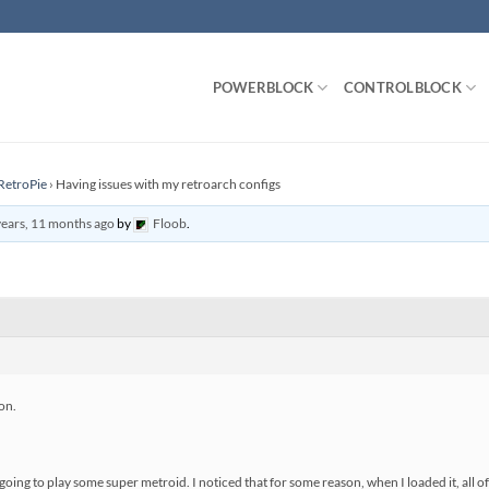
POWERBLOCK
CONTROLBLOCK
RetroPie
›
Having issues with my retroarch configs
years, 11 months ago
by
Floob
.
on.
going to play some super metroid. I noticed that for some reason, when I loaded it, all o