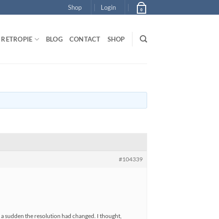
Shop
Login
0
RETROPIE
BLOG
CONTACT
SHOP
#104339
f a sudden the resolution had changed. I thought,