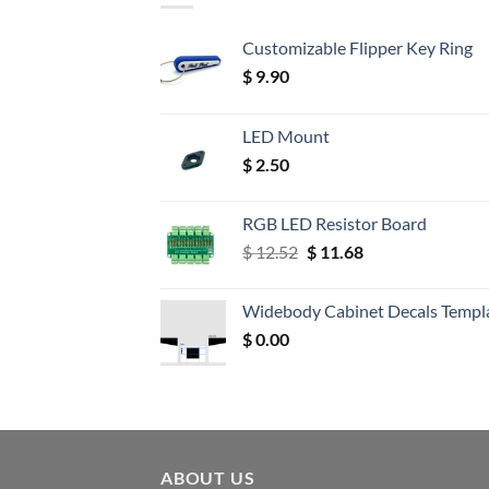
Customizable Flipper Key Ring
$
9.90
LED Mount
$
2.50
RGB LED Resistor Board
Original
Current
$
12.52
$
11.68
price
price
was:
is:
Widebody Cabinet Decals Templ
$ 12.52.
$ 11.68.
$
0.00
ABOUT US