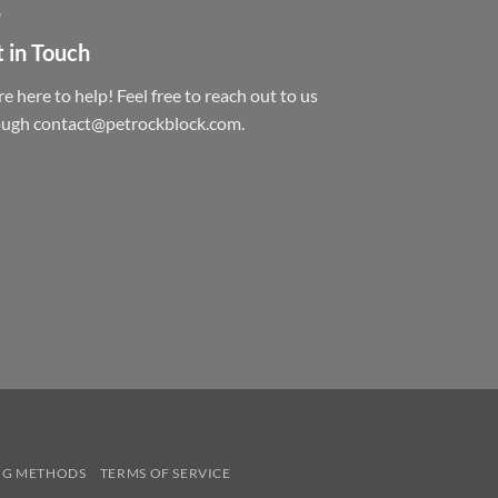
 in Touch
e here to help! Feel free to reach out to us
ough contact@petrockblock.com.
NG METHODS
TERMS OF SERVICE