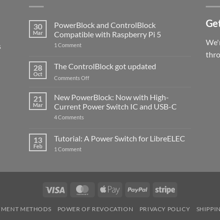
Get
PowerBlock and ControlBlock
30
Mar
Compatible with Raspberry Pi 5
We'r
s
on
1 Comment
PowerBlock
thr
and
ControlBlock
The ControlBlock got updated
28
Compatible
Oct
with
on
Comments Off
Raspberry
The
Pi
ControlBlock
New PowerBlock: Now with High-
5
21
got
Mar
Current Power Switch IC and USB-C
updated
on
4 Comments
New
PowerBlock:
Now
Tutorial: A Power Switch for LibreELEC
13
with
Feb
on
High-
1 Comment
Tutorial:
Current
A
Power
Power
Switch
Switch
IC
for
and
LibreELEC
USB-
Visa
MasterCard
Apple
PayPal
Stripe
C
Pay
YMENT METHODS
POWER OF REVOCATION
PRIVACY POLICY
SHIPPI