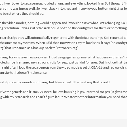
al. I went over to sega genesis, loaded a rom, and everything looked fine. So I thought
rything was fine as well. So I went back into snes and hit my joypad button right after lo
 be set where they should be.
e the video modes, nothing would happen and it wouldnt save what I was changing. So I
 resolution. It was as if retroarch could not find the config files for them or something
etroarch.cfgs they will automatically regenerate with the default settings. So I renamed a
 the ones for my systems. When I did that, now when I try to load snes, it says “no config fo
g” that I renamed as a backup back to “retroarch.cfg”
go wrong, for whatever reason, when I load a sega genesis game, what happens with snes “
cted since I renamed my retroarch.cfg for sega just as I did for snes. But I notice that it 
 right after I load the sega genesis rom the video mode is set at CEA-16 and retroarch i
om starts…It doesn’t make sense.
ff and it probably sounds confusing, but I described it the best way that I could.
rive for genesis and lr-snex9x-next I believe im using lr-psx-rearmed for psx (It gives m
with my retroarch and I can’t figure it out. Whatever other information you need that 