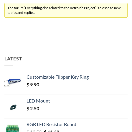
The forum ‘Everything else related to the RetroPie Project’ is closed to new
topics and replies.
LATEST
Customizable Flipper Key Ring
$
9.90
LED Mount
$
2.50
RGB LED Resistor Board
Original
Current
$
12.52
$
11.68