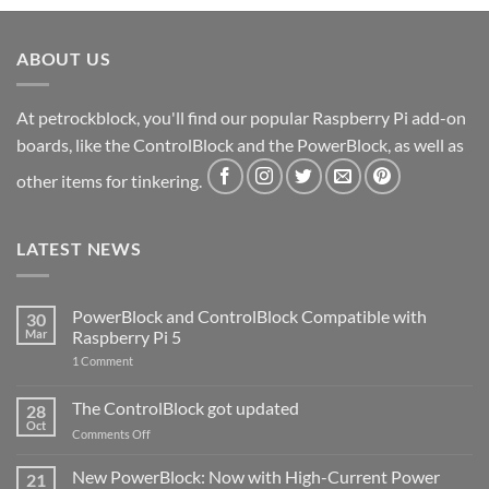
ABOUT US
At petrockblock, you'll find our popular Raspberry Pi add-on
boards, like the ControlBlock and the PowerBlock, as well as
other items for tinkering.
LATEST NEWS
PowerBlock and ControlBlock Compatible with
30
Mar
Raspberry Pi 5
on
1 Comment
PowerBlock
and
ControlBlock
The ControlBlock got updated
28
Compatible
Oct
with
on
Comments Off
Raspberry
The
Pi
ControlBlock
New PowerBlock: Now with High-Current Power
5
21
got