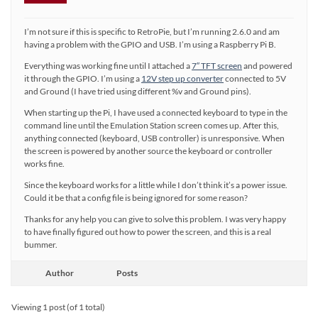
I’m not sure if this is specific to RetroPie, but I’m running 2.6.0 and am
having a problem with the GPIO and USB. I’m using a Raspberry Pi B.
Everything was working fine until I attached a
7″ TFT screen
and powered
it through the GPIO. I’m using a
12V step up converter
connected to 5V
and Ground (I have tried using different %v and Ground pins).
When starting up the Pi, I have used a connected keyboard to type in the
command line until the Emulation Station screen comes up. After this,
anything connected (keyboard, USB controller) is unresponsive. When
the screen is powered by another source the keyboard or controller
works fine.
Since the keyboard works for a little while I don’t think it’s a power issue.
Could it be that a config file is being ignored for some reason?
Thanks for any help you can give to solve this problem. I was very happy
to have finally figured out how to power the screen, and this is a real
bummer.
Author
Posts
Viewing 1 post (of 1 total)