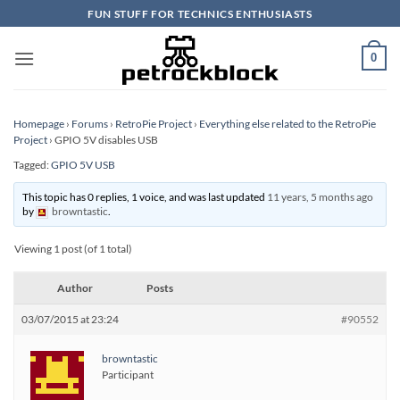
Skip
FUN STUFF FOR TECHNICS ENTHUSIASTS
to
content
0
Homepage
›
Forums
›
RetroPie Project
›
Everything else related to the RetroPie
Project
›
GPIO 5V disables USB
Tagged:
GPIO 5V USB
This topic has 0 replies, 1 voice, and was last updated
11 years, 5 months ago
by
browntastic
.
Viewing 1 post (of 1 total)
Author
Posts
03/07/2015 at 23:24
#90552
browntastic
Participant