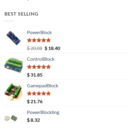
out of 5
BEST SELLING
PowerBlock
Rated
5.00
Original
Current
$
20.08
$
18.40
out of 5
price
price
ControlBlock
was:
is:
$ 20.08.
$ 18.40.
Rated
5.00
$
31.85
out of 5
GamepadBlock
Rated
5.00
$
21.76
out of 5
PowerBlockling
$
8.32