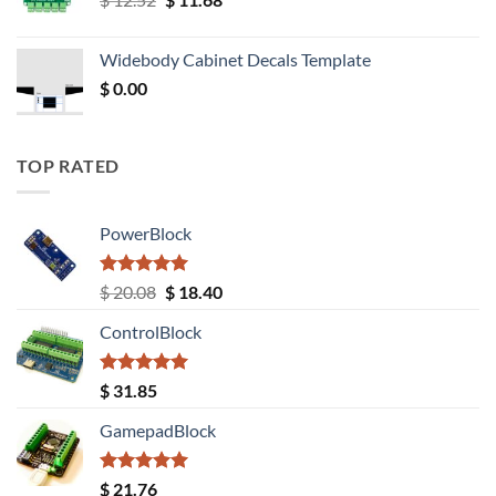
price
price
was:
is:
Widebody Cabinet Decals Template
$ 12.52.
$ 11.68.
$
0.00
TOP RATED
PowerBlock
Rated
5.00
Original
Current
$
20.08
$
18.40
out of 5
price
price
ControlBlock
was:
is:
$ 20.08.
$ 18.40.
Rated
5.00
$
31.85
out of 5
GamepadBlock
Rated
5.00
$
21.76