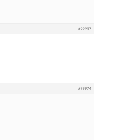
#99957
#99974