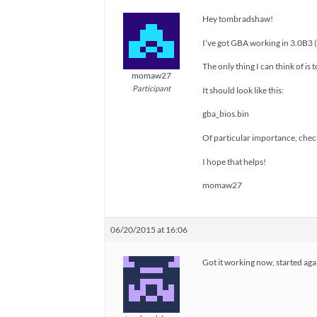
Hey tombradshaw!
I’ve got GBA working in 3.0B3 (
The only thing I can think of is 
momaw27
Participant
It should look like this:
gba_bios.bin
Of particular importance, check
I hope that helps!
momaw27
06/20/2015 at 16:06
Got it working now, started aga