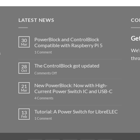
LATEST NEWS
CO
Get
PowerBlock and ControlBlock
30
Mar
Compatible with Raspberry Pi 5
We'r
s
on
1 Comment
PowerBlock
thr
and
ControlBlock
The ControlBlock got updated
28
Compatible
Oct
with
on
Comments Off
Raspberry
The
Pi
ControlBlock
New PowerBlock: Now with High-
5
21
got
Mar
Current Power Switch IC and USB-C
updated
on
4 Comments
New
PowerBlock:
Now
Tutorial: A Power Switch for LibreELEC
13
with
Feb
on
High-
1 Comment
Tutorial:
Current
A
Power
Power
Switch
Switch
IC
for
and