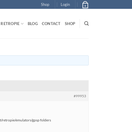
Shop
Login
0
RETROPIE
BLOG
CONTACT
SHOP
#99953
pt/retropie/emulators/gpsp folders