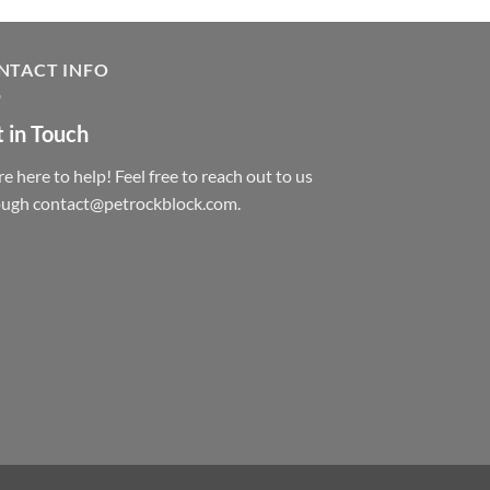
NTACT INFO
 in Touch
e here to help! Feel free to reach out to us
ough contact@petrockblock.com.