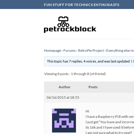
Skip
FUN STUFF FOR TECHNICS ENTHUSIASTS
to
content
Homepage
›
Forums
›
RetroPie Project
›
Everything else re
This topic has 7 replies, 4 voices, and was last updated
11
Viewing 8 posts - 1 through 8 (of 8 total)
Author
Posts
06/16/2015 at 18:55
Hi
I have a Raspberry Pi B with ve
I just get “You have and incorr
its 16k and I have used it before
I am not sure what to try next?