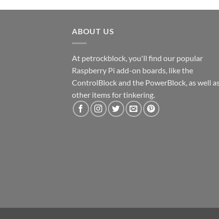
ABOUT US
At petrockblock, you'll find our popular
Raspberry Pi add-on boards, like the
ControlBlock and the PowerBlock, as well a
other items for tinkering.