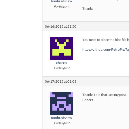
tombradshaw
Participant
Thanks
06/16/2015 at 21:50
You need to place the bios file i
https://github.com/RetroPie/
charco
Participant
06/17/2015 at 01:03
Thanks I did that, see my post.
Cheers
tombradshaw
Participant