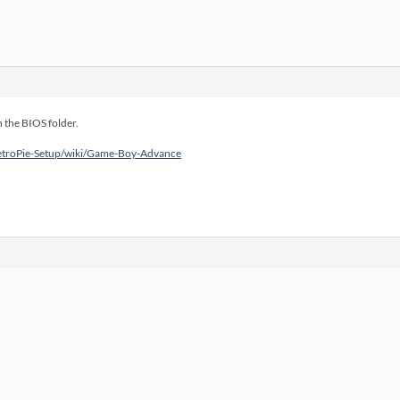
n the BIOS folder.
RetroPie-Setup/wiki/Game-Boy-Advance