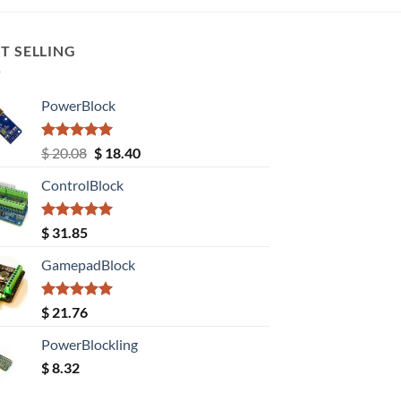
T SELLING
PowerBlock
Rated
5.00
Original
Current
$
20.08
$
18.40
out of 5
price
price
ControlBlock
was:
is:
$ 20.08.
$ 18.40.
Rated
5.00
$
31.85
out of 5
GamepadBlock
Rated
5.00
$
21.76
out of 5
PowerBlockling
$
8.32