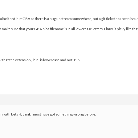
albeit not lr-mGBA as there is a bug upstream somewhere, but a git ticket has been issued
to make sure that your GBA bios filename is in all lowercase letters. Linux is picky like tha
 that the extension, .bin, is lowercase and not .BIN.
in with beta 4, think i must have got something wrong before.