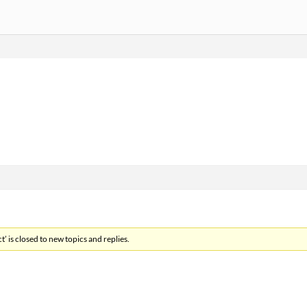
’ is closed to new topics and replies.