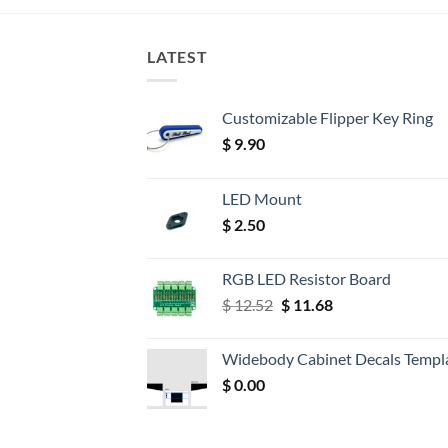
LATEST
Customizable Flipper Key Ring
$
9.90
LED Mount
$
2.50
RGB LED Resistor Board
Original
Current
$
12.52
$
11.68
price
price
was:
is:
Widebody Cabinet Decals Templ
$ 12.52.
$ 11.68.
$
0.00