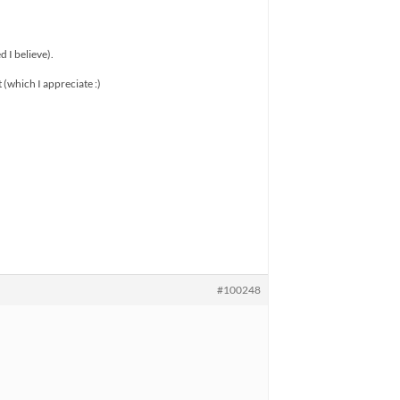
 I believe).
t (which I appreciate :)
#100248