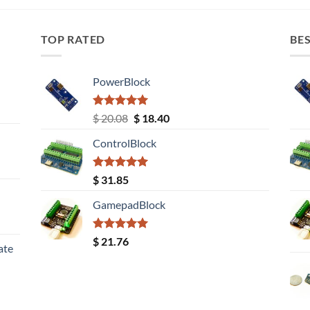
TOP RATED
BES
PowerBlock
Rated
5.00
Original
Current
$
20.08
$
18.40
out of 5
price
price
ControlBlock
was:
is:
$ 20.08.
$ 18.40.
Rated
5.00
$
31.85
out of 5
GamepadBlock
Rated
5.00
$
21.76
ate
out of 5