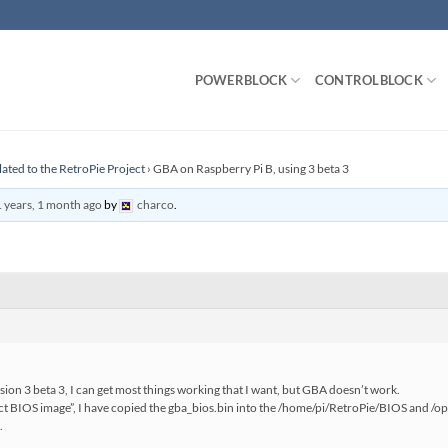
POWERBLOCK
CONTROLBLOCK
lated to the RetroPie Project
›
GBA on Raspberry Pi B, using 3 beta 3
 years, 1 month ago
by
charco
.
rsion 3 beta 3, I can get most things working that I want, but GBA doesn’t work.
ect BIOS image”, I have copied the gba_bios.bin into the /home/pi/RetroPie/BIOS and /o
.