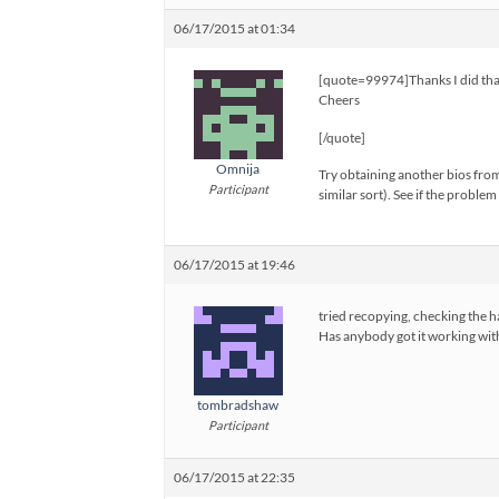
06/17/2015 at 01:34
[quote=99974]Thanks I did that
Cheers
[/quote]
Omnija
Try obtaining another bios from
Participant
similar sort). See if the problem
06/17/2015 at 19:46
tried recopying, checking the ha
Has anybody got it working wit
tombradshaw
Participant
06/17/2015 at 22:35