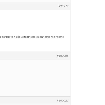
#99979
or corrupt a file (due to unstable connections or some
#100006
#100022