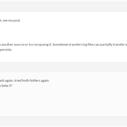
, see my post.
 another source or try recopying it. Sometimes transferring files can partially transfer 
 persists.
sh again, tried both folders again.
h beta 3?