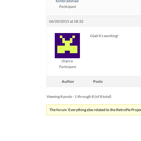
tombradshaw
Participant
06/20/2015 at 18:32
Glad it’s working!
charco
Participant
Author
Posts
Viewing 8 posts - 1 through 8 (of 8 total)
The forum ‘Everything else related to the RetroPie Project