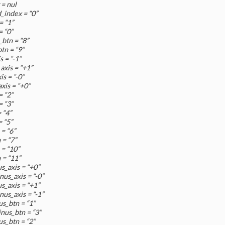
= nul
_index = “0”
= “1”
= “0”
btn = “8”
tn = “9”
 = “-1”
xis = “+1”
s = “-0”
xis = “+0”
= “2”
= “3”
 “4”
 “5”
= “6”
 = “7”
 = “10”
 = “11”
s_axis = “+0”
us_axis = “-0”
s_axis = “+1”
us_axis = “-1”
us_btn = “1”
nus_btn = “3”
us_btn = “2”