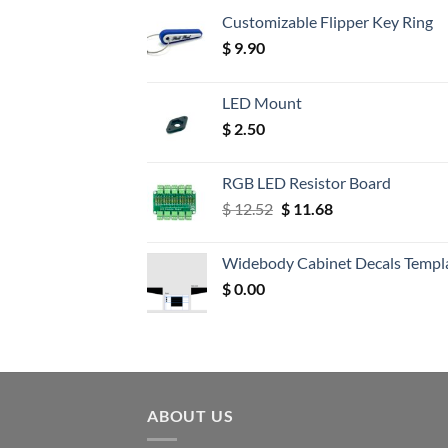
Customizable Flipper Key Ring
$
9.90
LED Mount
$
2.50
RGB LED Resistor Board
Original
Current
$
12.52
$
11.68
price
price
was:
is:
Widebody Cabinet Decals Templ
$ 12.52.
$ 11.68.
$
0.00
ABOUT US