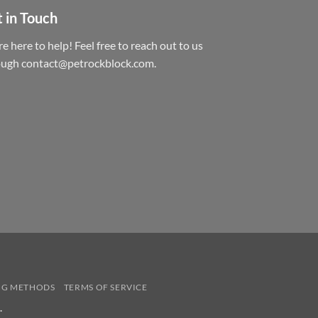
 in Touch
e here to help! Feel free to reach out to us
ough contact@petrockblock.com.
NG METHODS
TERMS OF SERVICE
.