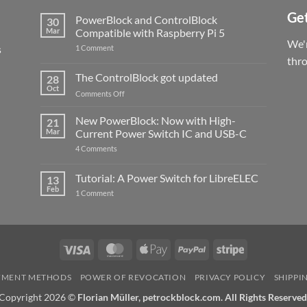
Get
PowerBlock and ControlBlock
30
Mar
Compatible with Raspberry Pi 5
We'r
s
on
1 Comment
PowerBlock
thr
and
ControlBlock
The ControlBlock got updated
28
Compatible
Oct
with
on
Comments Off
Raspberry
The
Pi
ControlBlock
New PowerBlock: Now with High-
5
21
got
Mar
Current Power Switch IC and USB-C
updated
on
4 Comments
New
PowerBlock:
Now
Tutorial: A Power Switch for LibreELEC
13
with
Feb
on
High-
1 Comment
Tutorial:
Current
A
Power
Power
Switch
Switch
IC
for
and
LibreELEC
USB-
Visa
MasterCard
Apple
PayPal
Stripe
C
Pay
YMENT METHODS
POWER OF REVOCATION
PRIVACY POLICY
SHIPPI
Copyright 2026 ©
Florian Müller, petrockblock.com. All Rights Reserved