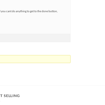
nd you cant do anything to get to the done button,
T SELLING