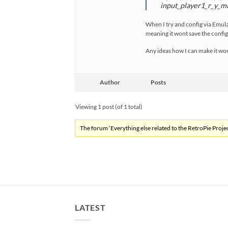
input_player1_r_y_mi
When I try and config via Emulat
meaning it wont save the config
Any ideas how I can make it wo
Author
Posts
Viewing 1 post (of 1 total)
The forum ‘Everything else related to the RetroPie Project
LATEST