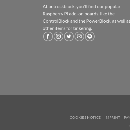
At petrockblock, you'll find our popular
Raspberry Pi add-on boards, like the
ControlBlock and the PowerBlock, as well a
other items for tinkering.
COOKIES NOTICE
IMPRINT
PA