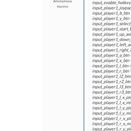
Anonymous
input_enable_hotkey 
Inactive
input_player1_joypad
input_player1_b_btn 
input_player1_y_btn 
input_player1_select_
input_player1_start_b
input_player1_up_axis
input_player1_down_a
input_player1_left_axi
input_player1_right_a
input_player1_a_btn 
input_player1_x_btn 
input_player1_l_btn =
input_player1_r_btn =
input_player1_l2_btn 
input_player1_r2_btn
input_player1_l3_btn
input_player1_r3_btn
input_player1_l_x_plu
input_player1_l_x_min
input_player1_l_y_plu
input_player1_l_y_min
input_player1_r_x_pl
input_player1_r_x_mi
input_player1_r_y_pl