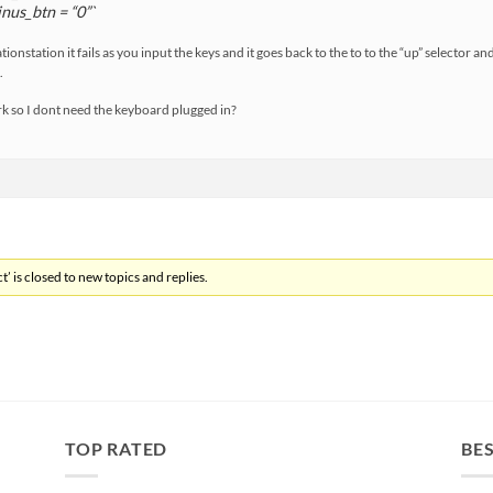
nus_btn = “0”`
ionstation it fails as you input the keys and it goes back to the to to the “up” selector a
.
rk so I dont need the keyboard plugged in?
’ is closed to new topics and replies.
TOP RATED
BES