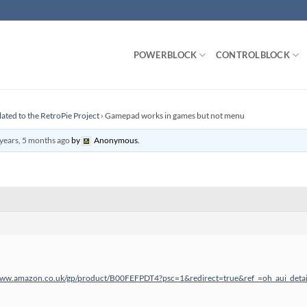
POWERBLOCK
CONTROLBLOCK
lated to the RetroPie Project
›
Gamepad works in games but not menu
years, 5 months ago
by
Anonymous
.
www.amazon.co.uk/gp/product/B00FEFPDT4?psc=1&redirect=true&ref_=oh_aui_deta