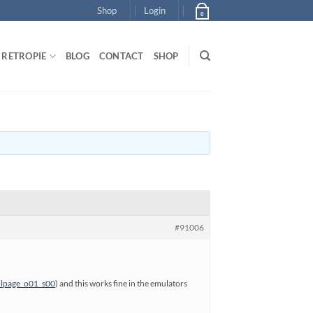
Shop
Login
0
RETROPIE
BLOG
CONTACT
SHOP
#91006
ilpage_o01_s00
) and this works fine in the emulators