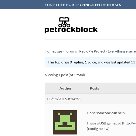
Skip
FUN STUFF FOR TECHNICS ENTHUSIASTS
to
content
Homepage
›
Forums
›
RetroPie Project
›
Everything else re
This topic has 0 replies, 1 voice, and was last updated
11 
Viewing 1 post (of 1 total)
Author
Posts
03/11/2015 at 14:56
Hope someone can help.
I have a USB gamepad (
http://
(config below)