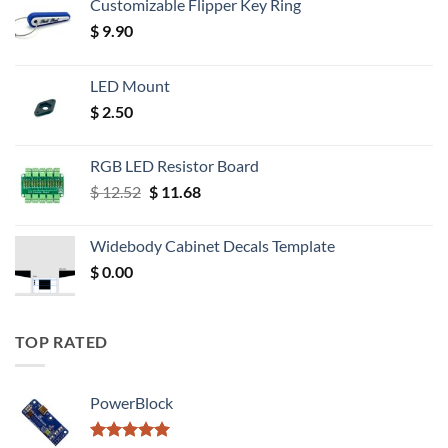
Customizable Flipper Key Ring
$
9.90
LED Mount
$
2.50
RGB LED Resistor Board
Original
Current
$
12.52
$
11.68
price
price
was:
is:
Widebody Cabinet Decals Template
$ 12.52.
$ 11.68.
$
0.00
TOP RATED
PowerBlock