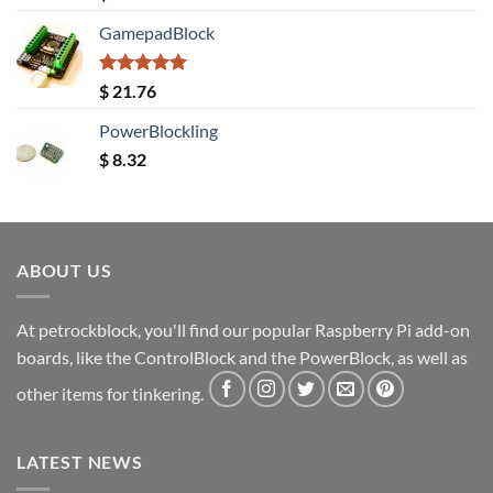
out of 5
GamepadBlock
Rated
5.00
$
21.76
out of 5
PowerBlockling
$
8.32
ABOUT US
At petrockblock, you'll find our popular Raspberry Pi add-on
boards, like the ControlBlock and the PowerBlock, as well as
other items for tinkering.
LATEST NEWS