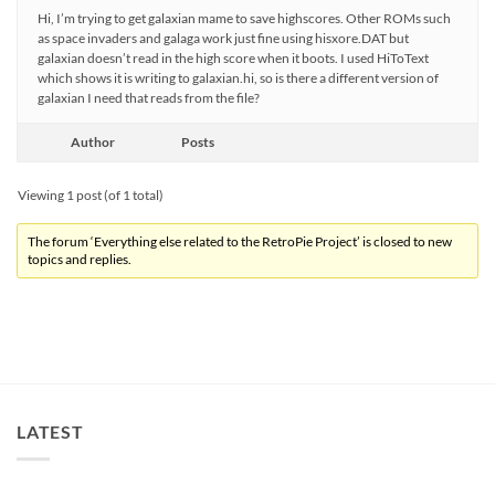
Hi, I’m trying to get galaxian mame to save highscores. Other ROMs such
as space invaders and galaga work just fine using hisxore.DAT but
galaxian doesn’t read in the high score when it boots. I used HiToText
which shows it is writing to galaxian.hi, so is there a different version of
galaxian I need that reads from the file?
Author
Posts
Viewing 1 post (of 1 total)
The forum ‘Everything else related to the RetroPie Project’ is closed to new
topics and replies.
LATEST