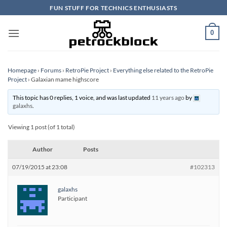
Skip
FUN STUFF FOR TECHNICS ENTHUSIASTS
to
content
0
Homepage
›
Forums
›
RetroPie Project
›
Everything else related to the RetroPie
Project
›
Galaxian mame highscore
This topic has 0 replies, 1 voice, and was last updated
11 years ago
by
galaxhs
.
Viewing 1 post (of 1 total)
Author
Posts
07/19/2015 at 23:08
#102313
galaxhs
Participant