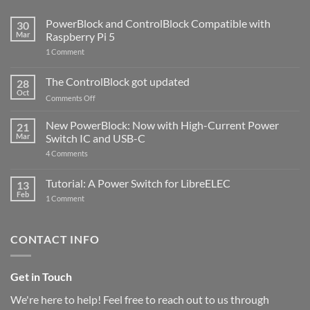
PowerBlock and ControlBlock Compatible with
30
Mar
Raspberry Pi 5
on
1 Comment
PowerBlock
and
ControlBlock
The ControlBlock got updated
28
Compatible
Oct
with
on
Comments Off
Raspberry
The
Pi
ControlBlock
New PowerBlock: Now with High-Current Power
5
21
got
Mar
Switch IC and USB-C
updated
on
4 Comments
New
PowerBlock:
Now
Tutorial: A Power Switch for LibreELEC
13
with
Feb
on
High-
1 Comment
Tutorial:
Current
A
Power
Power
Switch
Switch
IC
CONTACT INFO
for
and
LibreELEC
USB-
C
Get in Touch
We're here to help! Feel free to reach out to us through