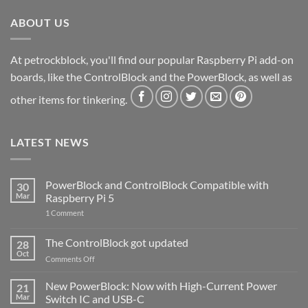
ABOUT US
At petrockblock, you'll find our popular Raspberry Pi add-on
boards, like the ControlBlock and the PowerBlock, as well as
other items for tinkering.
LATEST NEWS
PowerBlock and ControlBlock Compatible with
30
Mar
Raspberry Pi 5
on
1 Comment
PowerBlock
and
ControlBlock
The ControlBlock got updated
28
Compatible
Oct
with
on
Comments Off
Raspberry
The
Pi
ControlBlock
New PowerBlock: Now with High-Current Power
5
21
got
Mar
Switch IC and USB-C
updated