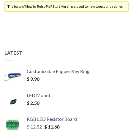
The forum ‘New to RetroPie? Start Here!’ is closed to new topics and replies.
LATEST
Customizable Flipper Key Ring
$
9.90
LED Mount
$
2.50
RGB LED Resistor Board
Original
Current
$
12.52
$
11.68
price
price