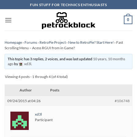
Skip
FUN STUFF FOR TECHNICS ENTHUSIASTS
to
content
0
Homepage
›
Forums
›
RetroPie Project
›
New to RetroPie? Start Here!
›
Fast
Scrolling Menu – Acess RGUI from in Game?
This topic has 3 replies, 2 voices, and was last updated
10 years, 10 months
ago
by
xd3l
.
Viewing 4 posts - 1 through 4 (of 4 total)
Author
Posts
09/24/2015 at 04:26
#106748
xd3l
Participant