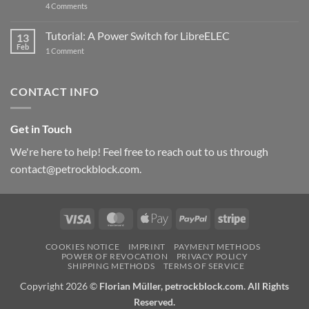
on
4 Comments
New
PowerBlock:
Now
Tutorial: A Power Switch for LibreELEC
13
with
Feb
on
High-
1 Comment
Tutorial:
Current
A
Power
Power
Switch
Switch
IC
CONTACT INFO
for
and
LibreELEC
USB-
C
Get in Touch
We're here to help! Feel free to reach out to us through
contact@petrockblock.com.
Visa
MasterCard
Apple
PayPal
Stripe
Pay
COOKIES NOTICE
IMPRINT
PAYMENT METHODS
POWER OF REVOCATION
PRIVACY POLICY
SHIPPING METHODS
TERMS OF SERVICE
Copyright 2026 ©
Florian Müller, petrockblock.com. All Rights
Reserved.