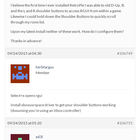
I believe the first time I ever installed RetroPie I was able to old D-Up, B,
and the L and R shoulder buttons to access RGUI from within a game.
Likewise I could hold down the Shoulder Buttons to quickly scroll
through my roms list.
Upon my latest install neither of these work. How do I configure them?
Thanks in advance!
09/24/2015 at 04:30
#106749
herbfargus
Member
Select+x opens rgui
Install xboxusrspace driver to get your shoulder buttons working
(Assuming you’re using an Xbox controller)
09/24/2015 at 05:20
#106755
xd3l