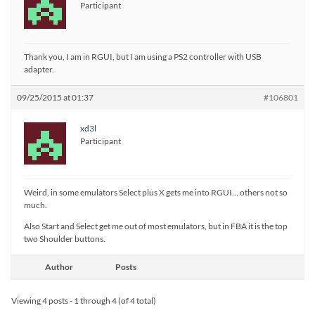
Participant
Thank you, I am in RGUI, but I am using a PS2 controller with USB
adapter.
09/25/2015 at 01:37
#106801
xd3l
Participant
Weird, in some emulators Select plus X gets me into RGUI… others not so
much.
Also Start and Select get me out of most emulators, but in FBA it is the top
two Shoulder buttons.
Author
Posts
Viewing 4 posts - 1 through 4 (of 4 total)