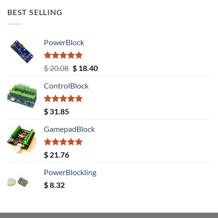
BEST SELLING
PowerBlock
Rated
5.00
Original
Current
$
20.08
$
18.40
out of 5
price
price
ControlBlock
was:
is:
$ 20.08.
$ 18.40.
Rated
5.00
$
31.85
out of 5
GamepadBlock
Rated
5.00
$
21.76
out of 5
PowerBlockling
$
8.32