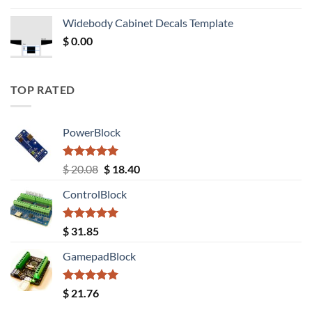
was:
is:
Widebody Cabinet Decals Template
$ 12.52.
$ 11.68.
$
0.00
TOP RATED
PowerBlock
Rated
5.00
Original
Current
$
20.08
$
18.40
out of 5
price
price
ControlBlock
was:
is:
$ 20.08.
$ 18.40.
Rated
5.00
$
31.85
out of 5
GamepadBlock
Rated
5.00
$
21.76
out of 5