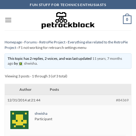
Skip
FUN STUFF FOR TECHNICS ENTHUSIASTS
to
content
0
Homepage
›
Forums
›
RetroPie Project
›
Everything else related to the RetroPie
Project
›
F1 not working for retroarch settings menu
This topic has 2 replies, 2 voices, and was last updated
11 years, 7 months
ago
by
shwisha
.
Viewing 3 posts - 1 through 3 (of 3 total)
Author
Posts
12/31/2014 at 21:44
#84369
shwisha
Participant