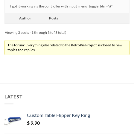
I got it working via the controller with input_menu_toggle_btn =”#”
Author
Posts
Viewing 3 posts - 1 through 3 (of 3 total)
The forum ‘Everything else related to the RetroPie Project’ is closed to new
topics and replies.
LATEST
Customizable Flipper Key Ring
$
9.90