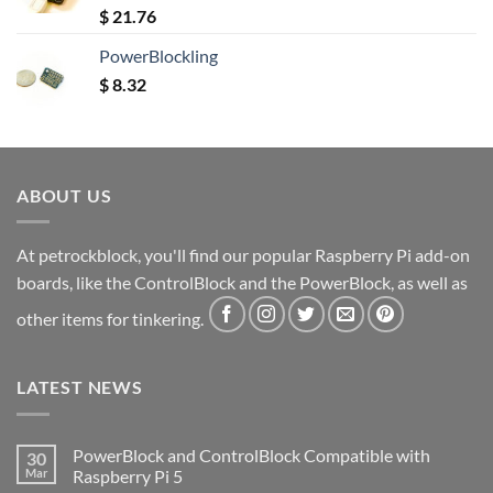
Rated
5.00
$
21.76
out of 5
PowerBlockling
$
8.32
ABOUT US
At petrockblock, you'll find our popular Raspberry Pi add-on
boards, like the ControlBlock and the PowerBlock, as well as
other items for tinkering.
LATEST NEWS
PowerBlock and ControlBlock Compatible with
30
Mar
Raspberry Pi 5