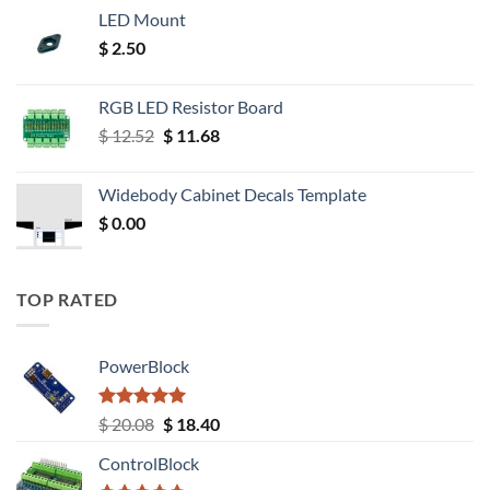
LED Mount
$
2.50
RGB LED Resistor Board
Original
Current
$
12.52
$
11.68
price
price
was:
is:
Widebody Cabinet Decals Template
$ 12.52.
$ 11.68.
$
0.00
TOP RATED
PowerBlock
Rated
5.00
Original
Current
$
20.08
$
18.40
out of 5
price
price
ControlBlock
was:
is: