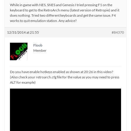
While in game with NES, SNES and Genesis I tried pressing F1 on the
keyboard to get to the RetroArch menu (latest version of Retropie) and it
does nothing. Tried two different keyboards and get the same issue. F4
works to quit emulation station. Any advice?
12/31/2014 at 21:55
#84370
Floob
Member
Do you have enable hotkeys enabled as shown at 20:26 in this video?
(Also check your retroarch.cfg file for the value as you may need to press
ALT for example)