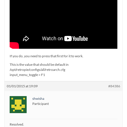
If you do, you need to press that first for it to work.
This is the value that should be default in
/opt/retropie/configs/all/retroarch.cfg
input_menu_toggle = F1
01/01/2015 at 19:09
#84386
shwisha
Participant
Resolved.