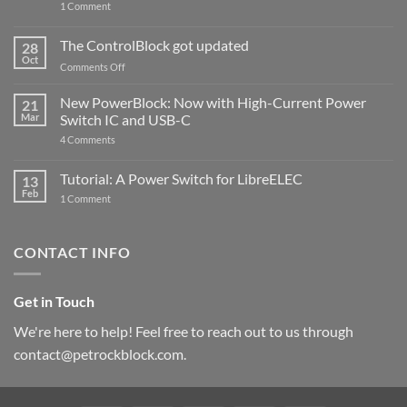
on
1 Comment
PowerBlock
and
ControlBlock
The ControlBlock got updated
28
Compatible
Oct
with
on
Comments Off
Raspberry
The
Pi
ControlBlock
New PowerBlock: Now with High-Current Power
5
21
got
Mar
Switch IC and USB-C
updated
on
4 Comments
New
PowerBlock:
Now
Tutorial: A Power Switch for LibreELEC
13
with
Feb
on
High-
1 Comment
Tutorial:
Current
A
Power
Power
Switch
Switch
IC
CONTACT INFO
for
and
LibreELEC
USB-
C
Get in Touch
We're here to help! Feel free to reach out to us through
contact@petrockblock.com.