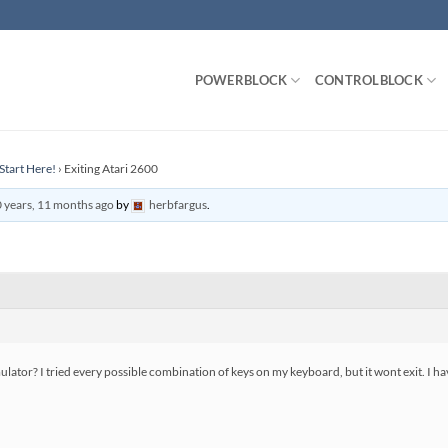
POWERBLOCK
CONTROLBLOCK
Start Here!
›
Exiting Atari 2600
 years, 11 months ago
by
herbfargus
.
lator? I tried every possible combination of keys on my keyboard, but it wont exit. I have