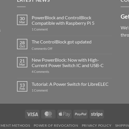
Get
PowerBlock and ControlBlock
30
Mar
Compatible with Raspberry Pi 5
We'r
s
on
1 Comment
PowerBlock
thr
and
ControlBlock
The ControlBlock got updated
28
Compatible
Oct
with
on
Comments Off
Raspberry
The
Pi
ControlBlock
New PowerBlock: Now with High-
5
21
got
Mar
Current Power Switch IC and USB-C
updated
on
4 Comments
New
PowerBlock:
Now
Tutorial: A Power Switch for LibreELEC
13
with
Feb
on
High-
1 Comment
Tutorial:
Current
A
Power
Power
Switch
Switch
IC
for
and
LibreELEC
USB-
Visa
MasterCard
Apple
PayPal
Stripe
C
Pay
YMENT METHODS
POWER OF REVOCATION
PRIVACY POLICY
SHIPPI