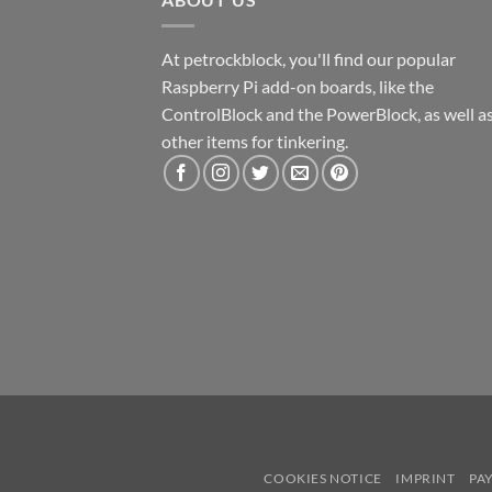
At petrockblock, you'll find our popular
Raspberry Pi add-on boards, like the
ControlBlock and the PowerBlock, as well a
other items for tinkering.
COOKIES NOTICE
IMPRINT
PA