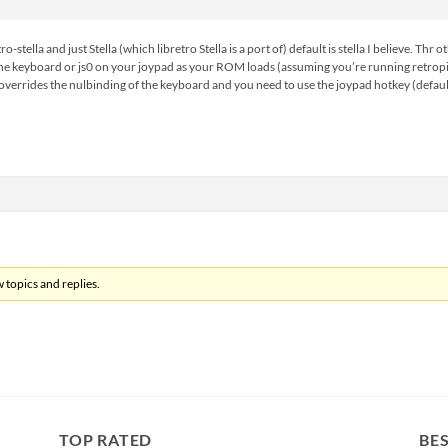
-stella and just Stella (which libretro Stella is a port of) default is stella I believe. Th
he keyboard or js0 on your joypad as your ROM loads (assuming you’re running retropie 3
 overrides the nulbinding of the keyboard and you need to use the joypad hotkey (defaul
 topics and replies.
TOP RATED
BES