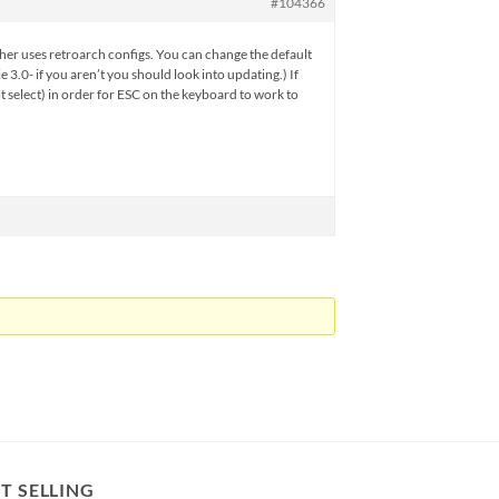
#104366
r other uses retroarch configs. You can change the default
.0- if you aren’t you should look into updating.) If
t select) in order for ESC on the keyboard to work to
T SELLING