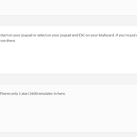
ct+start on your joypad or select on your joypad and ESC on your keyboard. If you’re just 
from there.
Theres only 1 atari 2600 emulator in here.