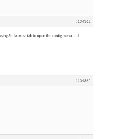
#104362
using Stella press tab to open the config menu and I
#104365