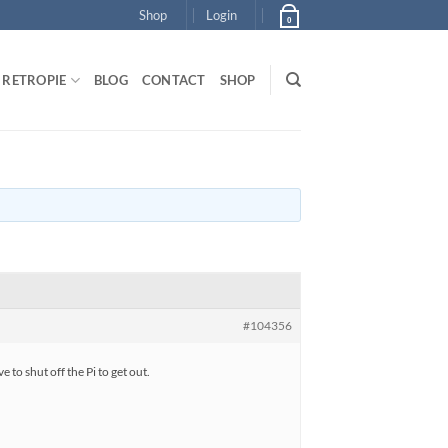
Shop
Login
0
RETROPIE
BLOG
CONTACT
SHOP
#104356
 to shut off the Pi to get out.