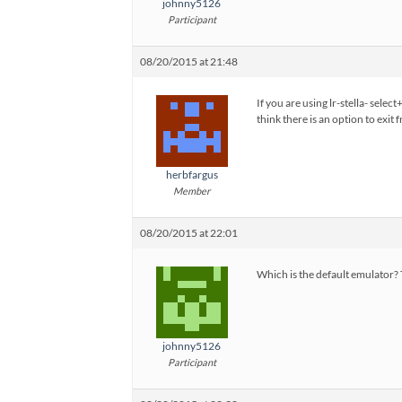
johnny5126
Participant
08/20/2015 at 21:48
If you are using lr-stella- sele
think there is an option to exit 
herbfargus
Member
08/20/2015 at 22:01
Which is the default emulator? 
johnny5126
Participant