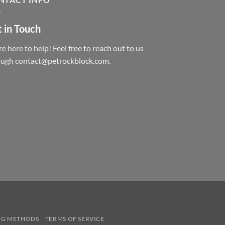
 in Touch
e here to help! Feel free to reach out to us
ough contact@petrockblock.com.
NG METHODS
TERMS OF SERVICE