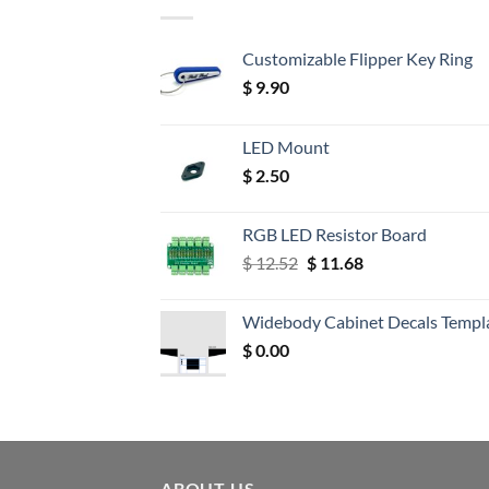
Customizable Flipper Key Ring
$
9.90
LED Mount
$
2.50
RGB LED Resistor Board
Original
Current
$
12.52
$
11.68
price
price
was:
is:
Widebody Cabinet Decals Templ
$ 12.52.
$ 11.68.
$
0.00
ABOUT US