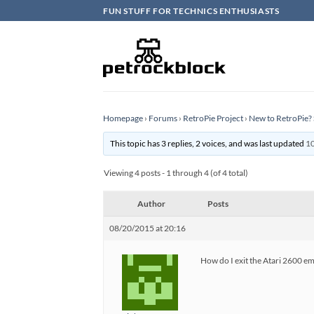
Skip
FUN STUFF FOR TECHNICS ENTHUSIASTS
to
content
Homepage
›
Forums
›
RetroPie Project
›
New to RetroPie? 
This topic has 3 replies, 2 voices, and was last updated
10
Viewing 4 posts - 1 through 4 (of 4 total)
Author
Posts
08/20/2015 at 20:16
How do I exit the Atari 2600 emu