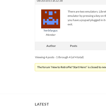
08/20/2015 at 22:38
There are two emulators. Libretro
emulator by pressing a key on t
you have a joypad plugged in it
exit.
herbfargus
Member
Author
Posts
Viewing 4 posts - 1 through 4 (of 4 total)
The forum ‘New to RetroPie? Start Here!’ is closed to new
LATEST