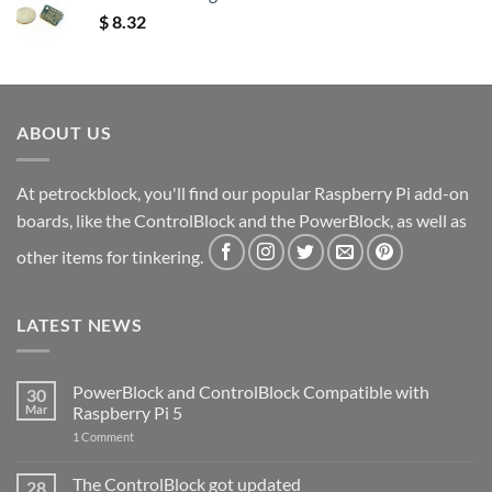
$
8.32
ABOUT US
At petrockblock, you'll find our popular Raspberry Pi add-on
boards, like the ControlBlock and the PowerBlock, as well as
other items for tinkering.
LATEST NEWS
PowerBlock and ControlBlock Compatible with
30
Mar
Raspberry Pi 5
on
1 Comment
PowerBlock
and
ControlBlock
The ControlBlock got updated
28