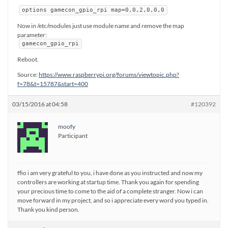
options gamecon_gpio_rpi map=0,0,2,0,0,0
Now in /etc/modules just use module name and remove the map
parameter:
gamecon_gpio_rpi
Reboot.
Source:
https://www.raspberrypi.org/forums/viewtopic.php?
f=78&t=15787&start=400
03/15/2016 at 04:58
#120392
moofy
Participant
ffio i am very grateful to you, i have done as you instructed and now my
controllers are working at startup time. Thank you again for spending
your precious time to come to the aid of a complete stranger. Now i can
move forward in my project, and so i appreciate every word you typed in.
Thank you kind person.