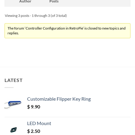
Author
Posts
Viewing 3 posts - 1 through 3 (of 3 total)
The forum ‘Controller Configuration in RetroPie’ is closed to new topics and
replies.
LATEST
Customizable Flipper Key Ring
$
9.90
LED Mount
$
2.50