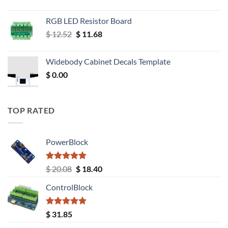
RGB LED Resistor Board
Original
Current
$
12.52
$
11.68
price
price
was:
is:
Widebody Cabinet Decals Template
$ 12.52.
$ 11.68.
$
0.00
TOP RATED
PowerBlock
Rated
5.00
Original
Current
$
20.08
$
18.40
out of 5
price
price
ControlBlock
was:
is:
$ 20.08.
$ 18.40.
Rated
5.00
$
31.85
out of 5