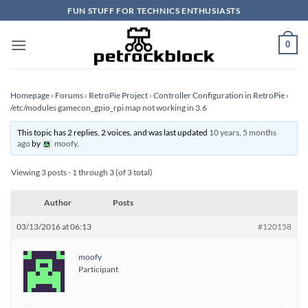
Skip
FUN STUFF FOR TECHNICS ENTHUSIASTS
to
content
0
Homepage
›
Forums
›
RetroPie Project
›
Controller Configuration in RetroPie
›
/etc/modules gamecon_gpio_rpi map not working in 3.6
This topic has 2 replies, 2 voices, and was last updated
10 years, 5 months
ago
by
moofy
.
Viewing 3 posts - 1 through 3 (of 3 total)
Author
Posts
03/13/2016 at 06:13
#120158
moofy
Participant