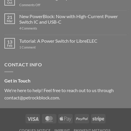
Compatible
Oct
with
on
Comments Off
Raspberry
The
Pi
ControlBlock
New PowerBlock: Now with High-Current Power
5
21
got
Mar
Switch IC and USB-C
updated
on
4 Comments
New
PowerBlock:
Now
Tutorial: A Power Switch for LibreELEC
13
with
Feb
on
High-
1 Comment
Tutorial:
Current
A
Power
Power
Switch
Switch
IC
CONTACT INFO
for
and
LibreELEC
USB-
C
Get in Touch
We're here to help! Feel free to reach out to us through
contact@petrockblock.com.
Visa
MasterCard
Apple
PayPal
Stripe
Pay
COOKIES NOTICE
IMPRINT
PAYMENT METHODS