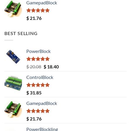
GamepadBlock
Rated
5.00
$
21.76
out of 5
BEST SELLING
PowerBlock
Rated
5.00
Original
Current
$
20.08
$
18.40
out of 5
price
price
ControlBlock
was:
is:
$ 20.08.
$ 18.40.
Rated
5.00
$
31.85
out of 5
GamepadBlock
Rated
5.00
$
21.76
out of 5
PowerBlockling