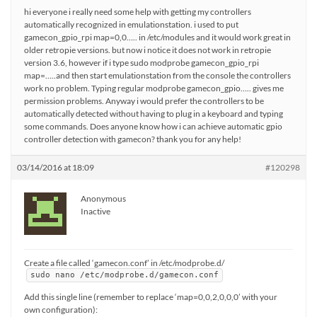
hi everyone i really need some help with getting my controllers
automatically recognized in emulationstation. i used to put
gamecon_gpio_rpi map=0,0….. in /etc/modules and it would work great in
older retropie versions. but now i notice it does not work in retropie
version 3.6, however if i type sudo modprobe gamecon_gpio_rpi
map=…..and then start emulationstation from the console the controllers
work no problem. Typing regular modprobe gamecon_gpio….. gives me
permission problems. Anyway i would prefer the controllers to be
automatically detected without having to plug in a keyboard and typing
some commands. Does anyone know how i can achieve automatic gpio
controller detection with gamecon? thank you for any help!
03/14/2016 at 18:09
#120298
Anonymous
Inactive
Create a file called ‘gamecon.conf’ in /etc/modprobe.d/
sudo nano /etc/modprobe.d/gamecon.conf
Add this single line (remember to replace ‘map=0,0,2,0,0,0’ with your
own configuration):