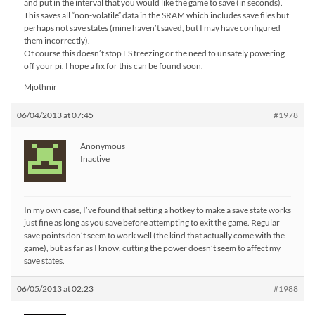
and put in the interval that you would like the game to save (in seconds).
This saves all “non-volatile” data in the SRAM which includes save files but
perhaps not save states (mine haven’t saved, but I may have configured
them incorrectly).
Of course this doesn’t stop ES freezing or the need to unsafely powering
off your pi. I hope a fix for this can be found soon.
Mjothnir
06/04/2013 at 07:45
#1978
Anonymous
Inactive
In my own case, I’ve found that setting a hotkey to make a save state works
just fine as long as you save before attempting to exit the game. Regular
save points don’t seem to work well (the kind that actually come with the
game), but as far as I know, cutting the power doesn’t seem to affect my
save states.
06/05/2013 at 02:23
#1988