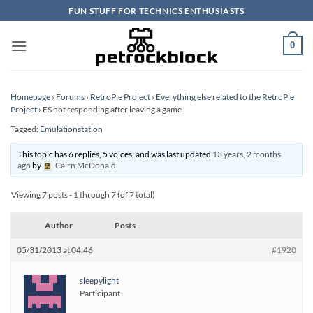
Skip
FUN STUFF FOR TECHNICS ENTHUSIASTS
to
content
0
Homepage
›
Forums
›
RetroPie Project
›
Everything else related to the RetroPie
Project
›
ES not responding after leaving a game
Tagged:
Emulationstation
This topic has 6 replies, 5 voices, and was last updated
13 years, 2 months
ago
by
Cairn McDonald
.
Viewing 7 posts - 1 through 7 (of 7 total)
Author
Posts
05/31/2013 at 04:46
#1920
sleepylight
Participant