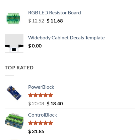
RGB LED Resistor Board
Original
Current
$
12.52
$
11.68
price
price
was:
is:
Widebody Cabinet Decals Template
$ 12.52.
$ 11.68.
$
0.00
TOP RATED
PowerBlock
Rated
5.00
Original
Current
$
20.08
$
18.40
out of 5
price
price
ControlBlock
was:
is:
$ 20.08.
$ 18.40.
Rated
5.00
$
31.85
out of 5