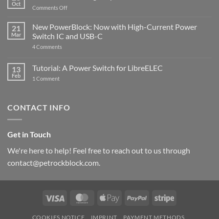
Oct
with
on
Comments Off
Raspberry
The
Pi
ControlBlock
New PowerBlock: Now with High-Current Power
5
21
got
Mar
Switch IC and USB-C
updated
on
4 Comments
New
PowerBlock:
Now
Tutorial: A Power Switch for LibreELEC
13
with
Feb
on
High-
1 Comment
Tutorial:
Current
A
Power
Power
Switch
Switch
IC
CONTACT INFO
for
and
LibreELEC
USB-
C
Get in Touch
We're here to help! Feel free to reach out to us through
contact@petrockblock.com.
Visa
MasterCard
Apple
PayPal
Stripe
Pay
COOKIES NOTICE
IMPRINT
PAYMENT METHODS