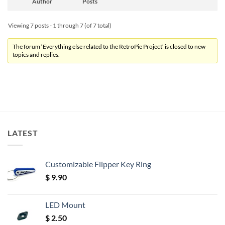
Author
Posts
Viewing 7 posts - 1 through 7 (of 7 total)
The forum ‘Everything else related to the RetroPie Project’ is closed to new
topics and replies.
LATEST
Customizable Flipper Key Ring
$
9.90
LED Mount
$
2.50