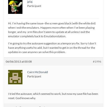
jplaj
Participant
Hi. I’m having the same issue–the screen goes black (with the white dot)
when I exit the emulators. Happens more often when I’ve been playing
longer, and my .srm files don’t seem to update at all unless I exit the
emulator completely back to Emulationstation.
I’m going to try the autosave suggestion as a temporary fix. Sorry I don’t
have anything useful to add, but I wanted to get in on the thread for the
updates in case anyone can solve this problem.
06/06/2013 at 00:08
#1996
Cairn McDonald
Participant
I tried the autosave, which seemed to work, but now my save file has been
reset. God knows why.