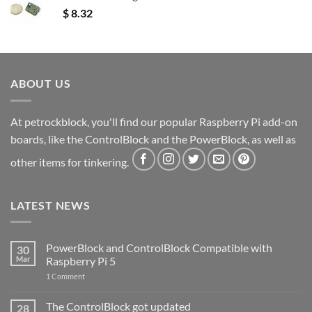
$
8.32
ABOUT US
At petrockblock, you'll find our popular Raspberry Pi add-on
boards, like the ControlBlock and the PowerBlock, as well as
other items for tinkering.
LATEST NEWS
PowerBlock and ControlBlock Compatible with
30
Mar
Raspberry Pi 5
on
1 Comment
PowerBlock
and
ControlBlock
The ControlBlock got updated
28
Compatible