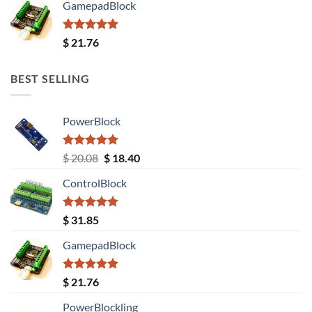
GamepadBlock
Rated
5.00
$
21.76
out of 5
BEST SELLING
PowerBlock
Rated
5.00
Original
Current
$
20.08
$
18.40
out of 5
price
price
ControlBlock
was:
is:
$ 20.08.
$ 18.40.
Rated
5.00
$
31.85
out of 5
GamepadBlock
Rated
5.00
$
21.76
out of 5
PowerBlockling