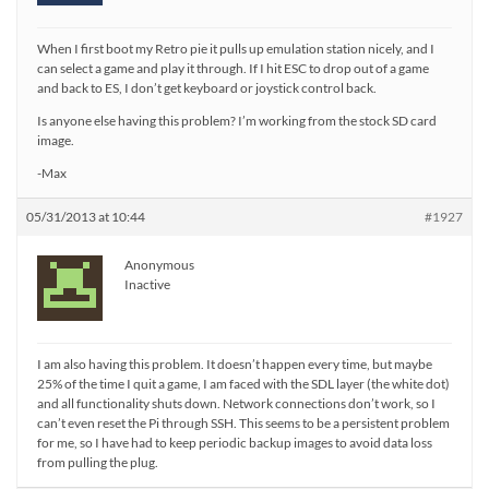
When I first boot my Retro pie it pulls up emulation station nicely, and I
can select a game and play it through. If I hit ESC to drop out of a game
and back to ES, I don’t get keyboard or joystick control back.
Is anyone else having this problem? I’m working from the stock SD card
image.
-Max
05/31/2013 at 10:44
#1927
Anonymous
Inactive
I am also having this problem. It doesn’t happen every time, but maybe
25% of the time I quit a game, I am faced with the SDL layer (the white dot)
and all functionality shuts down. Network connections don’t work, so I
can’t even reset the Pi through SSH. This seems to be a persistent problem
for me, so I have had to keep periodic backup images to avoid data loss
from pulling the plug.