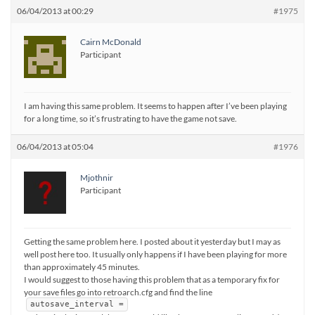
06/04/2013 at 00:29
#1975
Cairn McDonald
Participant
I am having this same problem. It seems to happen after I’ve been playing
for a long time, so it’s frustrating to have the game not save.
06/04/2013 at 05:04
#1976
Mjothnir
Participant
Getting the same problem here. I posted about it yesterday but I may as
well post here too. It usually only happens if I have been playing for more
than approximately 45 minutes.
I would suggest to those having this problem that as a temporary fix for
your save files go into retroarch.cfg and find the line
autosave_interval =