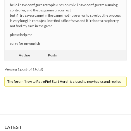
hello i have configure retropie 3 rc1 on rpi2, i have configurate a analog
controller, and the psx game run correct.
but if i try save a game (in the game i not have error to save but the process
is very long) in roms/psx i not find a file of save and if i reboot a raspberry
not find my save in the game.
please help me
sorry for my english
Author
Posts
Viewing 1 post (of 1 total)
The forum ‘New to RetroPie? Start Here!’ is closed to new topics and replies.
LATEST