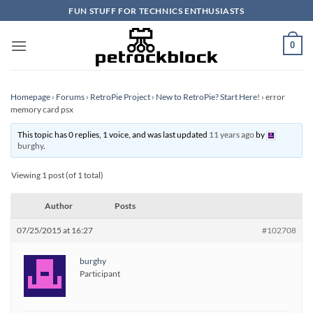
Skip
FUN STUFF FOR TECHNICS ENTHUSIASTS
to
content
0
Homepage
›
Forums
›
RetroPie Project
›
New to RetroPie? Start Here!
›
error
memory card psx
This topic has 0 replies, 1 voice, and was last updated
11 years ago
by
burghy
.
Viewing 1 post (of 1 total)
Author
Posts
07/25/2015 at 16:27
#102708
burghy
Participant