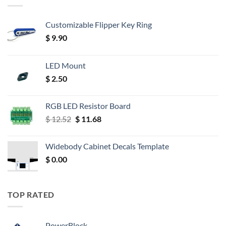
Customizable Flipper Key Ring
$
9.90
LED Mount
$
2.50
RGB LED Resistor Board
Original
Current
$
12.52
$
11.68
price
price
was:
is:
Widebody Cabinet Decals Template
$ 12.52.
$ 11.68.
$
0.00
TOP RATED
PowerBlock