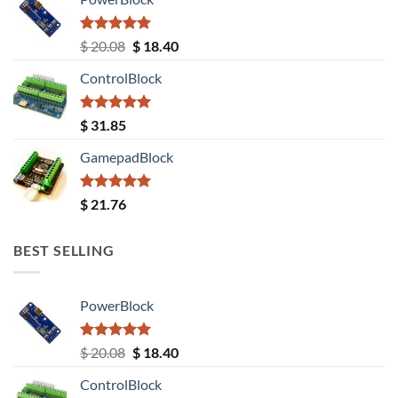
Rated
5.00
Original
Current
$
20.08
$
18.40
out of 5
price
price
ControlBlock
was:
is:
$ 20.08.
$ 18.40.
Rated
5.00
$
31.85
out of 5
GamepadBlock
Rated
5.00
$
21.76
out of 5
BEST SELLING
PowerBlock
Rated
5.00
Original
Current
$
20.08
$
18.40
out of 5
price
price
ControlBlock
was:
is: