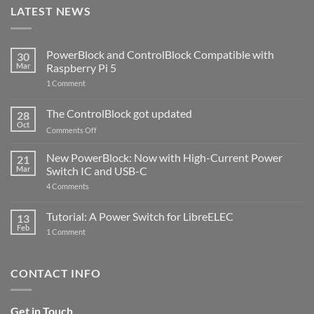
LATEST NEWS
PowerBlock and ControlBlock Compatible with
30
Mar
Raspberry Pi 5
on
1 Comment
PowerBlock
and
ControlBlock
The ControlBlock got updated
28
Compatible
Oct
with
on
Comments Off
Raspberry
The
Pi
ControlBlock
New PowerBlock: Now with High-Current Power
5
21
got
Mar
Switch IC and USB-C
updated
on
4 Comments
New
PowerBlock:
Now
Tutorial: A Power Switch for LibreELEC
13
with
Feb
on
High-
1 Comment
Tutorial:
Current
A
Power
Power
Switch
Switch
IC
CONTACT INFO
for
and
LibreELEC
USB-
C
Get in Touch