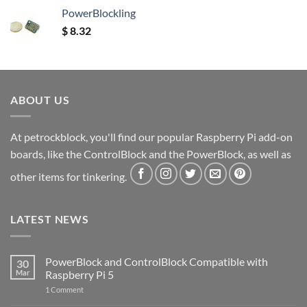
PowerBlockling
$
8.32
ABOUT US
At petrockblock, you'll find our popular Raspberry Pi add-on
boards, like the ControlBlock and the PowerBlock, as well as
other items for tinkering.
LATEST NEWS
PowerBlock and ControlBlock Compatible with
30
Mar
Raspberry Pi 5
on
1 Comment
PowerBlock
and