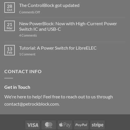
ControlBlock
The ControlBlock got updated
28
Compatible
Oct
with
on
Comments Off
Raspberry
The
Pi
ControlBlock
New PowerBlock: Now with High-Current Power
5
21
got
Mar
Switch IC and USB-C
updated
on
4 Comments
New
PowerBlock:
Now
Tutorial: A Power Switch for LibreELEC
13
with
Feb
on
High-
1 Comment
Tutorial:
Current
A
Power
Power
Switch
Switch
IC
CONTACT INFO
for
and
LibreELEC
USB-
C
Get in Touch
We're here to help! Feel free to reach out to us through
contact@petrockblock.com.
Visa
MasterCard
Apple
PayPal
Stripe