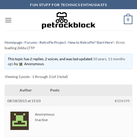
Skip
FUN STUFF FOR TECHNICS ENTHUSIASTS
to
content
0
Homepage
›
Forums
›
RetroPie Project
›
New to RetroPie? Start Here!
›
Error
loading Zelda LTTP
This topic has 2 replies, 2 voices, and was last updated
10 years, 11 months
ago
by
Anonymous
.
Viewing 3 posts - 1 through 3 (of 3 total)
Author
Posts
08/18/2015 at 15:03
#104199
Anonymous
Inactive