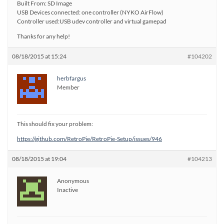
Built From: SD Image
USB Devices connected: one controller (NYKO AirFlow)
Controller used:USB udev controller and virtual gamepad
Thanks for any help!
08/18/2015 at 15:24
#104202
herbfargus
Member
This should fix your problem:
https://github.com/RetroPie/RetroPie-Setup/issues/946
08/18/2015 at 19:04
#104213
Anonymous
Inactive