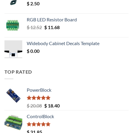
$
2.50
RGB LED Resistor Board
Original
Current
$
12.52
$
11.68
price
price
was:
is:
Widebody Cabinet Decals Template
$ 12.52.
$ 11.68.
$
0.00
TOP RATED
PowerBlock
Rated
5.00
Original
Current
$
20.08
$
18.40
out of 5
price
price
ControlBlock
was:
is:
$ 20.08.
$ 18.40.
Rated
5.00
$
31.85