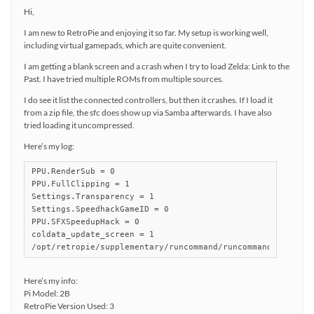
Hi,
I am new to RetroPie and enjoying it so far. My setup is working well,
including virtual gamepads, which are quite convenient.
I am getting a blank screen and a crash when I try to load Zelda: Link to the
Past. I have tried multiple ROMs from multiple sources.
I do see it list the connected controllers, but then it crashes. If I load it
from a zip file, the sfc does show up via Samba afterwards. I have also
tried loading it uncompressed.
Here’s my log:
PPU.RenderSub = 0

PPU.FullClipping = 1

Settings.Transparency = 1

Settings.SpeedhackGameID = 0

PPU.SFXSpeedupHack = 0

coldata_update_screen = 1

/opt/retropie/supplementary/runcommand/runcommand.sh: lin
Here’s my info:
Pi Model: 2B
RetroPie Version Used: 3