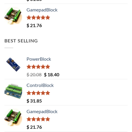
out of 5
GamepadBlock
Rated
5.00
$
21.76
out of 5
BEST SELLING
PowerBlock
Rated
5.00
Original
Current
$
20.08
$
18.40
out of 5
price
price
ControlBlock
was:
is:
$ 20.08.
$ 18.40.
Rated
5.00
$
31.85
out of 5
GamepadBlock
Rated
5.00
$
21.76
out of 5