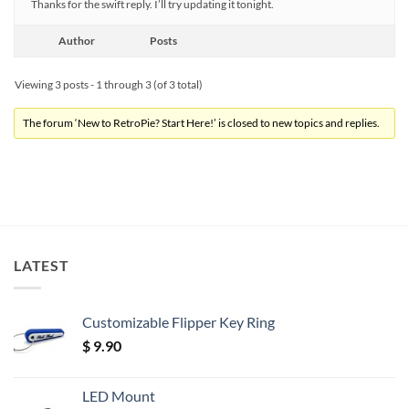
Thanks for the swift reply. I’ll try updating it tonight.
Author
Posts
Viewing 3 posts - 1 through 3 (of 3 total)
The forum ‘New to RetroPie? Start Here!’ is closed to new topics and replies.
LATEST
Customizable Flipper Key Ring
$
9.90
LED Mount