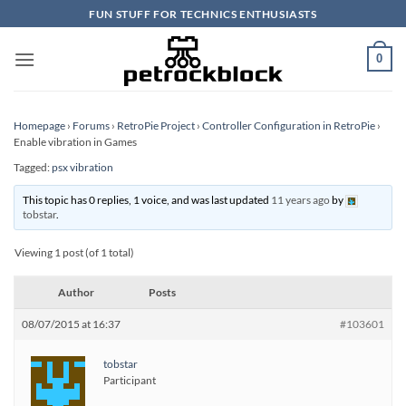
Skip
FUN STUFF FOR TECHNICS ENTHUSIASTS
to
content
0
Homepage
›
Forums
›
RetroPie Project
›
Controller Configuration in RetroPie
›
Enable vibration in Games
Tagged:
psx vibration
This topic has 0 replies, 1 voice, and was last updated
11 years ago
by
tobstar
.
Viewing 1 post (of 1 total)
Author
Posts
08/07/2015 at 16:37
#103601
tobstar
Participant