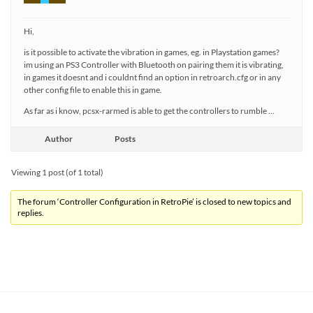
Hi,
is it possible to activate the vibration in games, eg. in Playstation games?
im using an PS3 Controller with Bluetooth on pairing them it is vibrating,
in games it doesnt and i couldnt find an option in retroarch.cfg or in any
other config file to enable this in game.
As far as i know, pcsx-rarmed is able to get the controllers to rumble …
Author
Posts
Viewing 1 post (of 1 total)
The forum ‘Controller Configuration in RetroPie’ is closed to new topics and
replies.