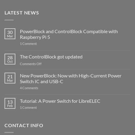
LATEST NEWS
PowerBlock and ControlBlock Compatible with
30
Mar
Raspberry Pi 5
on
1 Comment
PowerBlock
and
ControlBlock
The ControlBlock got updated
28
Compatible
Oct
with
on
Comments Off
Raspberry
The
Pi
ControlBlock
New PowerBlock: Now with High-Current Power
5
21
got
Mar
Switch IC and USB-C
updated
on
4 Comments
New
PowerBlock:
Now
Tutorial: A Power Switch for LibreELEC
13
with
Feb
on
High-
1 Comment
Tutorial:
Current
A
Power
Power
Switch
Switch
IC
CONTACT INFO
for
and
LibreELEC
USB-
C