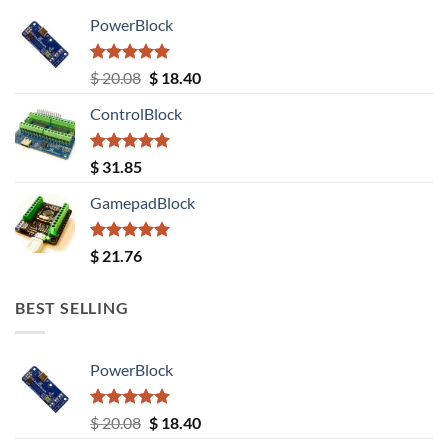
PowerBlock
Rated
5.00
Original
Current
$
20.08
$
18.40
out of 5
price
price
ControlBlock
was:
is:
$ 20.08.
$ 18.40.
Rated
5.00
$
31.85
out of 5
GamepadBlock
Rated
5.00
$
21.76
out of 5
BEST SELLING
PowerBlock
Rated
5.00
Original
Current
$
20.08
$
18.40
out of 5
price
price