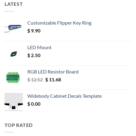
LATEST
Customizable Flipper Key Ring
$
9.90
LED Mount
$
2.50
RGB LED Resistor Board
Original
Current
$
12.52
$
11.68
price
price
was:
is:
Widebody Cabinet Decals Template
$ 12.52.
$ 11.68.
$
0.00
TOP RATED