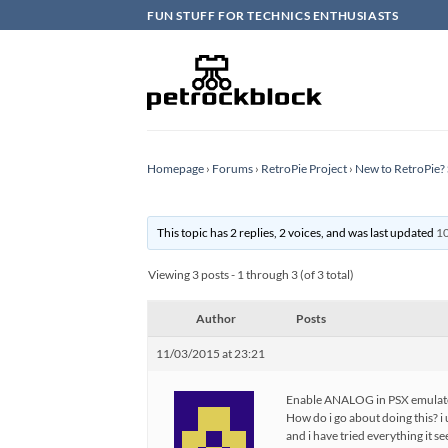
Skip
FUN STUFF FOR TECHNICS ENTHUSIASTS
to
content
Homepage
›
Forums
›
RetroPie Project
›
New to RetroPie? 
This topic has 2 replies, 2 voices, and was last updated
10
Viewing 3 posts - 1 through 3 (of 3 total)
Author
Posts
11/03/2015 at 23:21
Enable ANALOG in PSX emulat
How do i go about doing this? 
and i have tried everything it 