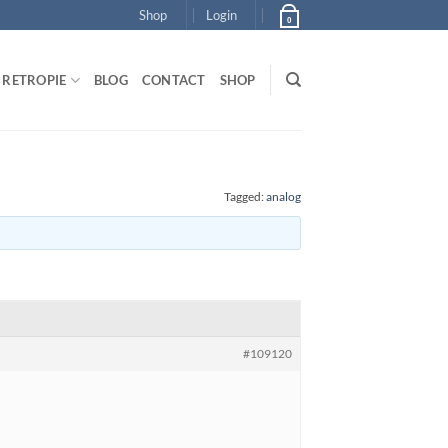
Shop
Login
0
RETROPIE
BLOG
CONTACT
SHOP
Tagged:
analog
#109120