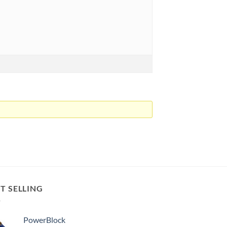
T SELLING
PowerBlock