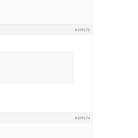
#109172
#109174