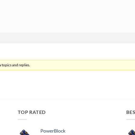
 topics and replies.
TOP RATED
BES
PowerBlock