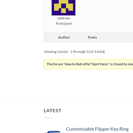
zastrow
Participant
Author
Posts
Viewing 3 posts - 1 through 3 (of 3 total)
The forum ‘New to RetroPie? Start Here!’ is closed to new
LATEST
Customizable Flipper Key Ring