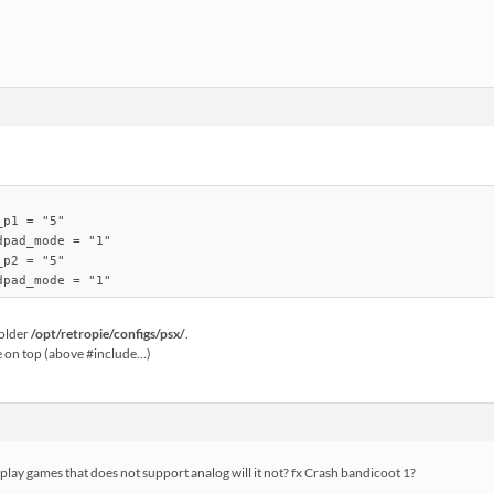
p1 = "5"

pad_mode = "1"

p2 = "5"

folder
/opt/retropie/configs/psx/
.
e on top (above #include…)
 play games that does not support analog will it not? fx Crash bandicoot 1?