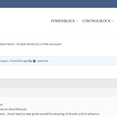
POWERBLOCK
CONTROLBLOCK
Start Here!
›
Enable ANALOG in PSX emulator
 years, 9 months ago
by
zastrow
.
or.
i use an xbox360 pad
seems… how? step by step guide would be amazing :D thanks a lot in advance