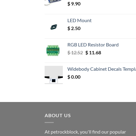
$
9.90
LED Mount
$
2.50
RGB LED Resistor Board
Original
Current
$
12.52
$
11.68
price
price
was:
is:
Widebody Cabinet Decals Templ
$ 12.52.
$ 11.68.
$
0.00
ABOUT US
At petrockblock, you'll find our popular