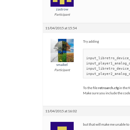
zastrow
Participant
11/04/2015 at 15:54
Try adding
input_libretro_device_
input_player1_analog_d
smaikel
input_libretro_device_
Participant
To the file
retroarch.cfg
in the 
Make sure you include the cod
11/04/2015 at 16:02
but that will make me unable to