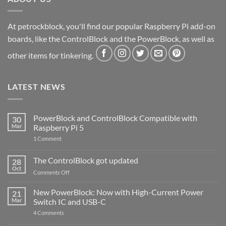
At petrockblock, you'll find our popular Raspberry Pi add-on
boards, like the ControlBlock and the PowerBlock, as well as
other items for tinkering.
LATEST NEWS
PowerBlock and ControlBlock Compatible with
30
Mar
Raspberry Pi 5
on
1 Comment
PowerBlock
and
ControlBlock
The ControlBlock got updated
28
Compatible
Oct
with
on
Comments Off
Raspberry
The
Pi
ControlBlock
New PowerBlock: Now with High-Current Power
5
21
got
Mar
Switch IC and USB-C
updated
on
4 Comments
New
PowerBlock: