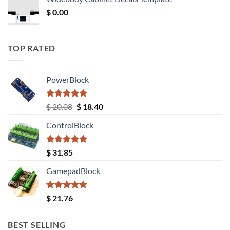
$ 12.52.
$ 11.68.
$
0.00
TOP RATED
PowerBlock
Rated
5.00
Original
Current
$
20.08
$
18.40
out of 5
price
price
ControlBlock
was:
is:
$ 20.08.
$ 18.40.
Rated
5.00
$
31.85
out of 5
GamepadBlock
Rated
5.00
$
21.76
out of 5
BEST SELLING