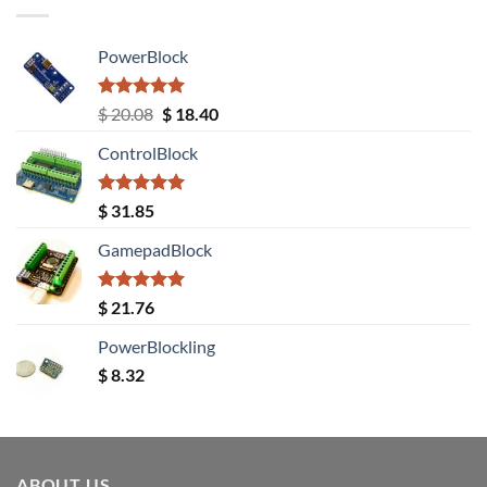
PowerBlock
Rated
5.00
Original
Current
$
20.08
$
18.40
out of 5
price
price
ControlBlock
was:
is:
$ 20.08.
$ 18.40.
Rated
5.00
$
31.85
out of 5
GamepadBlock
Rated
5.00
$
21.76
out of 5
PowerBlockling
$
8.32
ABOUT US