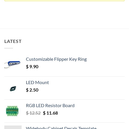
LATEST
Customizable Flipper Key Ring
$
9.90
LED Mount
$
2.50
RGB LED Resistor Board
Original
Current
$
12.52
$
11.68
price
price
was:
is:
Widebody Cabinet Decals Template