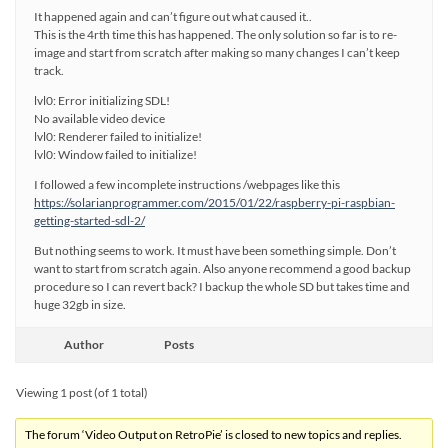
It happened again and can’t figure out what caused it..
This is the 4rth time this has happened. The only solution so far is to re-
image and start from scratch after making so many changes I can’t keep
track.
lvl0: Error initializing SDL!
No available video device
lvl0: Renderer failed to initialize!
lvl0: Window failed to initialize!
I followed a few incomplete instructions /webpages like this
https://solarianprogrammer.com/2015/01/22/raspberry-pi-raspbian-
getting-started-sdl-2/
But nothing seems to work. It must have been something simple. Don’t
want to start from scratch again. Also anyone recommend a good backup
procedure so I can revert back? I backup the whole SD but takes time and
huge 32gb in size.
Author
Posts
Viewing 1 post (of 1 total)
The forum ‘Video Output on RetroPie’ is closed to new topics and replies.