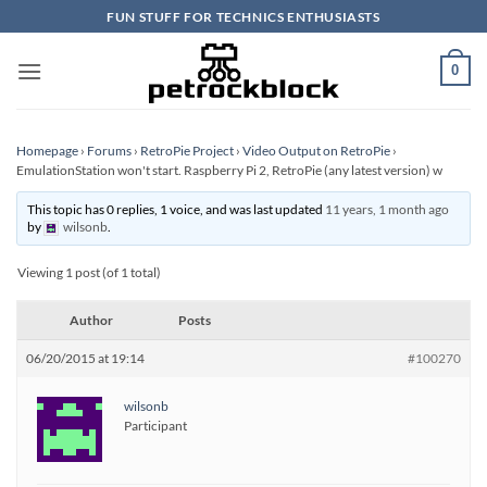
Skip
FUN STUFF FOR TECHNICS ENTHUSIASTS
to
content
0
Homepage
›
Forums
›
RetroPie Project
›
Video Output on RetroPie
›
EmulationStation won't start. Raspberry Pi 2, RetroPie (any latest version) w
This topic has 0 replies, 1 voice, and was last updated
11 years, 1 month ago
by
wilsonb
.
Viewing 1 post (of 1 total)
Author
Posts
06/20/2015 at 19:14
#100270
wilsonb
Participant