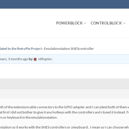
POWERBLOCK
CONTROLBLOCK
lated to the RetroPie Project
›
Emulationstation SNEScontroller
years, 3 months ago
by
IdRaptor
.
oth of the extensioncable connectors to the GPIO adapter and I can jstest both of them
 first I did not bother to give it any hotkeys with the controllers and closed it instead. 
ers or keyboard in the emulationstation.
tation so it works with the SNES controllers or a keyboard.. I mean so I can choose wh