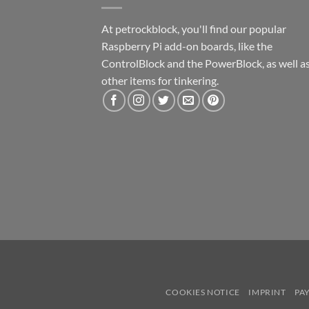
At petrockblock, you'll find our popular
Raspberry Pi add-on boards, like the
ControlBlock and the PowerBlock, as well a
other items for tinkering.
COOKIES NOTICE
IMPRINT
PA