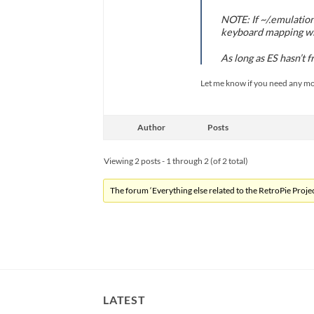
NOTE: If ~/.emulation
keyboard mapping wil
As long as ES hasn’t 
Let me know if you need any mor
Author
Posts
Viewing 2 posts - 1 through 2 (of 2 total)
The forum ‘Everything else related to the RetroPie Project
LATEST