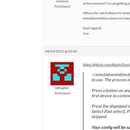
noxious
at the moment I’m not getting p
Participant
Where do i set hotkeys for emul
emulationstation does not respo
best regards
nox
04/24/2013 at 22:04
https://github.com/Aloshi/Emu
~/.emulationstation/e
to use. The process is
IdRaptor
Press a button on any
Participant
first device to contin
Press the displayed i
Select (fast select)
skipped.
Your config will be s