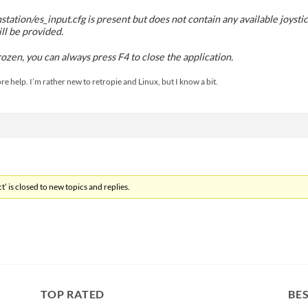
station/es_input.cfg is present but does not contain any available joyst
l be provided.
frozen, you can always press F4 to close the application.
e help. I’m rather new to retropie and Linux, but I know a bit.
’ is closed to new topics and replies.
TOP RATED
BES