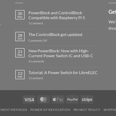
Get
PowerBlock and ControlBlock
30
Mar
Compatible with Raspberry Pi 5
We'r
s
on
1 Comment
PowerBlock
thr
and
ControlBlock
The ControlBlock got updated
28
Compatible
Oct
with
on
Comments Off
Raspberry
The
Pi
ControlBlock
New PowerBlock: Now with High-
5
21
got
Mar
Current Power Switch IC and USB-C
updated
on
4 Comments
New
PowerBlock:
Now
Tutorial: A Power Switch for LibreELEC
13
with
Feb
on
High-
1 Comment
Tutorial:
Current
A
Power
Power
Switch
Switch
IC
for
and
LibreELEC
USB-
Visa
MasterCard
Apple
PayPal
Stripe
C
Pay
YMENT METHODS
POWER OF REVOCATION
PRIVACY POLICY
SHIPPI