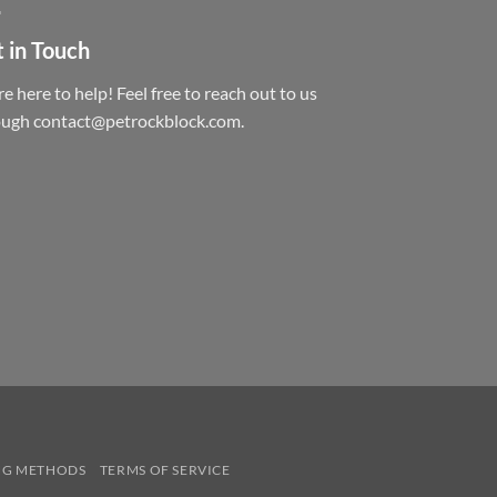
 in Touch
e here to help! Feel free to reach out to us
ough contact@petrockblock.com.
NG METHODS
TERMS OF SERVICE