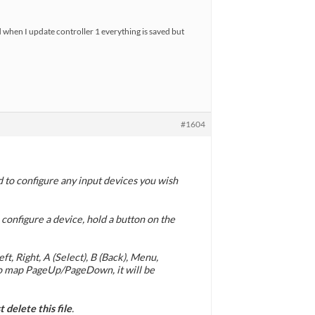
d when I update controller 1 everything is saved but
#1604
d to configure any input devices you wish
 configure a device, hold a button on the
t, Right, A (Select), B (Back), Menu,
 to map PageUp/PageDown, it will be
 delete this file
.