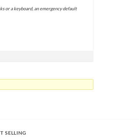
icks or a keyboard, an emergency default
T SELLING