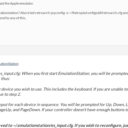
ast the Apple emulator.
ationstation? Also tried retroarch-joyconfig -o ~/Retropie/configs/all/retroarch.cfg an
nd to any of this..
lationStation
s_input.cfg: When you first start EmulationStation, you will be prompte
 thus:
 device you wish to use. This includes the keyboard. If you are unable to
ue to step 2.
nput for each device in sequence. You will be prompted for Up, Down, Lef
, PageUp, and PageDown. If your controller doesn’t have enough buttons
aved to ~/.emulationstation/es_input.cfg. If you wish to reconfigure, just