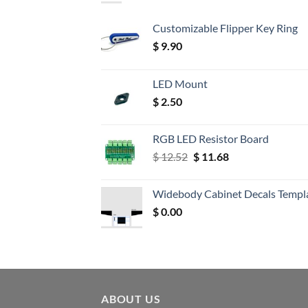
Customizable Flipper Key Ring
$
9.90
LED Mount
$
2.50
RGB LED Resistor Board
Original
Current
$
12.52
$
11.68
price
price
was:
is:
Widebody Cabinet Decals Templ
$ 12.52.
$ 11.68.
$
0.00
ABOUT US