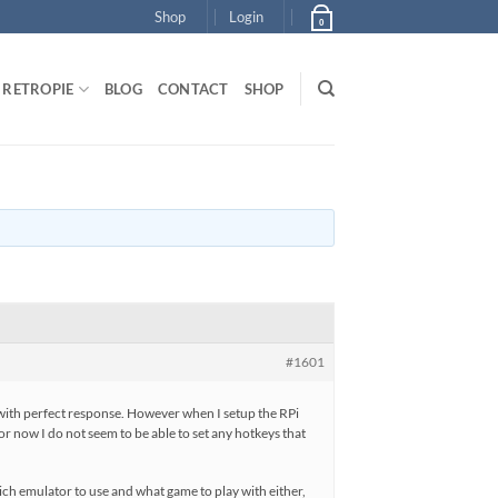
Shop
Login
0
RETROPIE
BLOG
CONTACT
SHOP
#1601
 with perfect response. However when I setup the RPi
For now I do not seem to be able to set any hotkeys that
ich emulator to use and what game to play with either,