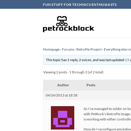
Skip
FUN STUFF FOR TECHNICS ENTHUSIASTS
to
content
Homepage
›
Forums
›
RetroPie Project
›
Everything else re
This topic has 1 reply, 2 voices, and was last updated
13 
Viewing 2 posts - 1 through 2 (of 2 total)
Author
Posts
04/24/2013 at 18:58
So I’ve managed to solder on b
with PetRock’s RetroPie image at
is working with either controll
How do I reconfigure emulations