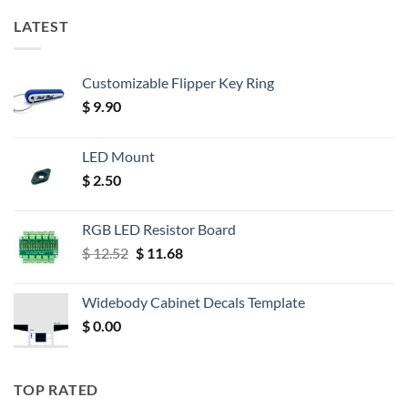
LATEST
Customizable Flipper Key Ring
$
9.90
LED Mount
$
2.50
RGB LED Resistor Board
Original
Current
$
12.52
$
11.68
price
price
was:
is:
Widebody Cabinet Decals Template
$ 12.52.
$ 11.68.
$
0.00
TOP RATED