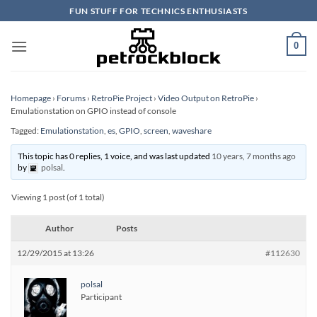
Skip
FUN STUFF FOR TECHNICS ENTHUSIASTS
to
content
0
Homepage
›
Forums
›
RetroPie Project
›
Video Output on RetroPie
›
Emulationstation on GPIO instead of console
Tagged:
Emulationstation
,
es
,
GPIO
,
screen
,
waveshare
This topic has 0 replies, 1 voice, and was last updated
10 years, 7 months ago
by
polsal
.
Viewing 1 post (of 1 total)
Author
Posts
12/29/2015 at 13:26
#112630
polsal
Participant