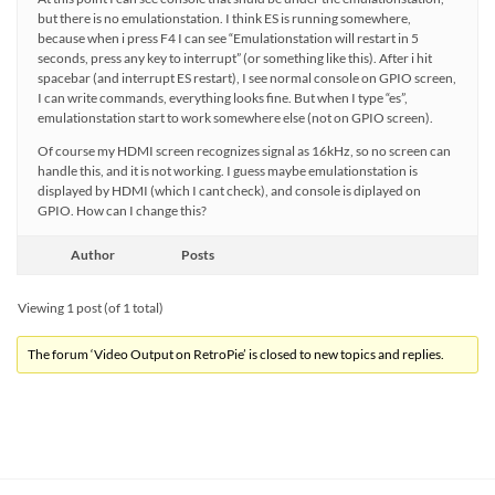
but there is no emulationstation. I think ES is running somewhere,
because when i press F4 I can see “Emulationstation will restart in 5
seconds, press any key to interrupt” (or something like this). After i hit
spacebar (and interrupt ES restart), I see normal console on GPIO screen,
I can write commands, everything looks fine. But when I type “es”,
emulationstation start to work somewhere else (not on GPIO screen).
Of course my HDMI screen recognizes signal as 16kHz, so no screen can
handle this, and it is not working. I guess maybe emulationstation is
displayed by HDMI (which I cant check), and console is diplayed on
GPIO. How can I change this?
Author
Posts
Viewing 1 post (of 1 total)
The forum ‘Video Output on RetroPie’ is closed to new topics and replies.