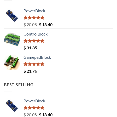
PowerBlock
Rated
5.00
Original
Current
$
20.08
$
18.40
out of 5
price
price
ControlBlock
was:
is:
$ 20.08.
$ 18.40.
Rated
5.00
$
31.85
out of 5
GamepadBlock
Rated
5.00
$
21.76
out of 5
BEST SELLING
PowerBlock
Rated
5.00
Original
Current
$
20.08
$
18.40