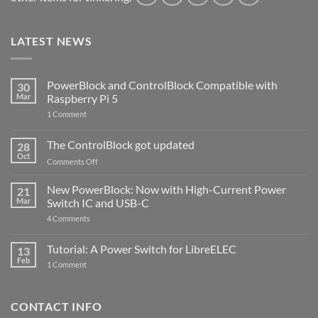
LATEST NEWS
PowerBlock and ControlBlock Compatible with
30
Mar
Raspberry Pi 5
on
1 Comment
PowerBlock
and
ControlBlock
The ControlBlock got updated
28
Compatible
Oct
with
on
Comments Off
Raspberry
The
Pi
ControlBlock
New PowerBlock: Now with High-Current Power
5
21
got
Mar
Switch IC and USB-C
updated
on
4 Comments
New
PowerBlock:
Now
Tutorial: A Power Switch for LibreELEC
13
with
Feb
on
High-
1 Comment
Tutorial:
Current
A
Power
Power
Switch
Switch
IC
CONTACT INFO
for
and