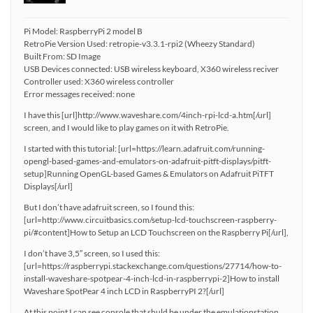
Pi Model: RaspberryPi 2 model B
RetroPie Version Used: retropie-v3.3.1-rpi2 (Wheezy Standard)
Built From: SD Image
USB Devices connected: USB wireless keyboard, X360 wireless reciver
Controller used: X360 wireless controller
Error messages received: none
I have this [url]http://www.waveshare.com/4inch-rpi-lcd-a.htm[/url]
screen, and I would like to play games on it with RetroPie.
I started with this tutorial: [url=https://learn.adafruit.com/running-
opengl-based-games-and-emulators-on-adafruit-pitft-displays/pitft-
setup]Running OpenGL-based Games & Emulators on Adafruit PiTFT
Displays[/url]
But I don’t have adafruit screen, so I found this:
[url=http://www.circuitbasics.com/setup-lcd-touchscreen-raspberry-
pi/#content]How to Setup an LCD Touchscreen on the Raspberry Pi[/url],
I don’t have 3,5″ screen, so I used this:
[url=https://raspberrypi.stackexchange.com/questions/27714/how-to-
install-waveshare-spotpear-4-inch-lcd-in-raspberrypi-2]How to install
Waveshare SpotPear 4 inch LCD in RaspberryPI 2?[/url]
At this point I can see console that shuld be under the emulationstation,